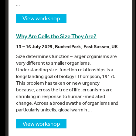
…
view workshop
Why Are Cells the Size They Are?
13 – 16 July 2025, Buxted Park, East Sussex, UK
Size determines function – larger organisms are
very different to smaller organisms.
Understanding size-function relationships is a
longstanding goal of biology (Thompson, 1917).
This problem has taken on new urgency
because, across the tree of life, organisms are
shrinking in response to human-mediated
change. Across a broad swathe of organisms and
particularly unicells, global warmin …
view workshop