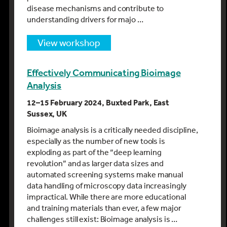
disease mechanisms and contribute to
understanding drivers for majo …
view workshop
Effectively Communicating Bioimage
Analysis
12–15 February 2024, Buxted Park, East
Sussex, UK
Bioimage analysis is a critically needed discipline,
especially as the number of new tools is
exploding as part of the “deep learning
revolution” and as larger data sizes and
automated screening systems make manual
data handling of microscopy data increasingly
impractical. While there are more educational
and training materials than ever, a few major
challenges still exist: Bioimage analysis is …