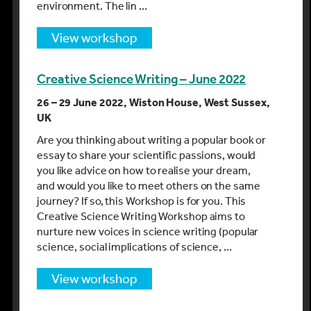
environment. The lin …
view workshop
Creative Science Writing – June 2022
26 – 29 June 2022, Wiston House, West Sussex,
UK
Are you thinking about writing a popular book or
essay to share your scientific passions, would
you like advice on how to realise your dream,
and would you like to meet others on the same
journey? If so, this Workshop is for you. This
Creative Science Writing Workshop aims to
nurture new voices in science writing (popular
science, social implications of science, …
view workshop