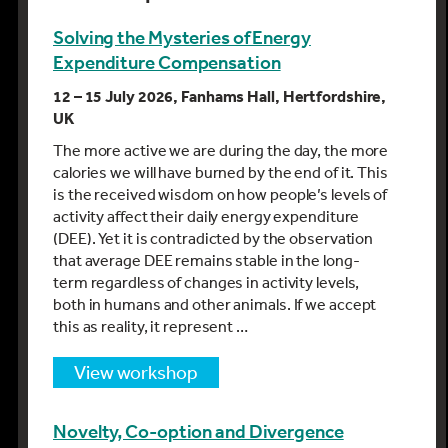
Solving the Mysteries of Energy
Expenditure Compensation
12 – 15 July 2026, Fanhams Hall, Hertfordshire,
UK
The more active we are during the day, the more
calories we will have burned by the end of it. This
is the received wisdom on how people’s levels of
activity affect their daily energy expenditure
(DEE). Yet it is contradicted by the observation
that average DEE remains stable in the long-
term regardless of changes in activity levels,
both in humans and other animals. If we accept
this as reality, it represent …
view workshop
Novelty, Co-option and Divergence