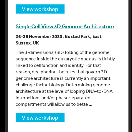
view workshop
Single Cell View 3D Genome Architecture
26-29 November 2023, Buxted Park, East
Sussex, UK
The 3-dimensional (3D) folding of the genome
sequence inside the eukaryotic nucleus is tightly
linked to cell function and identity. For that
reason, deciphering the rules that govern 3D
genome architecture is currently an important
challenge facing biology. Determining genome
architecture at the level of looping DNA-to-DNA
interactions and/or phase separated
compartments will allow us to bette …
view workshop