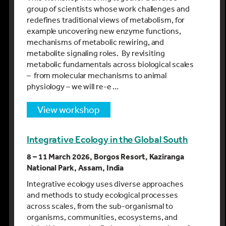
group of scientists whose work challenges and
redefines traditional views of metabolism, for
example uncovering new enzyme functions,
mechanisms of metabolic rewiring, and
metabolite signaling roles. By revisiting
metabolic fundamentals across biological scales
– from molecular mechanisms to animal
physiology – we will re-e …
view workshop
Integrative Ecology in the Global South
8 – 11 March 2026, Borgos Resort, Kaziranga
National Park, Assam, India
Integrative ecology uses diverse approaches
and methods to study ecological processes
across scales, from the sub-organismal to
organisms, communities, ecosystems, and