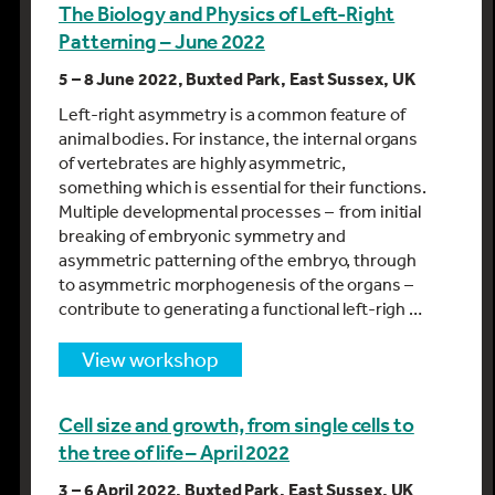
The Biology and Physics of Left-Right
Patterning – June 2022
5 – 8 June 2022, Buxted Park, East Sussex, UK
Left-right asymmetry is a common feature of
animal bodies. For instance, the internal organs
of vertebrates are highly asymmetric,
something which is essential for their functions.
Multiple developmental processes – from initial
breaking of embryonic symmetry and
asymmetric patterning of the embryo, through
to asymmetric morphogenesis of the organs –
contribute to generating a functional left-righ …
view workshop
Cell size and growth, from single cells to
the tree of life – April 2022
3 – 6 April 2022, Buxted Park, East Sussex, UK