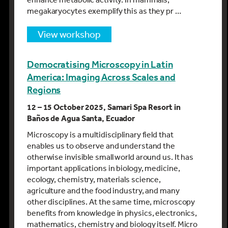
megakaryocytes exemplify this as they pr …
view workshop
Democratising Microscopy in Latin
America: Imaging Across Scales and
Regions
12 – 15 October 2025, Samari Spa Resort in
Baños de Agua Santa, Ecuador
Microscopy is a multidisciplinary field that
enables us to observe and understand the
otherwise invisible small world around us. It has
important applications in biology, medicine,
ecology, chemistry, materials science,
agriculture and the food industry, and many
other disciplines. At the same time, microscopy
benefits from knowledge in physics, electronics,
mathematics, chemistry and biology itself. Micro