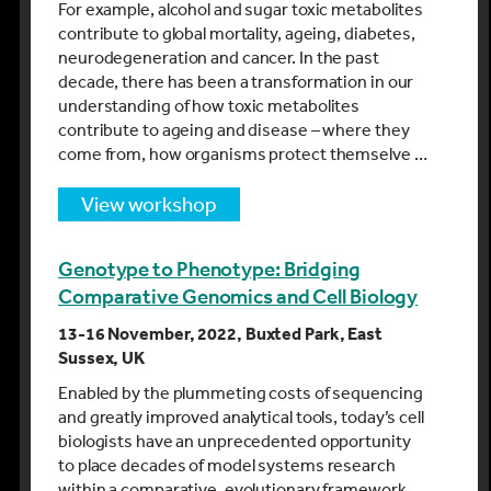
For example, alcohol and sugar toxic metabolites
contribute to global mortality, ageing, diabetes,
neurodegeneration and cancer. In the past
decade, there has been a transformation in our
understanding of how toxic metabolites
contribute to ageing and disease – where they
come from, how organisms protect themselve …
view workshop
Genotype to Phenotype: Bridging
Comparative Genomics and Cell Biology
13-16 November, 2022, Buxted Park, East
Sussex, UK
Enabled by the plummeting costs of sequencing
and greatly improved analytical tools, today’s cell
biologists have an unprecedented opportunity
to place decades of model systems research
within a comparative, evolutionary framework.