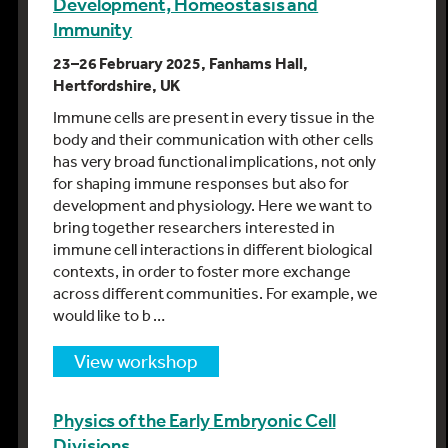
Development, Homeostasis and
Immunity
23–26 February 2025, Fanhams Hall,
Hertfordshire, UK
Immune cells are present in every tissue in the
body and their communication with other cells
has very broad functional implications, not only
for shaping immune responses but also for
development and physiology. Here we want to
bring together researchers interested in
immune cell interactions in different biological
contexts, in order to foster more exchange
across different communities. For example, we
would like to b …
view workshop
Physics of the Early Embryonic Cell
Divisions