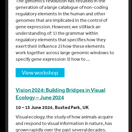
The genomics revolution has resulted in the
generation of a large catalogue of non-coding
regulatory elements in the human and other
genomes that are implicated in the control of
gene expression. However, we still lack an
understanding of: 1) the grammar within
regulatory elements that specifies how they
exert their influence 2) how these elements
work together across large genomic windows to
specify gene expression 3) how to …
view workshop
Vision 2024: Building Bridges in Visual
Ecology – June 2024
10 – 13 June 2024, Buxted Park, UK
Visual ecology, the study of how animals acquire
and respond to visual information in nature, has
grown rapidly over the past several decades.