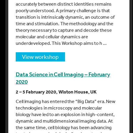
accurately between distinct identities remains
poorly understood. A primary challenge is that
transition is intrinsically dynamic, an outcome of
time and stimulation. The methodology and the
theory necessary to capture and decode these
molecular and cellular dynamics are
underdeveloped. This Workshop aims to h …
view workshop
Data Science in Cell Imaging – February
2020
2 – 5 February 2020, Wiston House, UK
Cell imaging has entered the “Big Data” era. New
technologies in microscopy and molecular
biology have led to an explosion in high-content,
dynamic and multidimensional imaging data. At
the same time, cell biology has been advancing