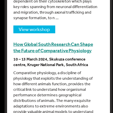
dependent on their cytoskeleton which plays
key roles spanning from neuronal differentiation
and migration, through axonal trafficking and
synapse formation, to n …
view workshop
How Global South Research Can Shape
the Future of Comparative Physiology
10 – 13 March 2024, Skukuza conference
centre, Kruger National Park, South Africa
Comparative physiology, a discipline of
physiology that exploits the understanding of
how different animals function, provides the
critical link to understand how organismal
performance determines geographical
distributions of animals. The many exquisite
adaptations to extreme environments also
provide valuable animal models to understand