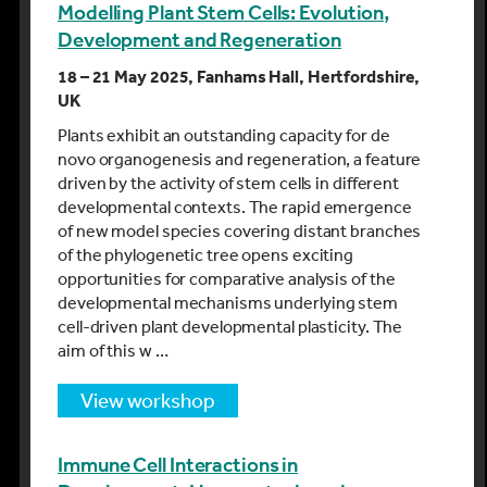
Modelling Plant Stem Cells: Evolution,
Development and Regeneration
18 – 21 May 2025, Fanhams Hall, Hertfordshire,
UK
Plants exhibit an outstanding capacity for de
novo organogenesis and regeneration, a feature
driven by the activity of stem cells in different
developmental contexts. The rapid emergence
of new model species covering distant branches
of the phylogenetic tree opens exciting
opportunities for comparative analysis of the
developmental mechanisms underlying stem
cell-driven plant developmental plasticity. The
aim of this w …
view workshop
Immune Cell Interactions in