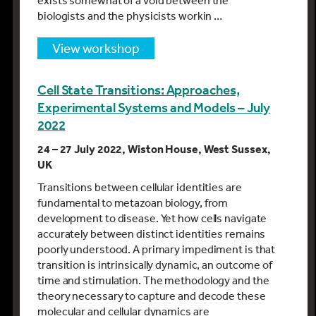
exists somewhat of a void between the
biologists and the physicists workin …
view workshop
Cell State Transitions: Approaches,
Experimental Systems and Models – July
2022
24 – 27 July 2022, Wiston House, West Sussex,
UK
Transitions between cellular identities are
fundamental to metazoan biology, from
development to disease. Yet how cells navigate
accurately between distinct identities remains
poorly understood. A primary impediment is that
transition is intrinsically dynamic, an outcome of
time and stimulation. The methodology and the
theory necessary to capture and decode these
molecular and cellular dynamics are