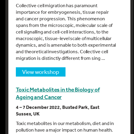
Collective cell migration has paramount
importance for embryogenesis, tissue repair
and cancer progression. This phenomenon
spans from the microscopic, molecular scale of
cell signalling and cell-cell interactions, to the
macroscopic, tissue-level scale of multicellular
dynamics, and is amenable to both experimental
and theoretical investigations. Collective cell
migration is distinctly different from sing …
view workshop
Toxic Metabolites in the Biology of
Ageing and Cancer
4 – 7 December 2022, Buxted Park, East
Sussex, UK
Toxic metabolites in our metabolism, diet and in
pollution have a major impact on human health.