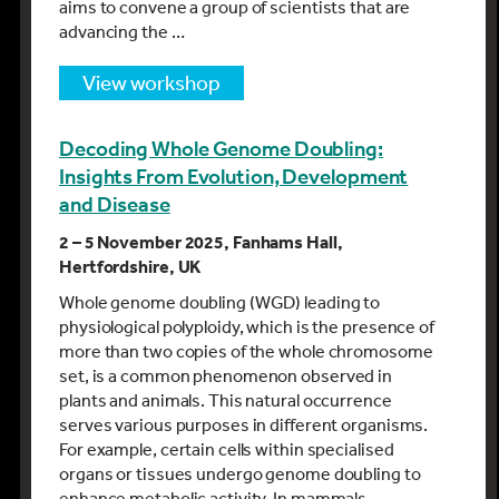
aims to convene a group of scientists that are
advancing the …
view workshop
Decoding Whole Genome Doubling:
Insights From Evolution, Development
and Disease
2 – 5 November 2025, Fanhams Hall,
Hertfordshire, UK
Whole genome doubling (WGD) leading to
physiological polyploidy, which is the presence of
more than two copies of the whole chromosome
set, is a common phenomenon observed in
plants and animals. This natural occurrence
serves various purposes in different organisms.
For example, certain cells within specialised
organs or tissues undergo genome doubling to
enhance metabolic activity. In mammals,