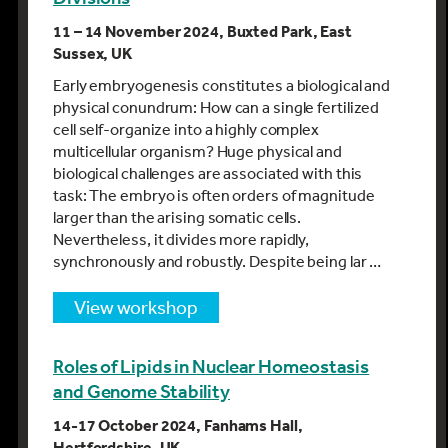
11 – 14 November 2024, Buxted Park, East
Sussex, UK
Early embryogenesis constitutes a biological and
physical conundrum: How can a single fertilized
cell self-organize into a highly complex
multicellular organism? Huge physical and
biological challenges are associated with this
task: The embryo is often orders of magnitude
larger than the arising somatic cells.
Nevertheless, it divides more rapidly,
synchronously and robustly. Despite being lar …
view workshop
Roles of Lipids in Nuclear Homeostasis
and Genome Stability
14-17 October 2024, Fanhams Hall,
Hertfordshire, UK