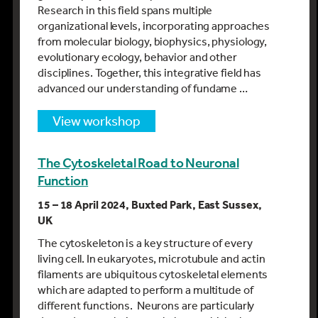
Research in this field spans multiple
organizational levels, incorporating approaches
from molecular biology, biophysics, physiology,
evolutionary ecology, behavior and other
disciplines. Together, this integrative field has
advanced our understanding of fundame …
view workshop
The Cytoskeletal Road to Neuronal
Function
15 – 18 April 2024, Buxted Park, East Sussex,
UK
The cytoskeleton is a key structure of every
living cell. In eukaryotes, microtubule and actin
filaments are ubiquitous cytoskeletal elements
which are adapted to perform a multitude of
different functions. Neurons are particularly