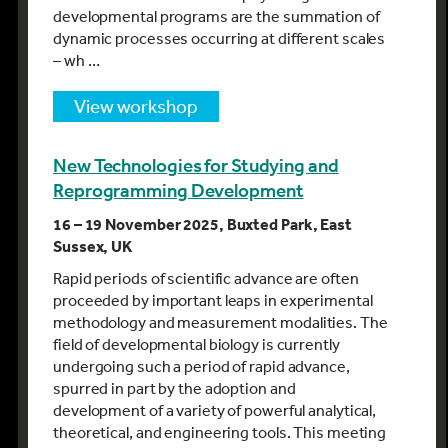
developmental programs are the summation of
dynamic processes occurring at different scales
– wh …
view workshop
New Technologies for Studying and
Reprogramming Development
16 – 19 November 2025, Buxted Park, East
Sussex, UK
Rapid periods of scientific advance are often
proceeded by important leaps in experimental
methodology and measurement modalities. The
field of developmental biology is currently
undergoing such a period of rapid advance,
spurred in part by the adoption and
development of a variety of powerful analytical,
theoretical, and engineering tools. This meeting