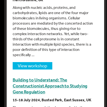
Along with nucleic acids, proteins, and
carbohydrates, lipids are one of the four major
biomolecules in living organisms. Cellular
processes are mediated by the concerted action
of these biomolecules, thus giving rise to
complex interaction networks. Yet, while two-
thirds of the cell proteome is in constant
interaction with multiple lipid species, there is a
poor definition of this type of interaction
specifically …
view workshop
Building to Understand: The
Constructionist Approach to Studying
Gene Regulation
15-18 July 2024, Buxted Park, East Sussex, UK