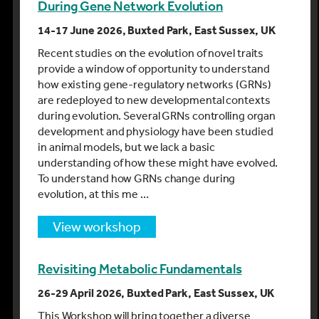
During Gene Network Evolution
14-17 June 2026, Buxted Park, East Sussex, UK
Recent studies on the evolution of novel traits
provide a window of opportunity to understand
how existing gene-regulatory networks (GRNs)
are redeployed to new developmental contexts
during evolution. Several GRNs controlling organ
development and physiology have been studied
in animal models, but we lack a basic
understanding of how these might have evolved.
To understand how GRNs change during
evolution, at this me …
view workshop
Revisiting Metabolic Fundamentals
26-29 April 2026, Buxted Park, East Sussex, UK
This Workshop will bring together a diverse