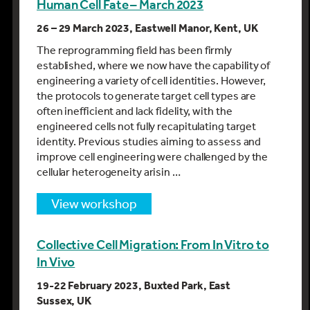
Human Cell Fate – March 2023
26 – 29 March 2023, Eastwell Manor, Kent, UK
The reprogramming field has been firmly
established, where we now have the capability of
engineering a variety of cell identities. However,
the protocols to generate target cell types are
often inefficient and lack fidelity, with the
engineered cells not fully recapitulating target
identity. Previous studies aiming to assess and
improve cell engineering were challenged by the
cellular heterogeneity arisin …
view workshop
Collective Cell Migration: From In Vitro to
In Vivo
19-22 February 2023, Buxted Park, East
Sussex, UK