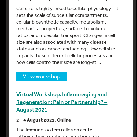
Cell size is tightly linked to cellular physiology – it
sets the scale of subcellular compartments,
cellular biosynthetic capacity, metabolism,
mechanical properties, surface-to-volume
ratios, and molecular transport. Changes in cell
size are also associated with many disease
states such as cancer and ageing. How cell size
impacts these different cellular processes and
how cells control their size are long-st …
view workshop
Virtual Workshop: Inflammaging and
Regeneration: Pain or Partnership? –
August 2021
2 – 4 August 2021, Online
The immune system relies on acute
inflammation to mitigate infections, clear