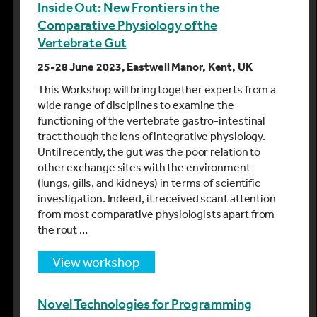
Inside Out: New Frontiers in the
Comparative Physiology of the
Vertebrate Gut
25-28 June 2023, Eastwell Manor, Kent, UK
This Workshop will bring together experts from a
wide range of disciplines to examine the
functioning of the vertebrate gastro-intestinal
tract though the lens of integrative physiology.
Until recently, the gut was the poor relation to
other exchange sites with the environment
(lungs, gills, and kidneys) in terms of scientific
investigation. Indeed, it received scant attention
from most comparative physiologists apart from
the rout …
view workshop
Novel Technologies for Programming