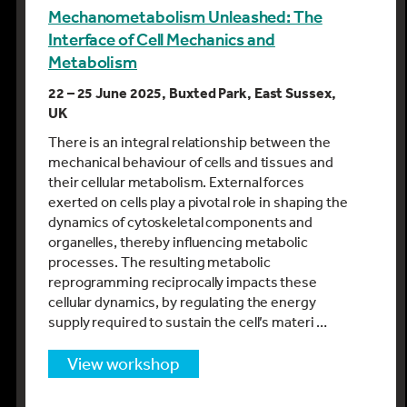
Mechanometabolism Unleashed: The
Interface of Cell Mechanics and
Metabolism
22 – 25 June 2025, Buxted Park, East Sussex,
UK
There is an integral relationship between the
mechanical behaviour of cells and tissues and
their cellular metabolism. External forces
exerted on cells play a pivotal role in shaping the
dynamics of cytoskeletal components and
organelles, thereby influencing metabolic
processes. The resulting metabolic
reprogramming reciprocally impacts these
cellular dynamics, by regulating the energy
supply required to sustain the cell’s materi …
view workshop