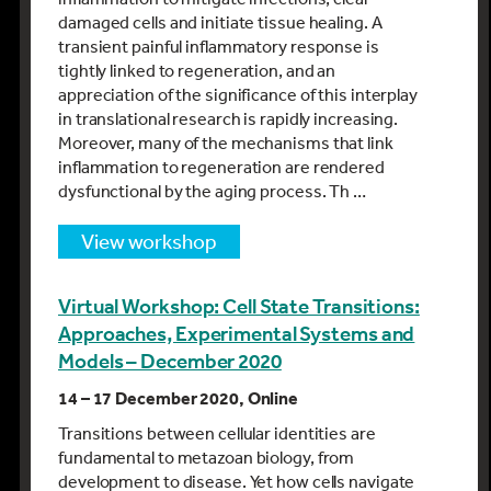
damaged cells and initiate tissue healing. A
transient painful inflammatory response is
tightly linked to regeneration, and an
appreciation of the significance of this interplay
in translational research is rapidly increasing.
Moreover, many of the mechanisms that link
inflammation to regeneration are rendered
dysfunctional by the aging process. Th …
view workshop
Virtual Workshop: Cell State Transitions:
Approaches, Experimental Systems and
Models – December 2020
14 – 17 December 2020, Online
Transitions between cellular identities are
fundamental to metazoan biology, from
development to disease. Yet how cells navigate