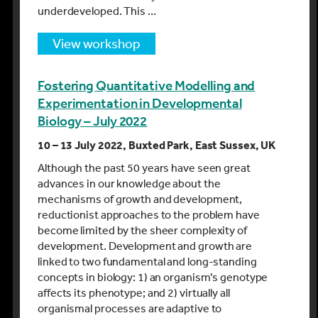
underdeveloped. This …
view workshop
Fostering Quantitative Modelling and
Experimentation in Developmental
Biology – July 2022
10 – 13 July 2022, Buxted Park, East Sussex, UK
Although the past 50 years have seen great
advances in our knowledge about the
mechanisms of growth and development,
reductionist approaches to the problem have
become limited by the sheer complexity of
development. Development and growth are
linked to two fundamental and long-standing
concepts in biology: 1) an organism’s genotype
affects its phenotype; and 2) virtually all
organismal processes are adaptive to