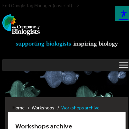
End Google Tag Manager (noscript) -->
Home
Workshops
Workshops archive
Workshops archive