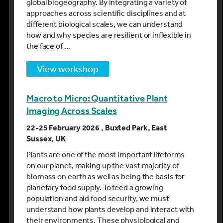
global biogeography. By integrating a variety of
approaches across scientific disciplines and at
different biological scales, we can understand
how and why species are resilient or inflexible in
the face of …
view workshop
Macro to Micro: Quantitative Plant
Imaging Across Scales
22-25 February 2026 , Buxted Park, East
Sussex, UK
Plants are one of the most important lifeforms
on our planet, making up the vast majority of
biomass on earth as well as being the basis for
planetary food supply. To feed a growing
population and aid food security, we must
understand how plants develop and interact with
their environments. These physiological and