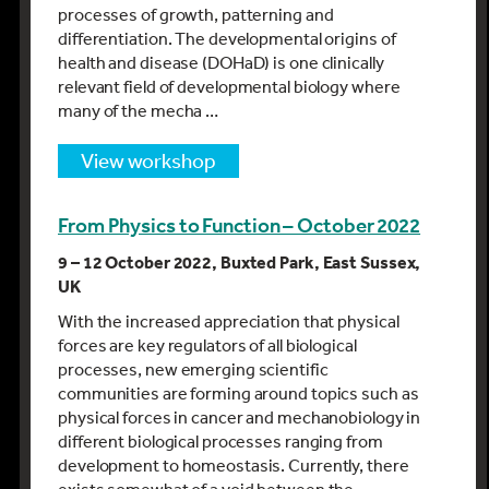
processes of growth, patterning and
differentiation. The developmental origins of
health and disease (DOHaD) is one clinically
relevant field of developmental biology where
many of the mecha …
view workshop
From Physics to Function – October 2022
9 – 12 October 2022, Buxted Park, East Sussex,
UK
With the increased appreciation that physical
forces are key regulators of all biological
processes, new emerging scientific
communities are forming around topics such as
physical forces in cancer and mechanobiology in
different biological processes ranging from
development to homeostasis. Currently, there