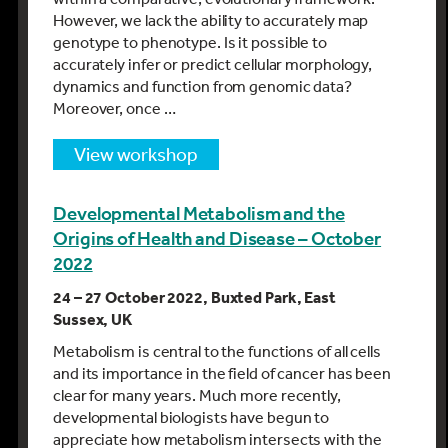
However, we lack the ability to accurately map
genotype to phenotype. Is it possible to
accurately infer or predict cellular morphology,
dynamics and function from genomic data?
Moreover, once …
view workshop
Developmental Metabolism and the
Origins of Health and Disease – October
2022
24 – 27 October 2022, Buxted Park, East
Sussex, UK
Metabolism is central to the functions of all cells
and its importance in the field of cancer has been
clear for many years. Much more recently,
developmental biologists have begun to
appreciate how metabolism intersects with the