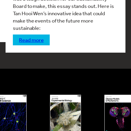
Board to make, this essay stands out. Here is
Tan Hooi Wen’s innovative idea that could
make the events of the future more
sustainable:
read more