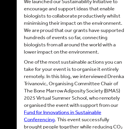
We launched our Sustainability Initiative to
encourage and support ideas that enable
biologists to collaborate productively whilst
minimising their impact on the environment.
We are proud that our grants have supported
hundreds of events so far, connecting
biologists from all around the world with a
lower impact on the environment.
One of the most sustainable actions you can
take for your event is to organise it entirely
remotely. In this blog, we interviewed Drenka
Trivanovic, Organising Committee Chair of
The Bone Marrow Adiposity Society (BMAS)
2025 Virtual Summer School, who remotely
organised the event with support from our
Fund for Innovations in Sustainable
Conferencing
. This event successfully
brought people together while reducing CO₂