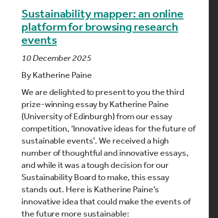
Sustainability mapper: an online
platform for browsing research
events
10 December 2025
By
Katherine Paine
We are delighted to present to you the third
prize-winning essay by
Katherine Paine
(University of Edinburgh) from our essay
competition, ‘Innovative ideas for the future of
sustainable events’. We received a high
number of thoughtful and innovative essays,
and while it was a tough decision for our
Sustainability Board to make, this essay
stands out. Here is
Katherine Paine
’s
innovative idea that could make the events of
the future more sustainable: