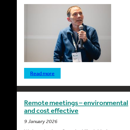
read more
Remote meetings – environmental
and cost effective
9 January 2026