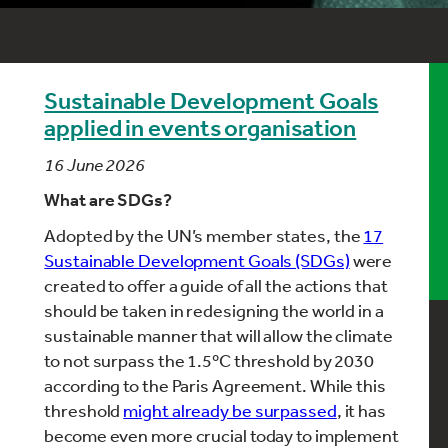
Sustainable Development Goals
applied in events organisation
16 June 2026
What are SDGs?
Adopted by the UN’s member states, the
17
Sustainable Development Goals (SDGs)
were
created to offer a guide of all the actions that
should be taken in redesigning the world in a
sustainable manner that will allow the climate
to not surpass the 1.5ºC threshold by 2030
according to the Paris Agreement. While this
threshold
might already be surpassed
, it has
become even more crucial today to implement