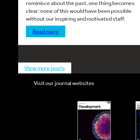
reminisce about the past, one thing becomes
clear: none of this would have been possible
without our inspiring and motivated staff.
read more
view more posts
Visit our journal websites