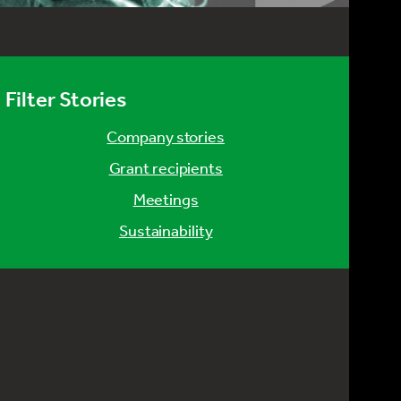
Filter Stories
company stories
grant recipients
meetings
sustainability