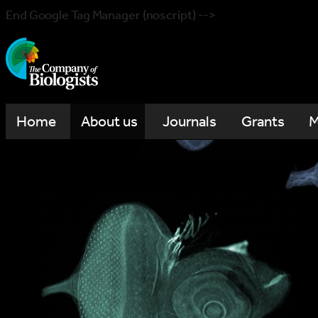
End Google Tag Manager (noscript) -->
Home
About us
Journals
Grants
M