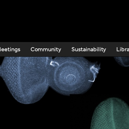
eetings
Community
Sustainability
Libr