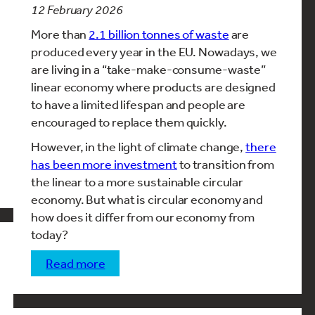
12 February 2026
More than
2.1 billion tonnes of waste
are
produced every year in the EU. Nowadays, we
are living in a “take-make-consume-waste”
linear economy where products are designed
to have a limited lifespan and people are
encouraged to replace them quickly.
However, in the light of climate change,
there
has been more investment
to transition from
the linear to a more sustainable circular
economy. But what is circular economy and
how does it differ from our economy from
today?
read more