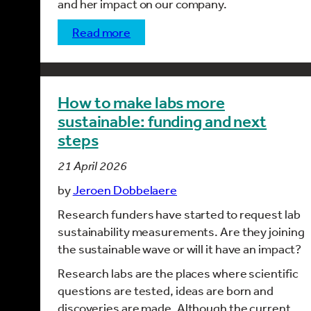
and her impact on our company.
read more
How to make labs more
sustainable: funding and next
steps
21 April 2026
by
Jeroen Dobbelaere
Research funders have started to request lab
sustainability measurements. Are they joining
the sustainable wave or will it have an impact?
Research labs are the places where scientific
questions are tested, ideas are born and
discoveries are made. Although the current