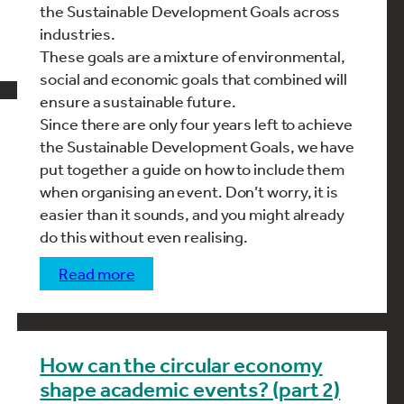
the Sustainable Development Goals across
industries.
These goals are a mixture of environmental,
social and economic goals that combined will
ensure a sustainable future.
Since there are only four years left to achieve
the Sustainable Development Goals, we have
put together a guide on how to include them
when organising an event. Don’t worry, it is
easier than it sounds, and you might already
do this without even realising.
read more
How can the circular economy
shape academic events? (part 2)