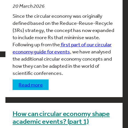
20 March 2026
Since the circular economy was originally
defined based on the Reduce-Reuse-Recycle
(3Rs) strategy, the concept has now expanded
to include more Rs that minimise waste.
Following up from the
first part of our circular
economy guide for events
, we have analysed
the additional circular economy concepts and
how they can be adapted in the world of
scientific conferences.
read more
How can circular economy shape
academic events? (part 1)