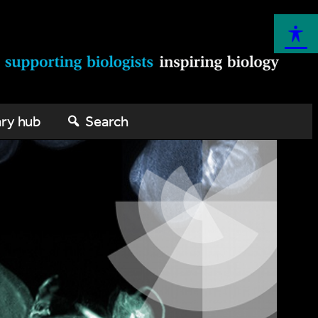
ary hub
Search