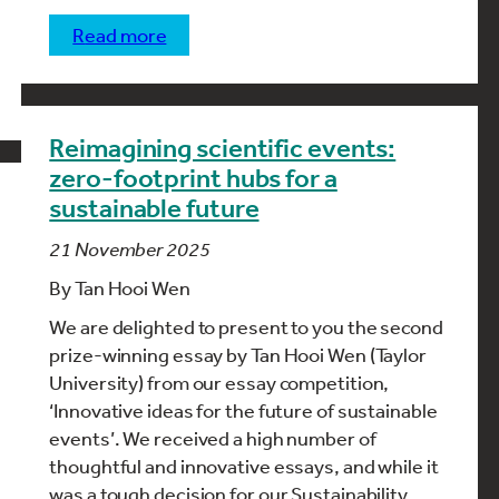
read more
Reimagining scientific events:
zero-footprint hubs for a
sustainable future
21 November 2025
By Tan Hooi Wen
We are delighted to present to you the second
prize-winning essay by Tan Hooi Wen (Taylor
University) from our essay competition,
‘Innovative ideas for the future of sustainable
events’. We received a high number of
thoughtful and innovative essays, and while it
was a tough decision for our Sustainability