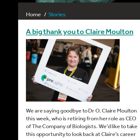
Home
Stories
A big thank you to Claire Moulton
We are saying goodbye to Dr O. Claire Moulton
this week, who is retiring from her role as CEO
of The Company of Biologists. We’d like to take
this opportunity to look back at Claire’s career