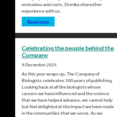
emissions and costs. Drenka shared her
experience with us.
read more
Celebrating the people behind the
Company
9 December 2025
As this year wraps up, The Company of
Biologists celebrates 100 years of publishing.
Looking back at all the biologists whose
careers we have influenced and the science
that we have helped advance, we cannot help
but feel delighted at the impact we have made
in the communities that we serve. As we