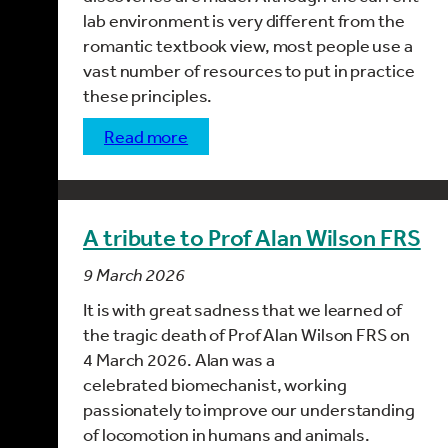
lab environment is very different from the
romantic textbook view, most people use a
vast number of resources to put in practice
these principles.
read more
A tribute to Prof Alan Wilson FRS
9 March 2026
It is with great sadness that we learned of
the tragic death of Prof Alan Wilson FRS on
4 March 2026. Alan was a
celebrated biomechanist, working
passionately to improve our understanding
of
locomotion in humans
and animals.