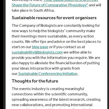
Shape the Future of Comparative Physiology”
and will
take place in South Africa.
Sustainable resources for event organisers
The Company of Biologists are constantly looking for
new ways to help the biologists’ community make
their meetings more sustainable, as every action
counts. We offer tips and advice on the best places to
start on our
blog page
or if you contact us at
sustainability@biologists.com
we will be able to
provide you with the information you require. We are
also happy to alleviate the financial burden of putting
your ideas into practice with grants from
our
Sustainable Conferencing Initiative
.
Thoughts for the future
The events industry is creating meaningful
connections within the scientific community,
spreading awareness of the latest research, creating
new collaborations, and promoting international