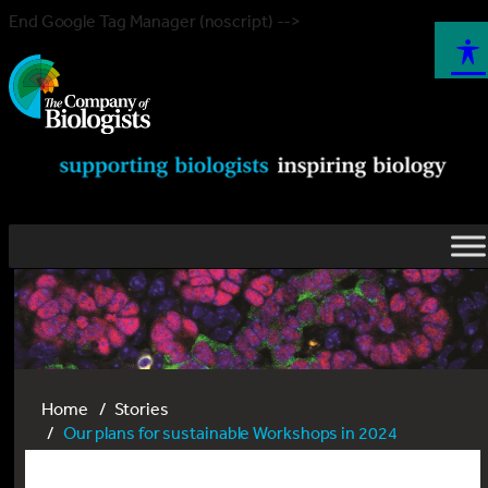
End Google Tag Manager (noscript) -->
Home
Stories
Our plans for sustainable Workshops in 2024