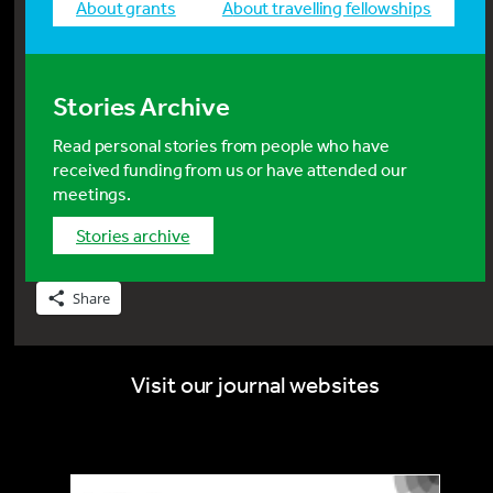
about grants
about travelling fellowships
Stories Archive
Read personal stories from people who have
received funding from us or have attended our
meetings.
stories archive
Share
Visit our journal websites