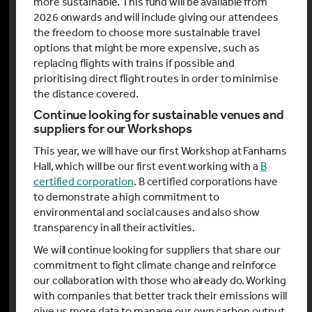
more sustainable. This fund will be available from
2026 onwards and will include giving our attendees
the freedom to choose more sustainable travel
options that might be more expensive, such as
replacing flights with trains if possible and
prioritising direct flight routes in order to minimise
the distance covered.
Continue looking for sustainable venues and
suppliers for our Workshops
This year, we will have our first Workshop at Fanhams
Hall, which will be our first event working with a
B
certified corporation
. B certified corporations have
to demonstrate a high commitment to
environmental and social causes and also show
transparency in all their activities.
We will continue looking for suppliers that share our
commitment to fight climate change and reinforce
our collaboration with those who already do. Working
with companies that better track their emissions will
give us more data to manage our own carbon output.