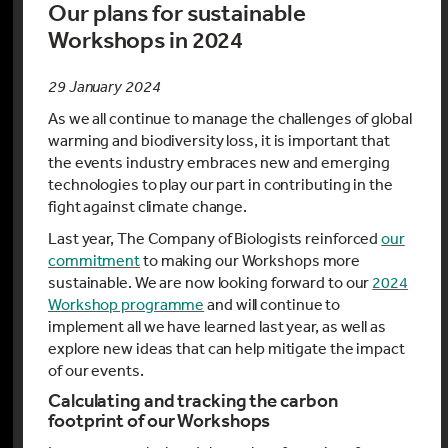
Our plans for sustainable
Workshops in 2024
29 January 2024
As we all continue to manage the challenges of global
warming and biodiversity loss, it is important that
the events industry embraces new and emerging
technologies to play our part in contributing in the
fight against climate change.
Last year, The Company of Biologists reinforced
our
commitment
to making our Workshops more
sustainable. We are now looking forward to our
2024
Workshop programme
and will continue to
implement all we have learned last year, as well as
explore new ideas that can help mitigate the impact
of our events.
Calculating and tracking the carbon
footprint of our Workshops