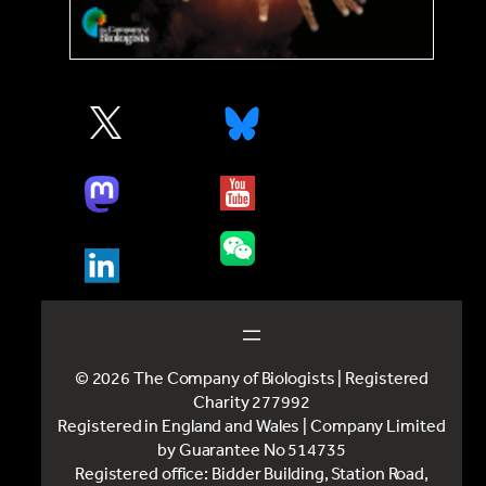
© 2026 The Company of Biologists | Registered
Charity 277992
Registered in England and Wales | Company Limited
by Guarantee No 514735
Registered office: Bidder Building, Station Road,