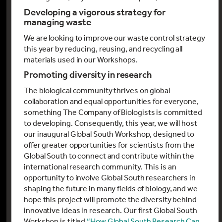
Developing a vigorous strategy for
managing waste
We are looking to improve our waste control strategy
this year by reducing, reusing, and recycling all
materials used in our Workshops.
Promoting diversity in research
The biological community thrives on global
collaboration and equal opportunities for everyone,
something The Company of Biologists is committed
to developing. Consequently, this year, we will host
our inaugural Global South Workshop, designed to
offer greater opportunities for scientists from the
Global South to connect and contribute within the
international research community. This is an
opportunity to involve Global South researchers in
shaping the future in many fields of biology, and we
hope this project will promote the diversity behind
innovative ideas in research. Our first Global South
Workshop is titled
“How Global South Research Can