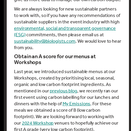
We are always looking for new sustainable partners
to work with, so if you have any recommendations of
sustainable suppliers in the event industry with high
environmental, social and transparent governance
(ESG)
commitments, then please email us at
sustainability@biologists.com
. We would love to hear
from you.
Obtain an A score for our menus at
Workshops
Last year, we introduced sustainable menus at our
Workshops, created by prioritising local, seasonal,
organic and low carbon footprint ingredients. As
mentioned in our
previous blog
, we recently ran our
first event using carbon labelling for our lunches and
dinners with the help of
My Emissions
. For these
meals we obtained a score of B (low carbon
footprint). We are looking forward to working with
our
2024 Workshop
venues to hopefully achieve our
first A grade (very low carbon footprint).