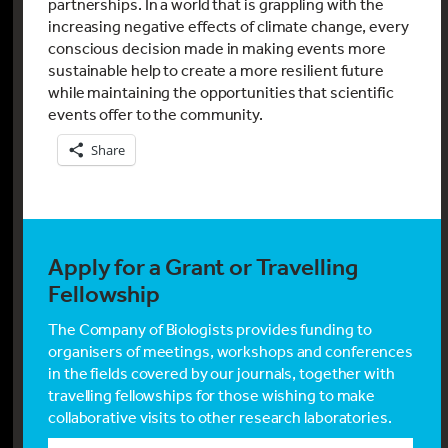
partnerships. In a world that is grappling with the
increasing negative effects of climate change, every
conscious decision made in making events more
sustainable help to create a more resilient future
while maintaining the opportunities that scientific
events offer to the community.
Share
Apply for a Grant or Travelling
Fellowship
The Company of Biologists provides funding to
organisers of meetings, workshops and conferences
in the fields covered by our journals, together with
travelling fellowships for those wishing to make
collaborative visits to other research laboratories.