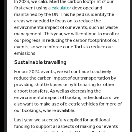
In 2023, we calculated the carbon footprint of our
first event using a
calculator
developed and
maintained by the UN. This helped us identify the
areas we needed to focus on to reduce the
environmental impact of our events, such as waste
management. This year, we will continue to monitor
our progress in reducing the carbon footprint of our
events, so we reinforce our efforts to reduce our
emissions.
Sustainable travelling
For our 2024 events, we will continue to actively
reduce the carbon impact of our transportation by
providing shuttle buses or by lift sharing for other
airport transfers. As well as decreasing the
environmental impact of booking individual cars, we
also want to make use of electric vehicles for more of
our bookings, where available.
Last year, we successfully applied for additional
funding to support all aspects of making our events