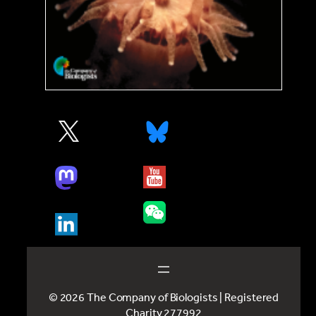
© 2026 The Company of Biologists | Registered
Charity 277992