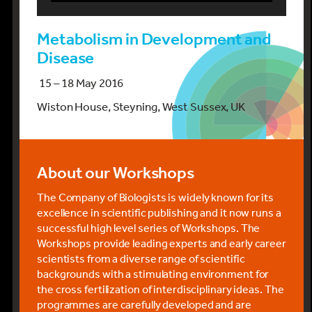
Metabolism in Development and
Disease
15 – 18 May 2016
Wiston House, Steyning, West Sussex, UK
About our Workshops
The Company of Biologists is widely known for its
excellence in scientific publishing and it now runs a
successful high level series of Workshops. The
Workshops provide leading experts and early career
scientists from a diverse range of scientific
backgrounds with a stimulating environment for
the cross fertilization of interdisciplinary ideas. The
programmes are carefully developed and are