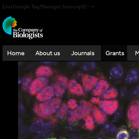
End Google Tag Manager (noscript) -->
Home
About us
Journals
Grants
M