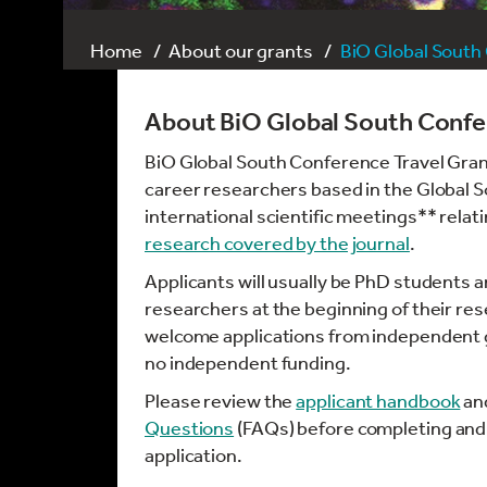
Home
About our grants
BiO Global South
About BiO Global South Confe
BiO Global South Conference Travel Grant
career researchers based in the Global 
international scientific meetings** relat
research covered by the journal
.
Applicants will usually be PhD students 
researchers at the beginning of their re
welcome applications from independent g
no independent funding.
Please review the
applicant handbook
an
Questions
(FAQs) before completing and
application.