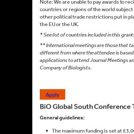
Note: We are unable to pay awards to recip
countries or regions of the world subjec
other political trade restrictions put in 
the EU or the UK.
* See list of countries included in this gr
** International meetings are those that tak
different from where the attendee is based.
applications to attend Journal Meetings a
Company of Biologists.
apply
BiO Global South Conference 
General guidelines:
The maximum funding is set at £3,0