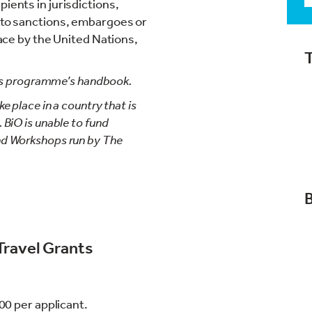
ients in jurisdictions,
t to sanctions, embargoes or
place by the United Nations,
ants programme’s handbook.
e place in a country that is
 BiO is unable to fund
nd Workshops run by The
Travel Grants
00 per applicant.