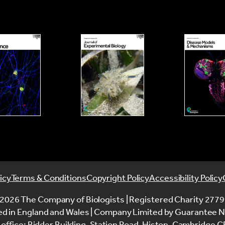
 within one month of the end of the travel.
 the meeting/conference, please
u are, describe the work you are doing and how
se also arrange for the funds to be returned, in full.
 to keep all of the receipts related to the visit to
tal on your return.
red to provide a 250-word meeting report and at
artment confirming that no independent funding is
.
ce.
t on our website, in social media, and in other
ion with estimated costs for expenses as I don’t
any concerns about the use of your material, please
equired to provide evidence of expenditure and
r directly?
icy
Terms & Conditions
Copyright Policy
Accessibility Policy
orting documents must be submitted through the
2026 The Company of Biologists | Registered Charity 277
ed in England and Wales | Company Limited by Guarantee 
rence Travel Grant retrospectively?
office: Bidder Building, Station Road, Histon, Cambridge 