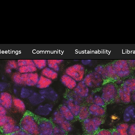
eetings
Community
Sustainability
Libr