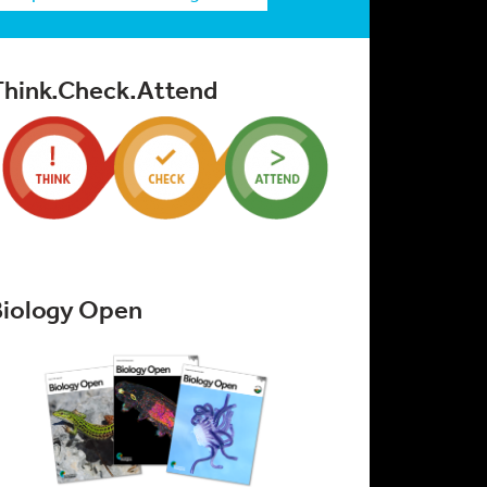
Think.Check.Attend
Biology Open