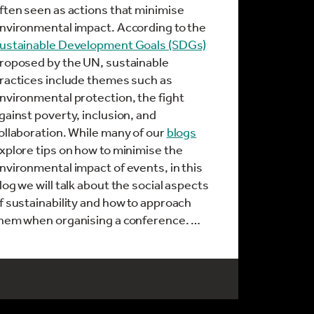
ften seen as actions that minimise
nvironmental impact. According to the
ustainable Development Goals (SDGs)
roposed by the UN, sustainable
ractices include themes such as
nvironmental protection, the fight
gainst poverty, inclusion, and
ollaboration. While many of our
blogs
xplore tips on how to minimise the
nvironmental impact of events, in this
log we will talk about the social aspects
f sustainability and how to approach
hem when organising a conference. …