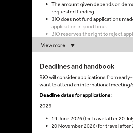
The amount given depends on deman
requested funding.
BiO does not fund applications made
application in good time.
BiO reserves the right to reject app
be possibly ‘predatory’ in design. W
View more
legitimacy and credentials of confe
The
Think.Check.Attend
initiative 
The date of travel must occur withi
Deadlines and handbook
Unsuccessful applicants may not sub
BiO will consider applications from earl
initial application unless otherwise
want to attend an international meeting
Applicants should not have receive
the past 12 months.
Deadline dates for applications
:
2026
Guidelines for completing the application
19 June 2026 (for travel after 20 Ju
The application and all supporting
20 November 2026 (for travel afte
It is your responsibility to ensure t