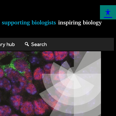
ary hub
Search