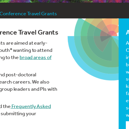
 Conference Travel Grants
rence Travel Grants
A
s are aimed at early-
A
South* wanting to attend
C
ing to the
broad areas of
i
b
w
and post-doctoral
s
search careers
.
We also
k
roup leaders and PIs with
f
e
d the
Frequently Asked
s
 submitting your
w