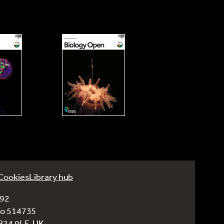
Cookies
Library hub
992
No 514735
CB24 9LF, UK