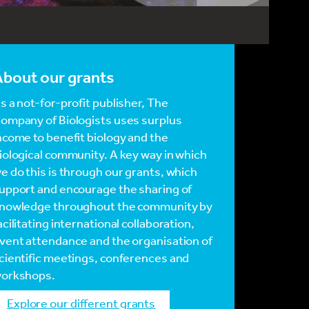
bout our grants
s a not-for-profit publisher, The
ompany of Biologists uses surplus
ncome to benefit biology and the
iological community. A key way in which
e do this is through our grants, which
upport and encourage the sharing of
nowledge throughout the community by
acilitating international collaboration,
vent attendance and the organisation of
cientific meetings, conferences and
orkshops.
Explore our different grants