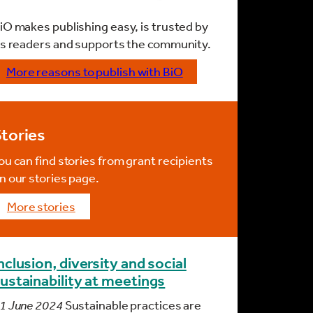
iO makes publishing easy, is trusted by
ts readers and supports the community.
More reasons to publish with BiO
tories
ou can find stories from grant recipients
n our stories page.
more stories
nclusion, diversity and social
ustainability at meetings
1 June 2024
Sustainable practices are