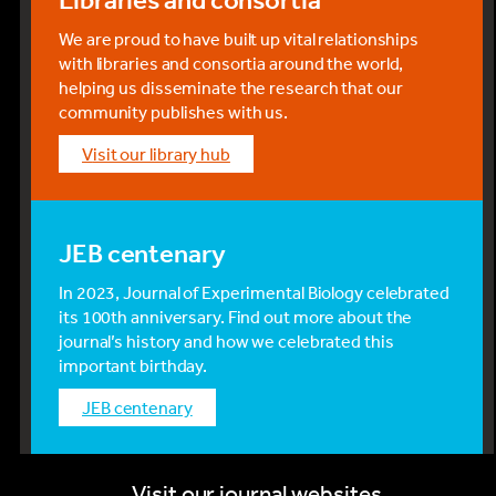
We are proud to have built up vital relationships
with libraries and consortia around the world,
helping us disseminate the research that our
community publishes with us.
visit our library hub
JEB centenary
In 2023, Journal of Experimental Biology celebrated
its 100th anniversary. Find out more about the
journal’s history and how we celebrated this
important birthday.
JEB centenary
Visit our journal websites