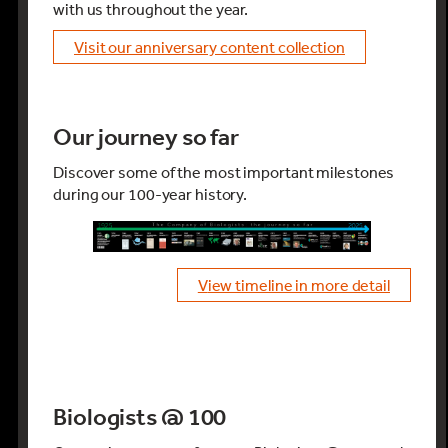
with us throughout the year.
visit our anniversary content collection
Our journey so far
Discover some of the most important milestones
during our 100-year history.
view timeline in more detail
Biologists @ 100