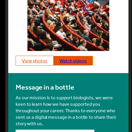
view photos
watch videos
Message in a bottle
As our mission is to support biologists, we were
keen to learn how we have supported you
throughout your career. Thanks to everyone who
sent us a digital message in a bottle to share their
story with us.