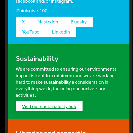
Facebook and/or Instagram.
#biologists100
x
mastodon
bluesky
YouTube
LinkedIn
Sustainability
We are committed to ensuring our environmental
impact is kept to a minimum and we are working
hard to make sustainability a consideration in
everything we do, including our anniversary
activities.
visit our sustainability hub
Libraries and consortia