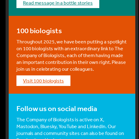
read message in a bottle stories
100 biologists
Throughout 2025, we have been putting a spotlight
on 100 biologists with an extraordinary link to The
Company of Biologists, each of them having made
an important contribution in their own right. Please
join us in celebrating our colleagues.
visit 100 biologists
Follow us on social media
The Company of Biologists is active on X,
Mastodon, Bluesky, YouTube and LinkedIn. Our
journals and community sites can also be found on