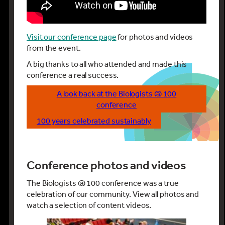
Visit our conference page
for photos and videos
from the event.
A big thanks to all who attended and made this
conference a real success.
A look back at the Biologists @ 100
conference
100 years celebrated sustainably
Conference photos and videos
The Biologists @ 100 conference was a true
celebration of our community. View all photos and
watch a selection of content videos.