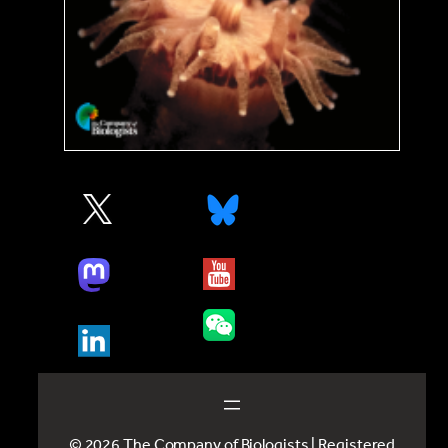
© 2026 The Company of Biologists | Registered