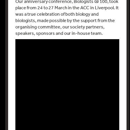
Our anniversary conference, Biologists @ 100, took
place from 24 to 27 March in the ACC in Liverpool. It
was a true celebration of both biology and
biologists, made possible by the support from the
organising committee, our society partners,
speakers, sponsors and our in-house team.