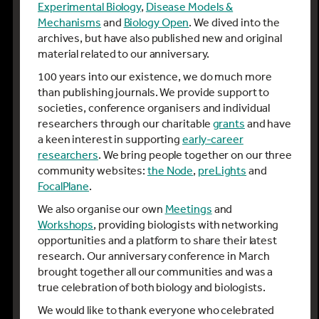
Experimental Biology
,
Disease Models &
Mechanisms
and
Biology Open
. We dived into the
archives, but have also published new and original
material related to our anniversary.
100 years into our existence, we do much more
than publishing journals. We provide support to
societies, conference organisers and individual
researchers through our charitable
grants
and have
a keen interest in supporting
early-career
researchers
. We bring people together on our three
community websites:
the Node
,
preLights
and
FocalPlane
.
We also organise our own
Meetings
and
Workshops
, providing biologists with networking
opportunities and a platform to share their latest
research. Our anniversary conference in March
brought together all our communities and was a
true celebration of both biology and biologists.
We would like to thank everyone who celebrated