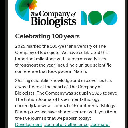
Celebrating 100 years
2025 marked the 100-year anniversary of The
Company of Biologists. We have celebrated this
important milestone with numerous activities
throughout the year, including a unique scientific
conference that took place in March.
Sharing scientific knowledge and discoveries has
always been at the heart of The Company of
Biologists. The Company was set up in 1925 to save
The British Journal of Experimental Biology,
currently known as Journal of Experimental Biology.
During 2025 we have shared content with you from
the five journals that we publish today:
Development
,
Journal of Cell Science
,
Journal of