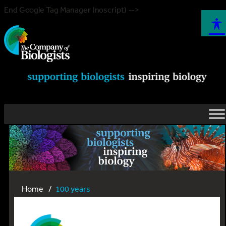
End Google Tag Manager (noscript) -->
Home
100 years