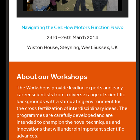
Navigating the Cell:How Motors Function
in vivo
23rd – 26th March 2014
Wiston House, Steyning, West Sussex, UK
About our Workshops
The Workshops provide leading experts and early
career scientists from a diverse range of scientific
backgrounds with a stimulating environment for
the cross fertilization of interdisciplinary ideas. The
programmes are carefully developed and are
intended to champion the novel techniques and
innovations that will underpin important scientific
advances.