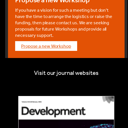
If you have a vision for such a meeting but don’t
have the time to arrange the logistics or raise the
funding, then please contact us. We are seeking
proposals for future Workshops and provide all
necessary support.
Propose a new Workshop
Visit our journal websites