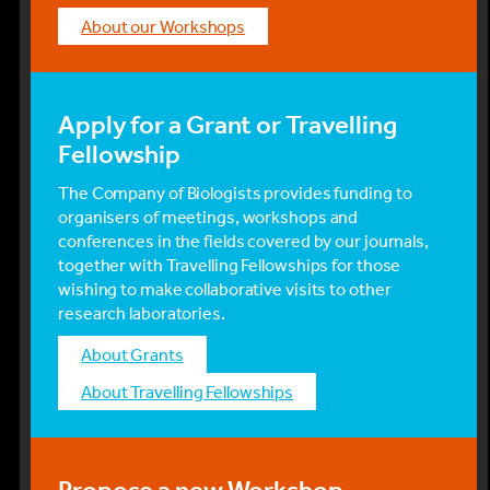
About our Workshops
Apply for a Grant or Travelling
Fellowship
The Company of Biologists provides funding to
organisers of meetings, workshops and
conferences in the fields covered by our journals,
together with Travelling Fellowships for those
wishing to make collaborative visits to other
research laboratories.
About Grants
About Travelling Fellowships
Propose a new Workshop