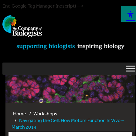
End Google Tag Manager (noscript) -->
Home
Workshops
Navigating the Cell: How Motors Function In Vivo –
March 2014