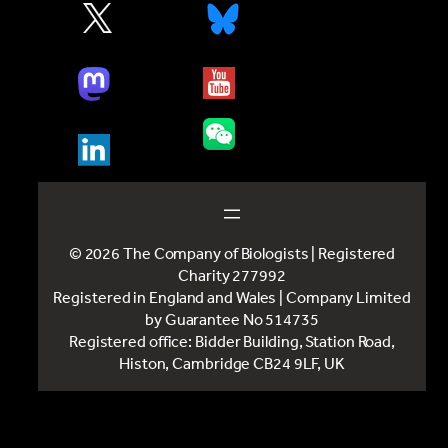
© 2026 The Company of Biologists | Registered
Charity 277992
Registered in England and Wales | Company Limited
by Guarantee No 514735
Registered office: Bidder Building, Station Road,
Histon, Cambridge CB24 9LF, UK