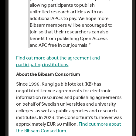
allowing participants to publish
unlimited research articles with no
additional APCs to pay. We hope more
Bibsam members will be encouraged to
join so that their researchers can also
benefit from publishing Open Access
and APC free in our journals.”
Find out more about the agreement and
participating institutions
.
About the Bibsam Consortium
Since 1996, Kungliga biblioteket (KB) has
negotiated licence agreements for electronic
information resources and publishing agreements
on behalf of Swedish universities and university
colleges, as well as public agencies and research
institutes. In 2023, the Consortium's turnover was
approximately EUR 60 million.
Find out more about
the Bibsam Consortium.