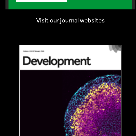
Visit our journal websites