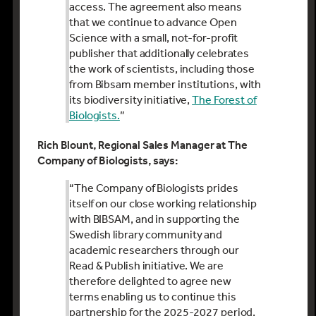
access. The agreement also means
that we continue to advance Open
Science with a small, not-for-profit
publisher that additionally celebrates
the work of scientists, including those
from Bibsam member institutions, with
its biodiversity initiative,
The Forest of
Biologists.
”
Rich Blount, Regional Sales Manager at The
Company of Biologists, says:
“The Company of Biologists prides
itself on our close working relationship
with BIBSAM, and in supporting the
Swedish library community and
academic researchers through our
Read & Publish initiative. We are
therefore delighted to agree new
terms enabling us to continue this
partnership for the 2025-2027 period,