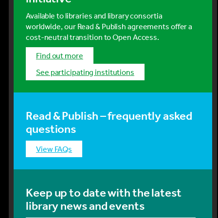
Available to libraries and library consortia
worldwide, our Read & Publish agreements offer a
cost-neutral transition to Open Access.
Find out more
See participating institutions
Read & Publish – frequently asked
questions
View FAQs
Keep up to date with the latest
library news and events