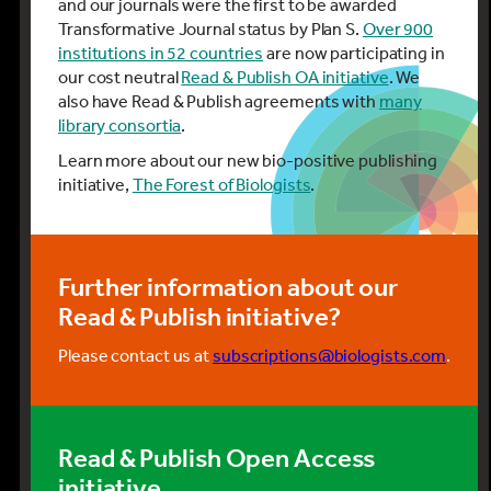
and our journals were the first to be awarded
Transformative Journal status by Plan S.
Over 900
institutions in 52 countries
are now participating in
our cost neutral
Read & Publish OA initiative
. We
also have Read & Publish agreements with
many
library consortia
.
Learn more about our new bio-positive publishing
initiative,
The Forest of Biologists
.
Further information about our
Read & Publish initiative?
Please contact us at
subscriptions@biologists.com
.
Read & Publish Open Access
initiative