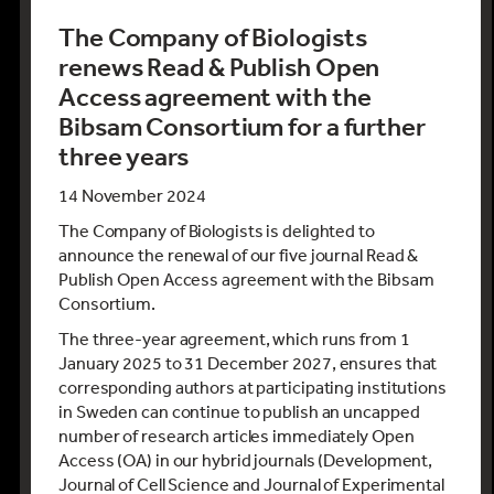
The Company of Biologists
renews Read & Publish Open
Access agreement with the
Bibsam Consortium for a further
three years
14 November 2024
The Company of Biologists is delighted to
announce the renewal of our five journal Read &
Publish Open Access agreement with the Bibsam
Consortium.
The three-year agreement, which runs from 1
January 2025 to 31 December 2027, ensures that
corresponding authors at participating institutions
in Sweden can continue to publish an uncapped
number of research articles immediately Open
Access (OA) in our hybrid journals (Development,
Journal of Cell Science and Journal of Experimental