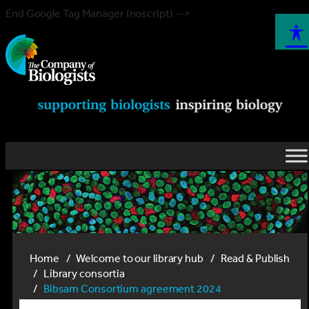
End Google Tag Manager (noscript) -->
Home
Welcome to our library hub
Read & Publish
Library consortia
Bibsam Consortium agreement 2024