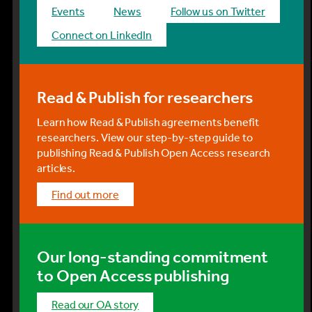
events
news
Follow us on Twitter
Connect on LinkedIn
Read & Publish for researchers
Learn how Read & Publish agreements benefit
researchers. View our step-by-step guide to
publishing Read & Publish Open Access research
articles.
find out more
Our long-standing commitment
to Open Access publishing
Read our OA story