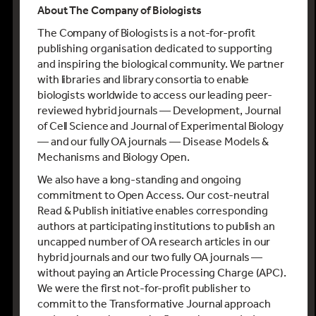
About The Company of Biologists
The Company of Biologists is a not-for-profit
publishing organisation dedicated to supporting
and inspiring the biological community. We partner
with libraries and library consortia to enable
biologists worldwide to access our leading peer-
reviewed hybrid journals — Development, Journal
of Cell Science and Journal of Experimental Biology
— and our fully OA journals — Disease Models &
Mechanisms and Biology Open.
We also have a long-standing and ongoing
commitment to Open Access. Our cost-neutral
Read & Publish initiative enables corresponding
authors at participating institutions to publish an
uncapped number of OA research articles in our
hybrid journals and our two fully OA journals —
without paying an Article Processing Charge (APC).
We were the first not-for-profit publisher to
commit to the Transformative Journal approach