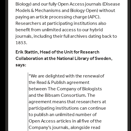
Biology) and our fully Open Access journals (Disease
Models & Mechanisms and Biology Open) without
paying an article processing charge (APC).
Researchers at participating institutions also
benefit from unlimited access to our hybrid
journals, including their full archives dating back to
1853.
Erik Stattin, Head of the Unit for Research
Collaboration at the National Library of Sweden,
says:
“We are delighted with the renewal of
the Read & Publish agreement
between The Company of Biologists
and the Bibsam Consortium. The
agreement means that researchers at
participating institutions can continue
to publish an unlimited number of
Open Access articles in all five of the
Company’s journals, alongside read