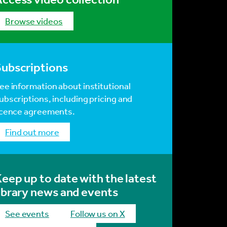
browse videos
Subscriptions
ee information about institutional
ubscriptions, including pricing and
icence agreements.
find out more
eep up to date with the latest
ibrary news and events
see events
Follow us on X