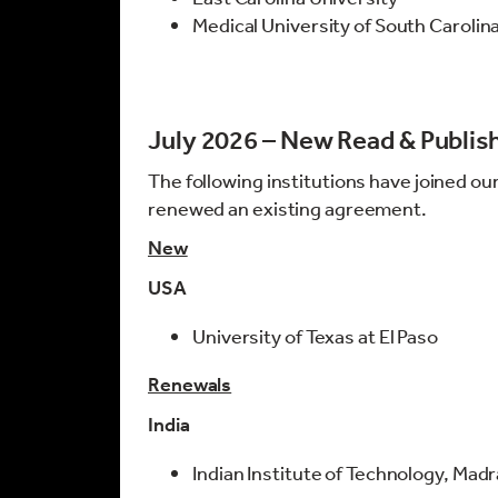
Medical University of South Carolin
July 2026 – New Read & Publi
The following institutions have joined ou
renewed an existing agreement.
New
USA
University of Texas at El Paso
Renewals
India
Indian Institute of Technology, Mad