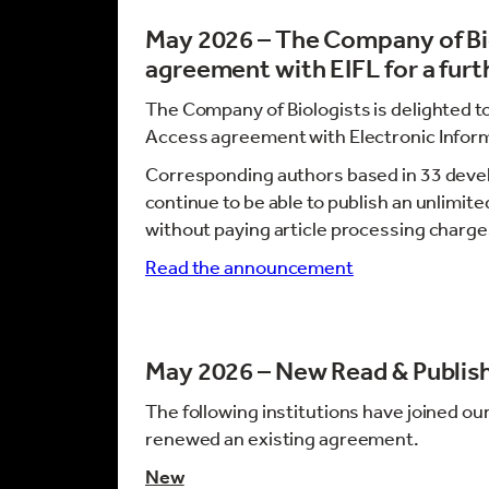
May 2026 – The Company of Bi
agreement with EIFL for a furt
The Company of Biologists is delighted t
Access agreement with Electronic Informa
Corresponding authors based in 33 devel
continue to be able to publish an unlimi
without paying article processing charge
Read the announcement
May 2026 – New Read & Publis
The following institutions have joined ou
renewed an existing agreement.
New