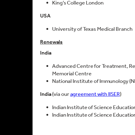
King’s College London
USA
University of Texas Medical Branch
Renewals
India
Advanced Centre for Treatment, Re
Memorial Centre
National Institute of Immunology (N
India
(via our
agreement with IISER
)
Indian Institute of Science Educatio
Indian Institute of Science Educati