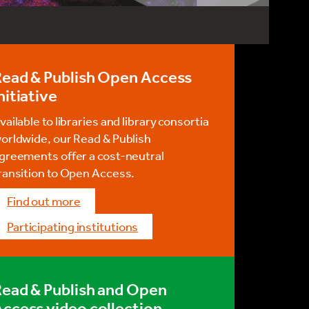
Read & Publish Open Access
nitiative
vailable to libraries and library consortia
orldwide, our Read & Publish
greements offer a cost-neutral
ransition to Open Access.
Find out more
Participating institutions
ead & Publish and Open
ccess video collection