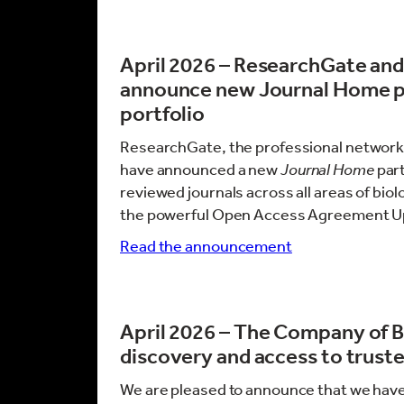
April 2026 – ResearchGate an
announce new Journal Home par
portfolio
ResearchGate, the professional network 
have announced a new
Journal Home
part
reviewed journals across all areas of biol
the powerful Open Access Agreement U
Read the announcement
April 2026 –
The Company of Bi
discovery and access to truste
We are pleased to announce that we have