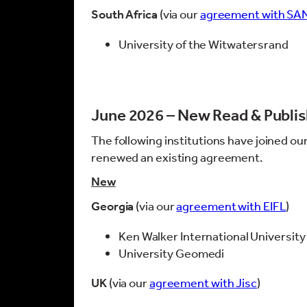
South Africa
(via our
agreement with SA
University of the Witwatersrand
June 2026 – New Read & Publi
The following institutions have joined ou
renewed an existing agreement.
New
Georgia
(via our
agreement with EIFL
)
Ken Walker International University
University Geomedi
UK
(via our
agreement with Jisc
)