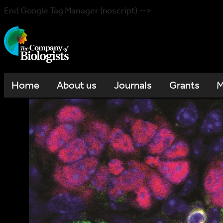
End Google Tag Manager (noscript) -->
Home
About us
Journals
Grants
M