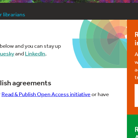
 librarians
i
d below and you can stay up
luesky
and
LinkedIn
.
A
w
a
t
lish agreements
r
Read & Publish Open Access initiative
or have
R
A