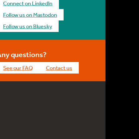
Connect on LinkedIn
Follow us on Mastodon
Follow us on Bluesky
Any questions?
See our FAQ
Contact us