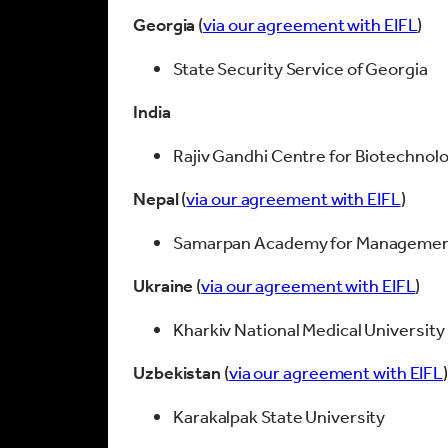
Georgia
(
via our agreement with EIFL
)
State Security Service of Georgia
India
Rajiv Gandhi Centre for Biotechnol
Nepal
(
via our agreement with EIFL
)
Samarpan Academy for Management 
Ukraine
(
via our agreement with EIFL
)
Kharkiv National Medical University
Uzbekistan
(
via our agreement with EIFL
Karakalpak State University