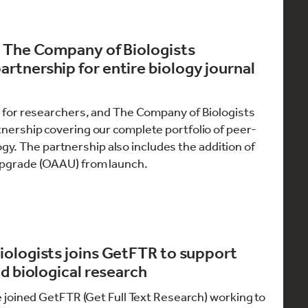
d The Company of Biologists
tnership for entire biology journal
for researchers, and The Company of Biologists
nership covering our complete portfolio of peer-
ogy. The partnership also includes the addition of
pgrade (OAAU) from launch.
ologists joins GetFTR to support
d biological research
 joined GetFTR (Get Full Text Research) working to