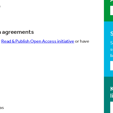
a
sh agreements
r
Read & Publish Open Access initiative
or have
S
s
l
K
l
ras