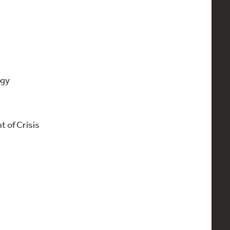
ogy
of Crisis
)