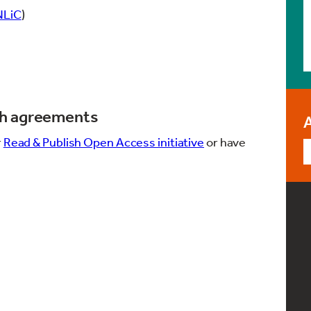
NLiC
)
sh agreements
r
Read & Publish Open Access initiative
or have