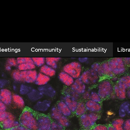
eetings
Community
Sustainability
Libr