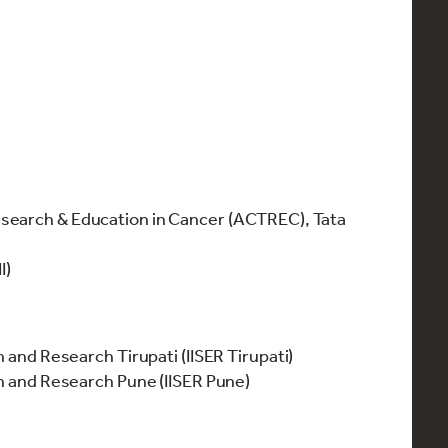
search & Education in Cancer (ACTREC), Tata
II)
n and Research Tirupati (IISER Tirupati)
on and Research Pune (IISER Pune)