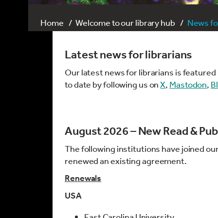
Home
Welcome to our library hub
News for
Latest news for librarians
Our latest news for librarians is feature
to date by following us on
X
,
Mastodon
,
B
August 2026 – New Read & Pub
The following institutions have joined ou
renewed an existing agreement.
Renewals
USA
East Carolina University