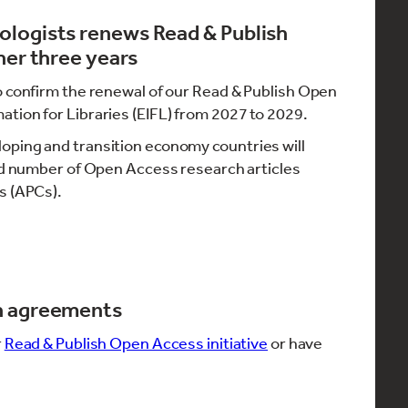
ologists renews Read & Publish
her three years
o confirm the renewal of our Read & Publish Open
tion for Libraries (EIFL) from 2027 to 2029.
oping and transition economy countries will
ted number of Open Access research articles
s (APCs).
h agreements
r
Read & Publish Open Access initiative
or have