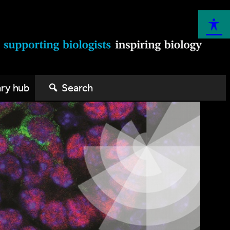
ary hub
Search