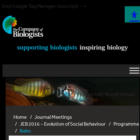
End Google Tag Manager (noscript) -->
Photo credit: Russell Fernald
Home
Journal Meetings
JEB 2016 – Evolution of Social Behaviour
Programme
Bales