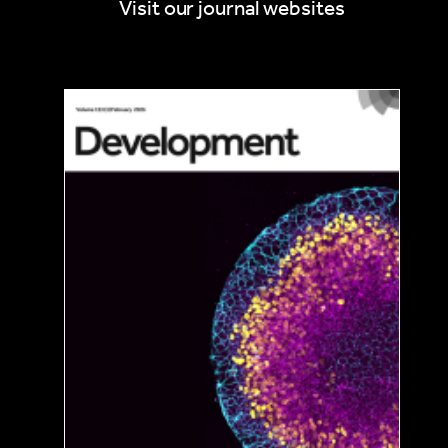
Visit our journal websites