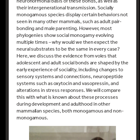
neurohormonal basis of these bonds, as well as
their intergenerational transmission. Socially
monogamous species display certain behaviors not
seen in many other mammals, such as adult pair-
bonding and male parenting. However, most
phylogenies show social monogamy evolving
multiple times – why would we then expect the
neural substrates to be the same in every case?
Here, we discuss the evidence from voles that
adolescent and adult social bonds are shaped by the
early experience of sociality, including changes to
sensory systems and connections, neuropeptide
systems such as oxytocin and vasopressin, and
alterations in stress responses. We will compare
this with what is known about these processes
during development and adulthood in other
mammalian species, both monogamous and non-
monogamous.