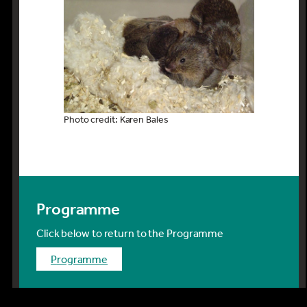
Photo credit: Karen Bales
Programme
Click below to return to the Programme
programme