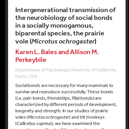
Intergenerational transmission of
the neurobiology of social bonds
in a socially monogamous,
biparental species, the prairie
vole (
Microtus ochrogaster
)
Karen L. Bales and Allison M.
Perkeybile
Department of Psychology, University of California,
Davis, USA
Social bonds are necessary for many mammals to
survive and reproduce successfully. These bonds
(i.e. pair-bonds, friendships, filial bonds) are
characterized by different periods of development,
longevity and strength. In our studies of prairie
voles (
Microtus ochrogaster
) and titi monkeys
(
Callicebus cupreus
), we have examined the