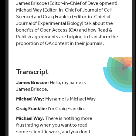
James Briscoe (Editor-in-Chief of Development),
Michael Way (Editor-in-Chief of Journal of Cell
Scence) and Craig Franklin (Editor-in-Chief of
Journal of Experimental Biology) talk about the
benefits of Open Access (OA) and how Read &
Publish agreements are helping to transform the
proportion of OA content in their journals.
Transcript
James Briscoe:
Hello, my name is
James Briscoe.
Michael Way:
My name is Michael Way.
Craig Franklin:
I’m Craig Franklin.
Michael Way:
There is nothing more
frustrating when you want to read
some scientific work, and you don’t