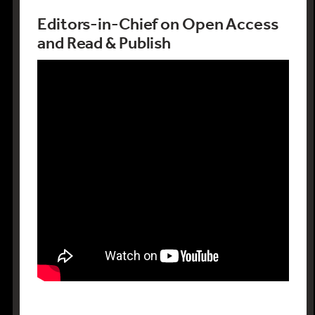
Editors-in-Chief on Open Access
and Read & Publish