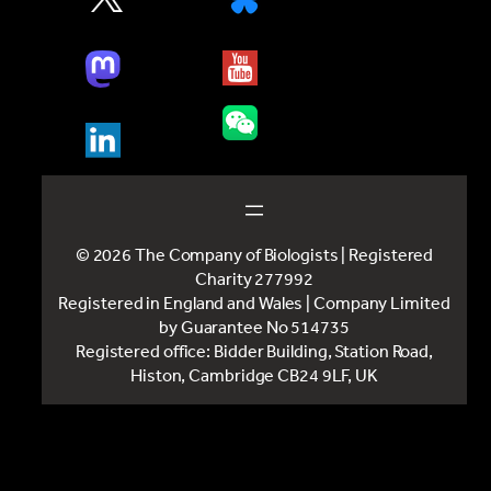
© 2026 The Company of Biologists | Registered
Charity 277992
Registered in England and Wales | Company Limited
by Guarantee No 514735
Registered office: Bidder Building, Station Road,
Histon, Cambridge CB24 9LF, UK