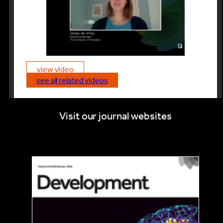
universities and institutes sign up to
The Company of Biologists Read &
Publish initiative because this will allow
their researchers to get their
message out in Open Access to the
wider community.
view video
see all related videos
Visit our journal websites