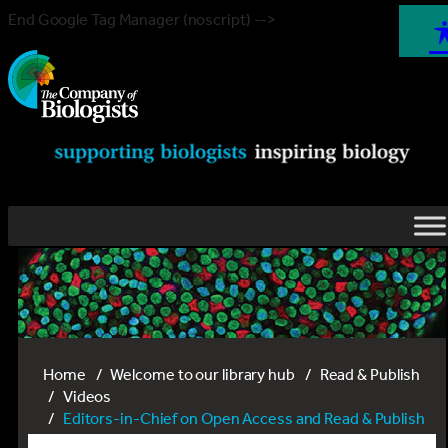
End Google Tag Manager (noscript) -->
Home
Welcome to our library hub
Read & Publish
Videos
Editors-in-Chief on Open Access and Read & Publish