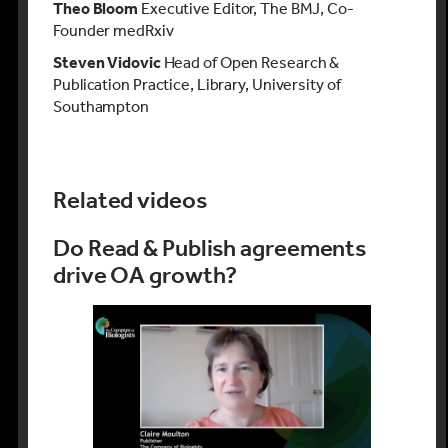
Theo Bloom
Executive Editor, The BMJ, Co-
Founder medRxiv
Steven Vidovic
Head of Open Research &
Publication Practice, Library, University of
Southampton
Related videos
Do Read & Publish agreements
drive OA growth?