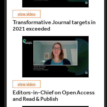
view video
Transformative Journal targets in
2021 exceeded
view video
Editors-in-Chief on Open Access
and Read & Publish