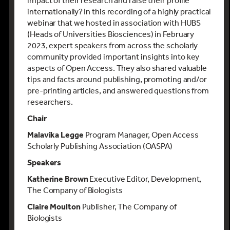
impact of their research and raise their profile
internationally? In this recording of a highly practical
webinar that we hosted in association with HUBS
(Heads of Universities Biosciences) in February
2023, expert speakers from across the scholarly
community provided important insights into key
aspects of Open Access. They also shared valuable
tips and facts around publishing, promoting and/or
pre-printing articles, and answered questions from
researchers.
Chair
Malavika Legge
Program Manager, Open Access
Scholarly Publishing Association (OASPA)
Speakers
Katherine Brown
Executive Editor, Development,
The Company of Biologists
Claire Moulton
Publisher, The Company of
Biologists