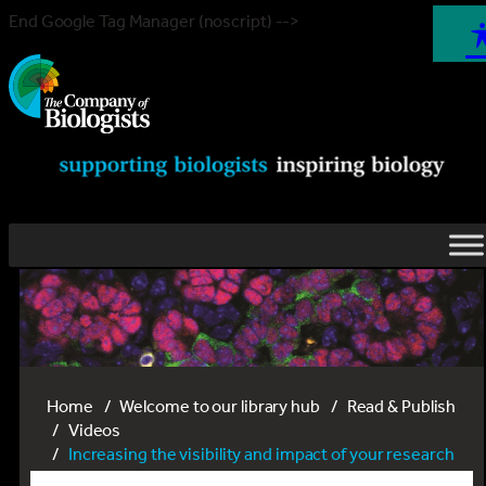
End Google Tag Manager (noscript) -->
Home
Welcome to our library hub
Read & Publish
Videos
Increasing the visibility and impact of your research