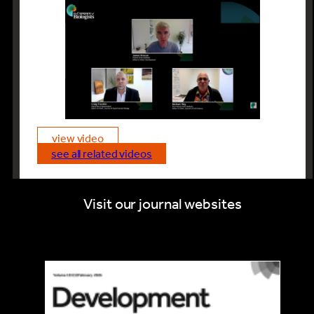
view video
see all related videos
Visit our journal websites