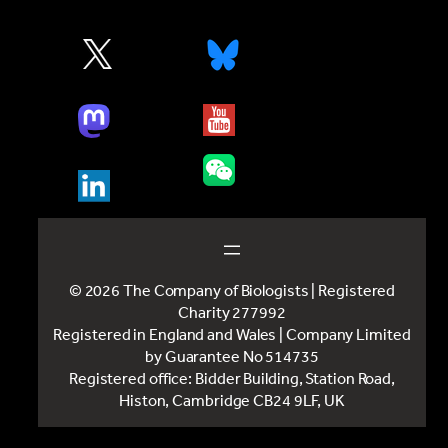
© 2026 The Company of Biologists | Registered
Charity 277992
Registered in England and Wales | Company Limited
by Guarantee No 514735
Registered office: Bidder Building, Station Road,
Histon, Cambridge CB24 9LF, UK