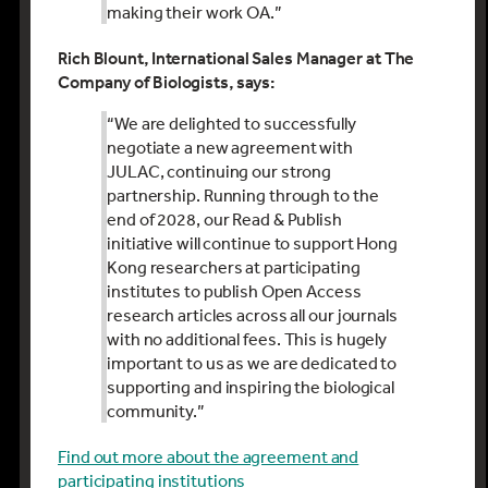
making their work OA
.
”
Rich Blount
,
International Sales Manager
at The
Company of Biologists, says:
“
We are delighted to successfully
negotiate a new agreement with
JULAC, continuing our strong
partnership. Running through to the
end of 2028, our Read & Publish
initiative will continue to support Hong
Kong researchers at participating
institutes to publish Open Access
research articles across all our journals
with no
additional
fees. This is hugely
important to us as we are dedicated to
supporting and inspiring the biological
community.”
Find out more about the agreement and
participating institutions