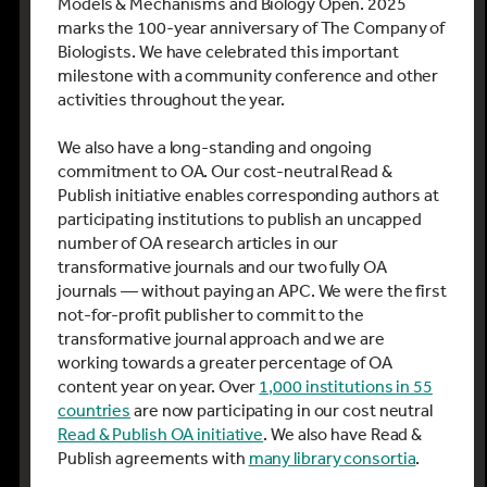
Models & Mechanisms and Biology Open.
2025
marks the 100-year anniversary of The Company of
Biologists. We have celebrated this important
milestone with a community conference and other
activities throughout the year.
We also have a long-standing and ongoing
commitment to OA. Our cost-neutral Read &
Publish initiative enables corresponding authors at
participating institutions to publish an uncapped
number of OA research articles in our
transformative journals and our two fully OA
journals — without paying an APC. We were the first
not-for-profit publisher to commit to the
transformative journal approach and we are
working towards a greater percentage of OA
content year on year. Over
1,000 institutions in 55
countries
are now participating in our cost neutral
Read & Publish OA initiative
. We also have Read &
Publish agreements with
many library consortia
.