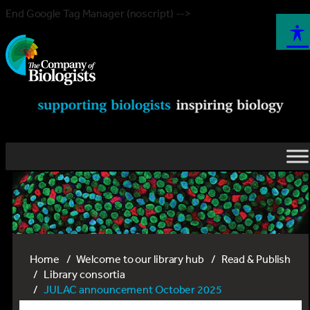
End Google Tag Manager (noscript) -->
Home
Welcome to our library hub
Read & Publish
Library consortia
JULAC announcement October 2025