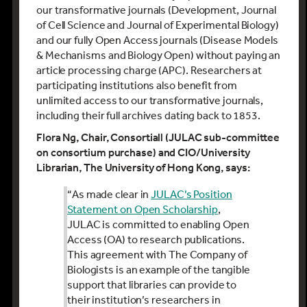
our transformative journals (Development, Journal
of Cell Science and Journal of Experimental Biology)
and our fully Open Access journals (Disease Models
& Mechanisms and Biology Open) without paying an
article processing charge (APC). Researchers at
participating institutions also benefit from
unlimited access to our transformative journals,
including their full archives dating back to 1853.
Flora Ng, Chair
,
C
onsortiall
(JULAC sub-committee
on consortium purchase)
and CIO/University
Librarian
, The University of Hong Kong, says:
“
As made clear in
JULAC’s Position
Statement on Open Scholarship
,
JULAC is committed to enabling Open
Access (OA) to research publications.
This agreement with The Company of
Biologists is an example of the tangible
support that libraries can provide to
their institution’s researchers in