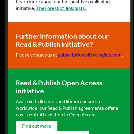
Learn more about our bio-positive publishing
initiative,
The Forest of Biologists
.
Further information about our
Read & Publish initiative?
Please contact us at
subscriptions@biologists.com
.
Read & Publish Open Access
initiative
Available to libraries and library consortia
worldwide, our Read & Publish agreements offer a
cost-neutral transition to Open Access.
Find out more