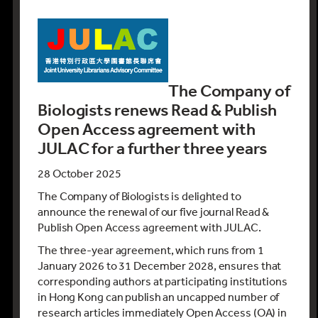
The
Company of
Biologists
renews Read & Publish
Open Access
agreement with
JULAC for a further three years
28 October 2025
The Company of Biologists is delighted to
announce the renewal of our five journal Read &
Publish Open Access agreement with JULAC.
The three-year agreement, which runs from 1
January 2026 to 31 December 2028, ensures that
corresponding authors at participating institutions
in Hong Kong can publish an uncapped number of
research articles immediately Open Access (OA) in