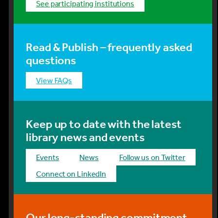
See participating institutions
Read & Publish – frequently asked
questions
View FAQs
Keep up to date with the latest
library news and events
events
news
Follow us on Twitter
Connect on LinkedIn
Our long-standing commitment