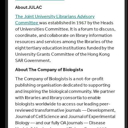
About JULAC
The Joint University Librarians Advisory
Committee
was established in 1967 by the Heads
of Universities Committee. It is a forum to discuss,
coordinate, and collaborate on library information
resources and services among the libraries of the
eight tertiary education institutions funded by the
University Grants Committee of the Hong Kong
SAR Government.
About The Company of Biologists
The Company of Biologists is a not-for-profit
publishing organisation dedicated to supporting
and inspiring the biological community. We partner
with libraries and library consortia to enable
biologists worldwide to access our leading peer-
reviewed transformative journals — Development,
Journal of Cell Science and Journal of Experimental
Biology — and our fully OA journals — Disease