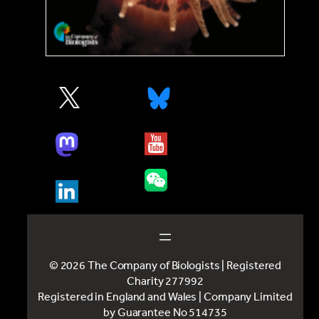
© 2026 The Company of Biologists | Registered
Charity 277992
Registered in England and Wales | Company Limited
by Guarantee No 514735