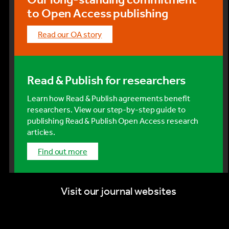
to Open Access publishing
Read our OA story
Read & Publish for researchers
Learn how Read & Publish agreements benefit
researchers. View our step-by-step guide to
publishing Read & Publish Open Access research
articles.
find out more
Visit our journal websites