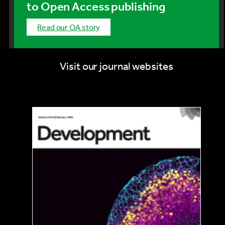
to Open Access publishing
Read our OA story
Visit our journal websites