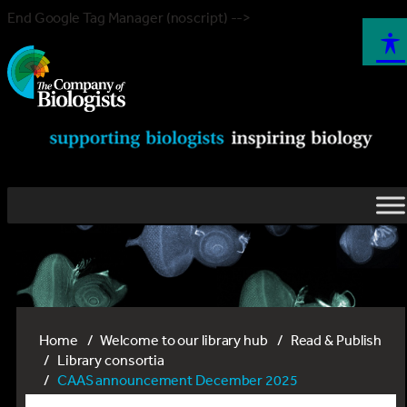
End Google Tag Manager (noscript) -->
Home
Welcome to our library hub
Read & Publish
Library consortia
CAAS announcement December 2025