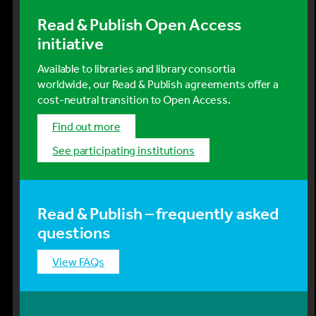
Read & Publish Open Access
initiative
Available to libraries and library consortia
worldwide, our Read & Publish agreements offer a
cost-neutral transition to Open Access.
Find out more
See participating institutions
Read & Publish – frequently asked
questions
View FAQs