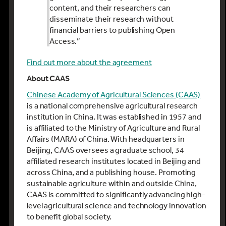
content, and their researchers can
disseminate their research without
financial barriers to publishing Open
Access.”
Find out more about the agreement
About CAAS
Chinese Academy of Agricultural Sciences (CAAS)
is a national comprehensive agricultural research
institution in China. It was established in 1957 and
is affiliated to the Ministry of Agriculture and Rural
Affairs (MARA) of China. With headquarters in
Beijing, CAAS oversees a graduate school, 34
affiliated research institutes located in Beijing and
across China, and a publishing house. Promoting
sustainable agriculture within and outside China,
CAAS is committed to significantly advancing high-
level agricultural science and technology innovation
to benefit global society.