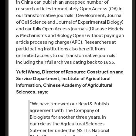
in China can publish an uncapped number of
research articles immediately Open Access (OA) in
our transformative journals (Development, Journal
of Cell Science and Journal of Experimental Biology)
and our fully Open Access journals (Disease Models
& Mechanisms and Biology Open) without paying an
article processing charge (APC). Researchers at
participating institutions also benefit from
unlimited access to our transformative journals,
including their full archives dating back to 1853.
Yufei Wang, Director of Resource Construction and
Service Department, Institute of Agricultural
Information, Chinese Academy of Agricultural
Sciences, says:
“We have renewed our Read & Publish
agreement with The Company of
Biologists for another three years. In
our role as the Agricultural Sciences
Sub-center under the NSTL’s National