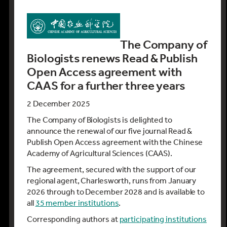
The Company of
Biologists renews Read & Publish
Open Access agreement with
CAAS for a further three years
2 December 2025
The Company of Biologists is delighted to
announce the renewal of our five journal Read &
Publish Open Access agreement with the Chinese
Academy of Agricultural Sciences (CAAS).
The agreement, secured with the support of our
regional agent, Charlesworth, runs from January
2026 through to December 2028 and is available to
all
35 member institutions
.
Corresponding authors at
participating institutions