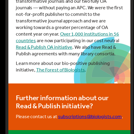
transformative journals and our two fully OA
journals — without paying an APC. We were the first
not-for-profit publisher to commit to the
transformative journal approach and we are
working towards a greater percentage of OA
content year on year.
Over 1,000 institutions in 56
countries
are now participating in our cost neutral
Read & Publish OA initiative
. We also have Read &
Publish agreements with many library consortia.
Learn more about our bio-positive publishing
initiative,
The Forest of Biologists
.
Further information about our
Read & Publish initiative?
Please contact us at
subscriptions@biologists.com
.