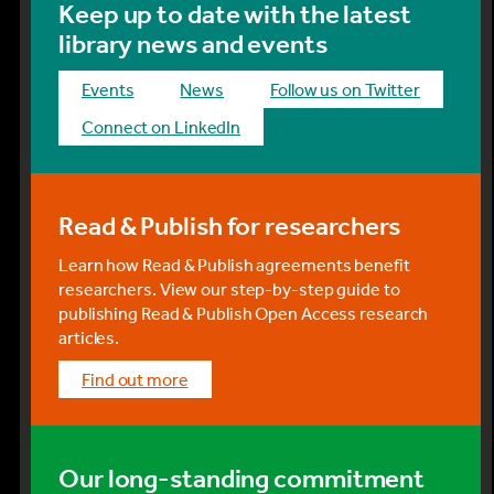
Keep up to date with the latest
library news and events
events
news
Follow us on Twitter
Connect on LinkedIn
Read & Publish for researchers
Learn how Read & Publish agreements benefit
researchers. View our step-by-step guide to
publishing Read & Publish Open Access research
articles.
find out more
Our long-standing commitment