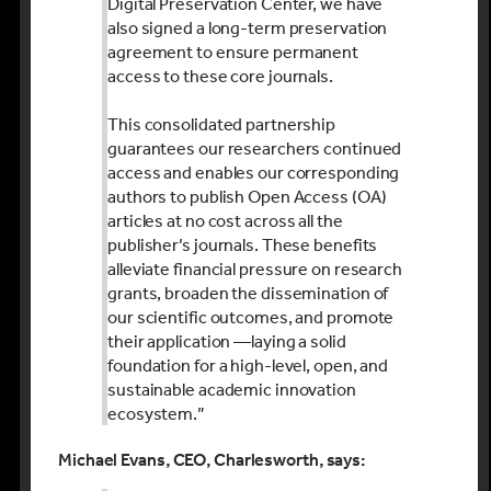
Digital Preservation Center, we have
also signed a long-term preservation
agreement to ensure permanent
access to these core journals.
This consolidated partnership
guarantees our researchers continued
access and enables our corresponding
authors to publish Open Access (OA)
articles at no cost across all the
publisher’s journals. These benefits
alleviate financial pressure on research
grants, broaden the dissemination of
our scientific outcomes, and promote
their application —laying a solid
foundation for a high-level, open, and
sustainable academic innovation
ecosystem.”
Michael Evans, CEO, Charlesworth, says: