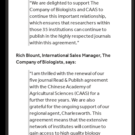
“We are delighted to support The
Company of Biologists and CAAS to
continue this important relationship,
which ensures that researchers within
those 35 institutions can continue to
publish in the highly respected journals
within this agreement.”
Rich Blount, International Sales Manager, The
Company of Biologists, says:
“I am thrilled with the renewal of our
five journal Read & Publish agreement
with the Chinese Academy of
Agricultural Sciences (CAAS) for a
further three years. We are also
grateful for the ongoing support of our
regional agent, Charlesworth. This
agreement means that the extensive
network of institutes will continue to
gain access to high quality biology