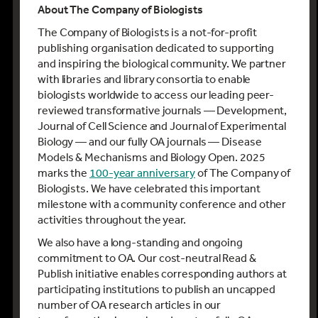
About The Company of Biologists
The Company of Biologists is a not-for-profit
publishing organisation dedicated to supporting
and inspiring the biological community. We partner
with libraries and library consortia to enable
biologists worldwide to access our leading peer-
reviewed transformative journals — Development,
Journal of Cell Science and Journal of Experimental
Biology — and our fully OA journals — Disease
Models & Mechanisms and Biology Open. 2025
marks the
100-year anniversary
of The Company of
Biologists. We have celebrated this important
milestone with a community conference and other
activities throughout the year.
We also have a long-standing and ongoing
commitment to OA. Our cost-neutral Read &
Publish initiative enables corresponding authors at
participating institutions to publish an uncapped
number of OA research articles in our