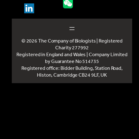
© 2026 The Company of Biologists | Registered
Charity 277992
Registered in England and Wales | Company Limited
by Guarantee No 514735
Registered office: Bidder Building, Station Road,
Histon, Cambridge CB24 9LF, UK