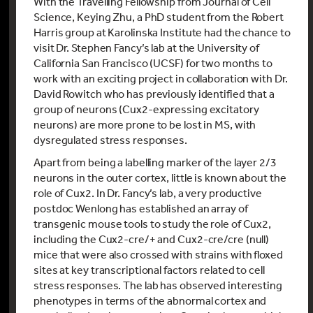
With the Travelling Fellowship from Journal of Cell
Science, Keying Zhu, a PhD student from the Robert
Harris group at Karolinska Institute had the chance to
visit Dr. Stephen Fancy’s lab at the University of
California San Francisco (UCSF) for two months to
work with an exciting project in collaboration with Dr.
David Rowitch who has previously identified that a
group of neurons (Cux2-expressing excitatory
neurons) are more prone to be lost in MS, with
dysregulated stress responses.
Apart from being a labelling marker of the layer 2/3
neurons in the outer cortex, little is known about the
role of Cux2. In Dr. Fancy’s lab, a very productive
postdoc Wenlong has established an array of
transgenic mouse tools to study the role of Cux2,
including the Cux2-cre/+ and Cux2-cre/cre (null)
mice that were also crossed with strains with floxed
sites at key transcriptional factors related to cell
stress responses. The lab has observed interesting
phenotypes in terms of the abnormal cortex and