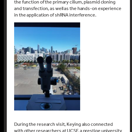
the function of the primary cilium, plasmid cloning
and transfection, as well as the hands-on experience
in the application of shRNA interference.
During the research visit, Keying also connected
with other researchers at UCSF, a prestige university