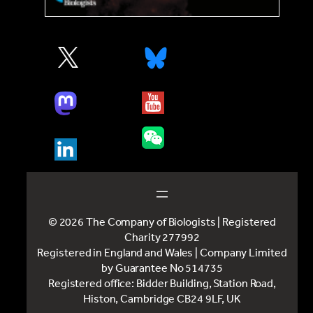
© 2026 The Company of Biologists | Registered
Charity 277992
Registered in England and Wales | Company Limited
by Guarantee No 514735
Registered office: Bidder Building, Station Road,
Histon, Cambridge CB24 9LF, UK