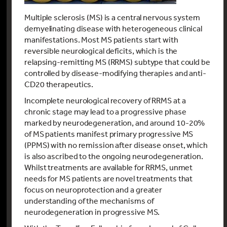
Multiple sclerosis (MS) is a central nervous system
demyelinating disease with heterogeneous clinical
manifestations. Most MS patients start with
reversible neurological deficits, which is the
relapsing-remitting MS (RRMS) subtype that could be
controlled by disease-modifying therapies and anti-
CD20 therapeutics.
Incomplete neurological recovery of RRMS at a
chronic stage may lead to a progressive phase
marked by neurodegeneration, and around 10-20%
of MS patients manifest primary progressive MS
(PPMS) with no remission after disease onset, which
is also ascribed to the ongoing neurodegeneration.
Whilst treatments are available for RRMS, unmet
needs for MS patients are novel treatments that
focus on neuroprotection and a greater
understanding of the mechanisms of
neurodegeneration in progressive MS.