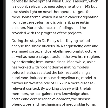
cerebellar development when Cux2 is absent, which
is not only relevant to neurodegeneration in MS but
also sheds light on novel therapeutic targets for
medulloblastoma, which is a brain cancer originating
from the cerebellum and is primarily present in
children. More evidence and findings shall be
revealed with the progress of the projects.
During the stay in Dr. Fancy’s lab, Keying helped
analyse the single nucleus RNA sequencing data and
examined cortex and cerebellar neuronal structure
as well as neuronal apoptosis in the two brain regions
by performing immunostainings. Meanwhile, as he
has worked with rodent demyelinating models
before, he also assisted the lab in establishing a
cuprizone-induced mouse demyelinating model to
further unravel the role of Cux2 in a more disease-
relevant context. By working closely with the lab
members, he also gained new knowledge about
cortex and cerebellar development, the disease
phenotypes and mechanisms of medulloblastoma,