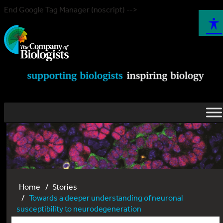
End Google Tag Manager (noscript) -->
Home
Stories
Towards a deeper understanding of neuronal
susceptibility to neurodegeneration