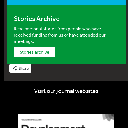
Stories Archive
Read personal stories from people who have
received funding from us or have attended our
meetings.
stories archive
Share
Visit our journal websites