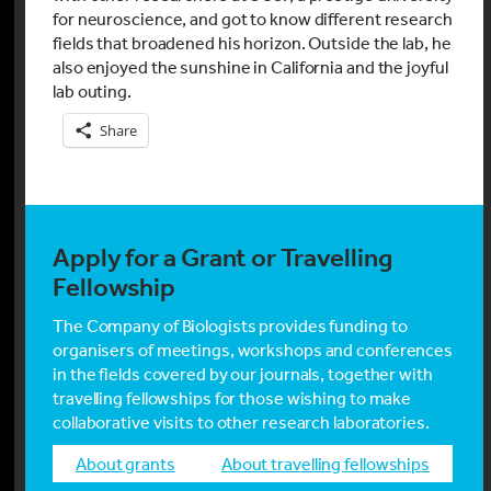
for neuroscience, and got to know different research
fields that broadened his horizon. Outside the lab, he
also enjoyed the sunshine in California and the joyful
lab outing.
Share
Apply for a Grant or Travelling
Fellowship
The Company of Biologists provides funding to
organisers of meetings, workshops and conferences
in the fields covered by our journals, together with
travelling fellowships for those wishing to make
collaborative visits to other research laboratories.
about grants
about travelling fellowships