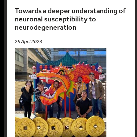
Towards a deeper understanding of
neuronal susceptibility to
neurodegeneration
25 April 2023