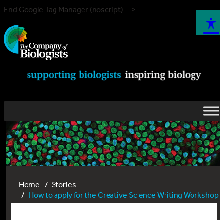
End Google Tag Manager (noscript) -->
Home
Stories
How to apply for the Creative Science Writing Workshop