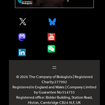
© 2026 The Company of Biologists | Registered
Charity 277992
Registered in England and Wales | Company Limited
by Guarantee No 514735
Registered office: Bidder Building, Station Road,
Histon, Cambridge CB24 9LF, UK