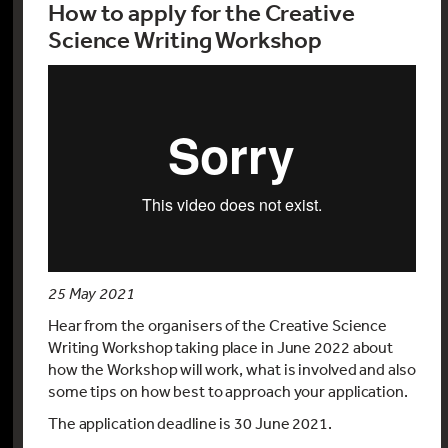
How to apply for the Creative
Science Writing Workshop
25 May 2021
Hear from the organisers of the Creative Science
Writing Workshop taking place in June 2022 about
how the Workshop will work, what is involved and also
some tips on how best to approach your application.
The application deadline is 30 June 2021.