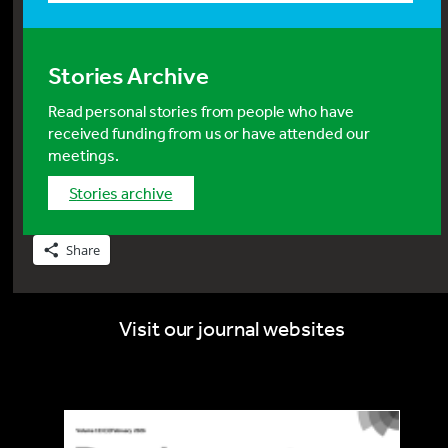
Stories Archive
Read personal stories from people who have
received funding from us or have attended our
meetings.
stories archive
Share
Visit our journal websites