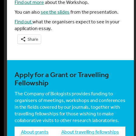
Find out more
about the Workshop.
You can also
see the slides
from the presentation.
Find out
what the organisers expect to see in your
application essay.
Share
Apply for a Grant or Travelling
Fellowship
The Company of Biologists provides funding to
organisers of meetings, workshops and conferences
in the fields covered by our journals, together with
travelling fellowships for those wishing to make
collaborative visits to other research laboratories.
about grants
about travelling fellowships