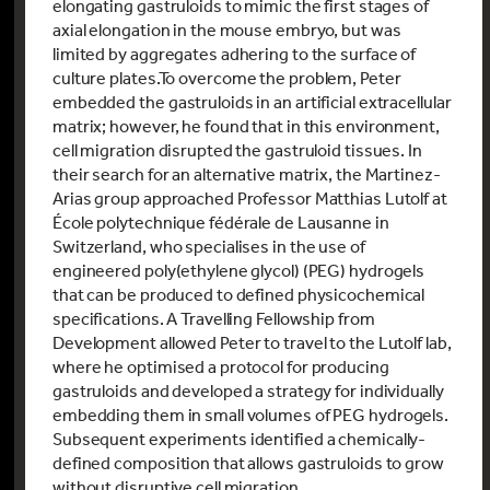
elongating gastruloids to mimic the first stages of
axial elongation in the mouse embryo, but was
limited by aggregates adhering to the surface of
culture plates.
To overcome the problem, Peter
embedded the gastruloids in an artificial extracellular
matrix; however, he found that in this environment,
cell migration disrupted the gastruloid tissues. In
their search for an alternative matrix, the Martinez-
Arias group approached Professor Matthias Lutolf at
École polytechnique fédérale de Lausanne in
Switzerland, who specialises in the use of
engineered poly(ethylene glycol) (PEG) hydrogels
that can be produced to defined physicochemical
specifications. A Travelling Fellowship from
Development allowed Peter to travel to the Lutolf lab,
where he optimised a protocol for producing
gastruloids and developed a strategy for individually
embedding them in small volumes of PEG hydrogels.
Subsequent experiments identified a chemically-
defined composition that allows gastruloids to grow
without disruptive cell migration.