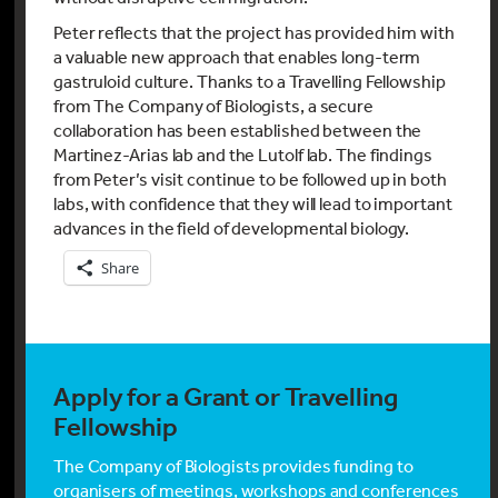
Peter reflects that the project has provided him with
a valuable new approach that enables long-term
gastruloid culture. Thanks to a Travelling Fellowship
from The Company of Biologists, a secure
collaboration has been established between the
Martinez-Arias lab and the Lutolf lab. The findings
from Peter’s visit continue to be followed up in both
labs, with confidence that they will lead to important
advances in the field of developmental biology.
Share
Apply for a Grant or Travelling
Fellowship
The Company of Biologists provides funding to
organisers of meetings, workshops and conferences