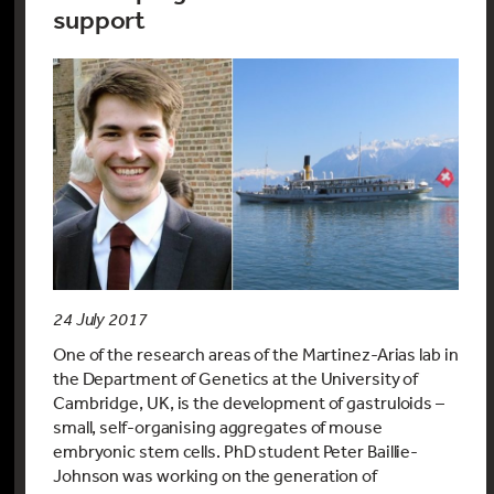
support
24 July 2017
One of the research areas of the Martinez-Arias lab in
the Department of Genetics at the University of
Cambridge, UK, is the development of gastruloids –
small, self-organising aggregates of mouse
embryonic stem cells. PhD student Peter Baillie-
Johnson was working on the generation of