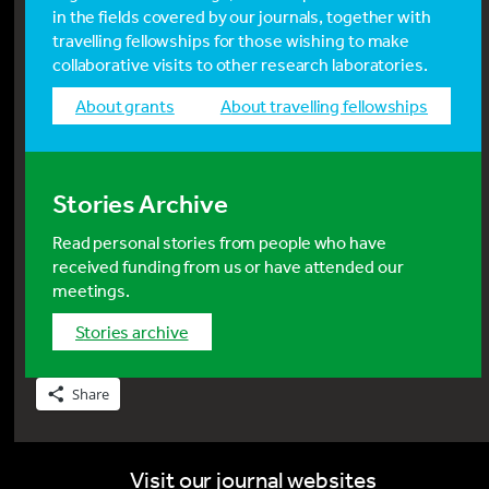
in the fields covered by our journals, together with
travelling fellowships for those wishing to make
collaborative visits to other research laboratories.
about grants
about travelling fellowships
Stories Archive
Read personal stories from people who have
received funding from us or have attended our
meetings.
stories archive
Share
Visit our journal websites