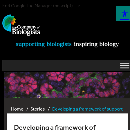
End Google Tag Manager (noscript) -->
Home
Stories
Developing a framework of support
Developing a framework of