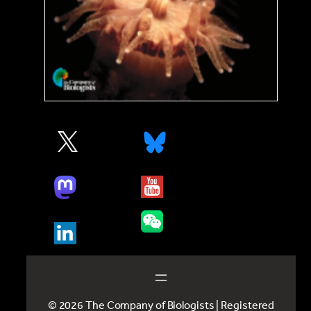
© 2026 The Company of Biologists | Registered