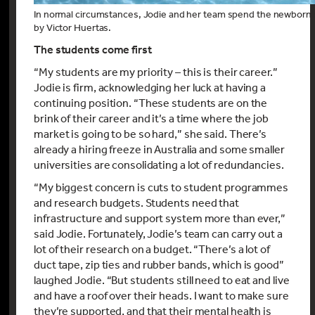
In normal circumstances, Jodie and her team spend the newborn 
by Victor Huertas.
The students come first
“My students are my priority – this is their career.”
Jodie is firm, acknowledging her luck at having a
continuing position. “These students are on the
brink of their career and it’s a time where the job
market is going to be so hard,” she said. There’s
already a hiring freeze in Australia and some smaller
universities are consolidating a lot of redundancies.
“My biggest concern is cuts to student programmes
and research budgets. Students need that
infrastructure and support system more than ever,”
said Jodie. Fortunately, Jodie’s team can carry out a
lot of their research on a budget. “There’s a lot of
duct tape, zip ties and rubber bands, which is good”
laughed Jodie. “But students still need to eat and live
and have a roof over their heads. I want to make sure
they’re supported, and that their mental health is