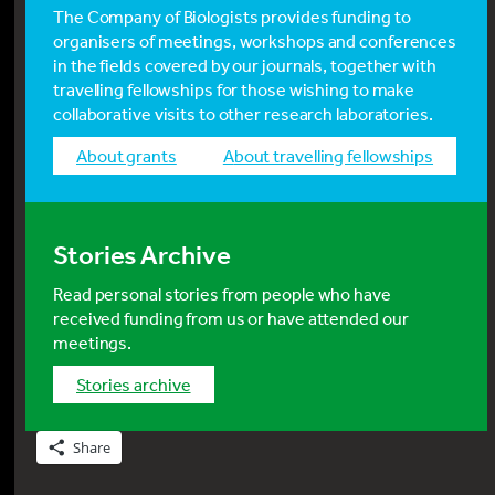
The Company of Biologists provides funding to
organisers of meetings, workshops and conferences
in the fields covered by our journals, together with
travelling fellowships for those wishing to make
collaborative visits to other research laboratories.
about grants
about travelling fellowships
Stories Archive
Read personal stories from people who have
received funding from us or have attended our
meetings.
stories archive
Share