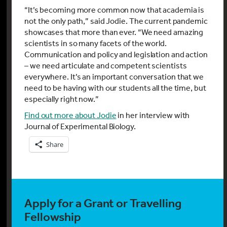
“It’s becoming more common now that academia is
not the only path,” said Jodie. The current pandemic
showcases that more than ever. “We need amazing
scientists in so many facets of the world.
Communication and policy and legislation and action
– we need articulate and competent scientists
everywhere. It’s an important conversation that we
need to be having with our students all the time, but
especially right now.”
Find out more about Jodie
in her interview with
Journal of Experimental Biology.
Share
Apply for a Grant or Travelling
Fellowship