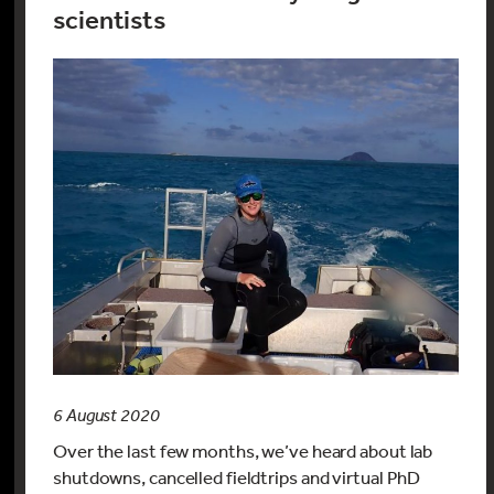
scientists
6 August 2020
Over the last few months, we’ve heard about lab
shutdowns, cancelled fieldtrips and virtual PhD