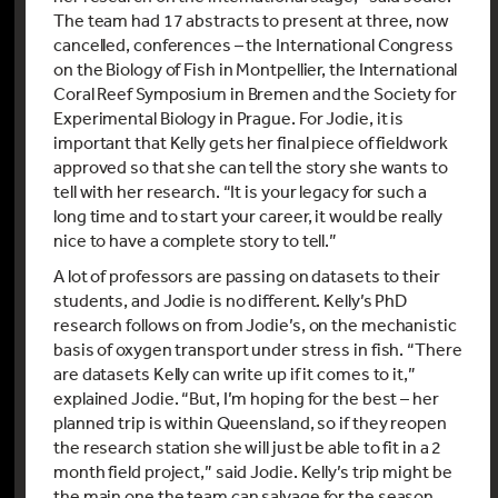
The team had 17 abstracts to present at three, now
cancelled, conferences – the International Congress
on the Biology of Fish in Montpellier, the International
Coral Reef Symposium in Bremen and the Society for
Experimental Biology in Prague. For Jodie, it is
important that Kelly gets her final piece of fieldwork
approved so that she can tell the story she wants to
tell with her research. “It is your legacy for such a
long time and to start your career, it would be really
nice to have a complete story to tell.”
A lot of professors are passing on datasets to their
students, and Jodie is no different. Kelly’s PhD
research follows on from Jodie’s, on the mechanistic
basis of oxygen transport under stress in fish. “There
are datasets Kelly can write up if it comes to it,”
explained Jodie. “But, I’m hoping for the best – her
planned trip is within Queensland, so if they reopen
the research station she will just be able to fit in a 2
month field project,” said Jodie. Kelly’s trip might be
the main one the team can salvage for the season,