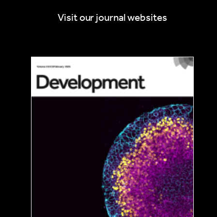
Visit our journal websites