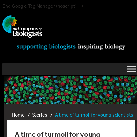
End Google Tag Manager (noscript) -->
Home
Stories
A time of turmoil for young scientists
A time of turmoil for young