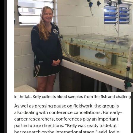
In the lab, Kelly collects blood samples from the fish and challeng
As well as pressing pause on fieldwork, the group is
also dealing with conference cancellations. For early-
career researchers, conferences play an important
part in future directions. “Kelly was ready to debut
her research on the international stage,” said Jodie.