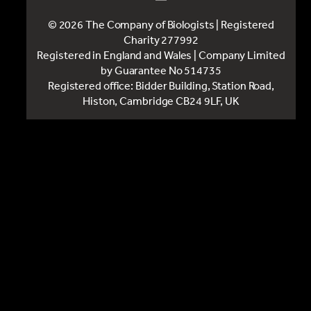
© 2026 The Company of Biologists | Registered
Charity 277992
Registered in England and Wales | Company Limited
by Guarantee No 514735
Registered office: Bidder Building, Station Road,
Histon, Cambridge CB24 9LF, UK