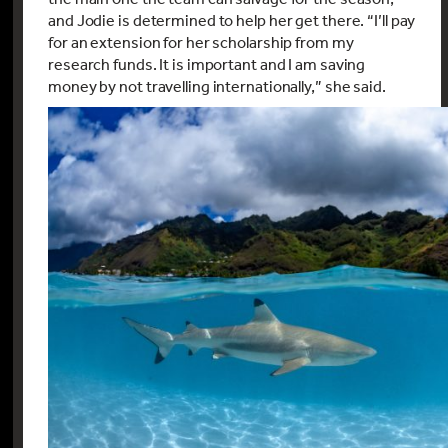
and Jodie is determined to help her get there. “I’ll pay
for an extension for her scholarship from my
research funds. It is important and I am saving
money by not travelling internationally,” she said.