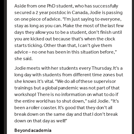
Aside from one PhD student, who has successfully
secured a 2 year postdoc in Canada, Jodie is passing
on one piece of advice. “I’m just saying to everyone,
stay as long as you can. Make the most of the last few
days they allow you to be a student, don’t finish until
you are kicked out because that’s when the clock
starts ticking. Other than that, I can’t give them
advice – no one has been in this situation before,”
she said.
Jodie meets with her students every Thursday. It’s a
long day with students from different time zones but
she knows it’s vital. “We do all of these supervisor
trainings but a global pandemic was not part of that
workshop! There is no information on what to do if
the entire world has to shut down,” said Jodie. “It’s
been a roller coaster. It’s good that they don’t all
break down on the same day and that I don’t break
down on that day as well!”
Beyond academia