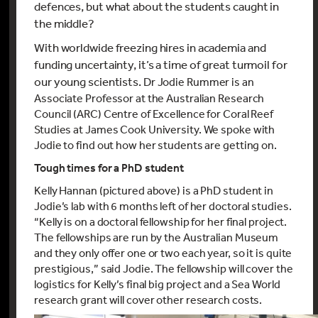
defences, but what about the students caught in
the middle?
With worldwide freezing hires in academia and
funding uncertainty, it’s a time of great turmoil for
our young scientists.
Dr Jodie Rummer is an
Associate Professor at the Australian Research
Council (ARC) Centre of Excellence for Coral Reef
Studies at James Cook University. We spoke with
Jodie to find out how her students are getting on.
Tough times for a PhD student
Kelly Hannan (pictured above) is a PhD student in
Jodie’s lab with 6 months left of her doctoral studies.
“Kelly is on a doctoral fellowship for her final project.
The fellowships are run by the Australian Museum
and they only offer one or two each year, so it is quite
prestigious,” said Jodie. The fellowship will cover the
logistics for Kelly’s final big project and a Sea World
research grant will cover other research costs.