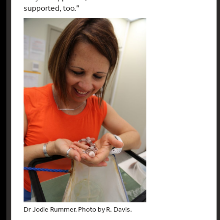
supported, too.”
Dr Jodie Rummer. Photo by R. Davis.