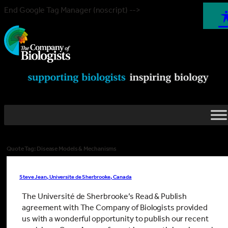
End Google Tag Manager (noscript) -->
Quote Tag:
Disease Models & Mechanisms
Steve Jean, Universite de Sherbrooke, Canada
The Université de Sherbrooke’s Read & Publish
agreement with The Company of Biologists provided
us with a wonderful opportunity to publish our recent