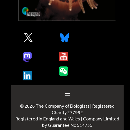
© 2026 The Company of Biologists | Registered
Charity 277992
Registered in England and Wales | Company Limited
by Guarantee No 514735