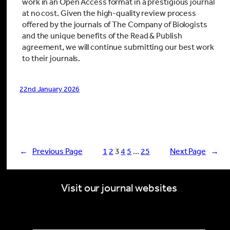
work in an Open Access format in a prestigious journal
at no cost. Given the high-quality review process
offered by the journals of The Company of Biologists
and the unique benefits of the Read & Publish
agreement, we will continue submitting our best work
to their journals.
22nd January 2026
←
Previous Page
1
2
3
4
5
…
25
Next Page
→
Visit our journal websites