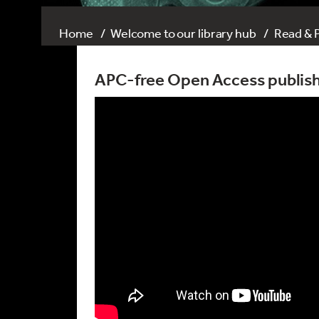
Home
Welcome to our library hub
Read & 
APC-free Open Access publish