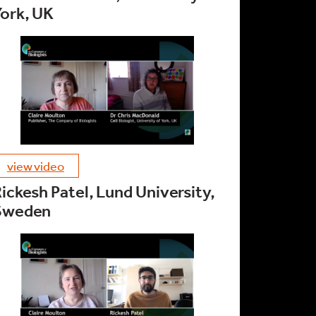
ork, UK
view video
ickesh Patel, Lund University,
Sweden