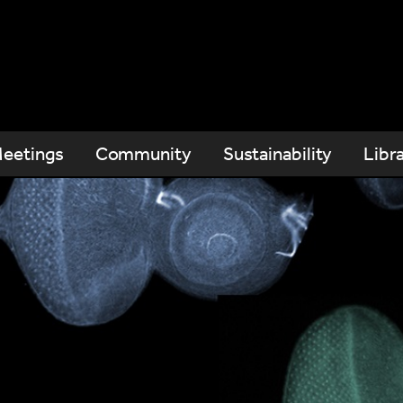
eetings
Community
Sustainability
Libr