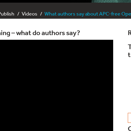
Publish
Videos
What authors say about APC-free Ope
ing – what do authors say?
R
T
t
C