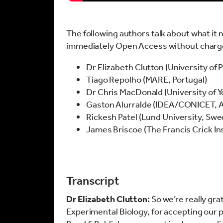
The following authors talk about what it m
immediately Open Access without charge 
Dr Elizabeth Clutton (University of
Tiago Repolho (MARE, Portugal)
Dr Chris MacDonald (University of Y
Gaston Alurralde (IDEA/CONICET, A
Rickesh Patel (Lund University, Sw
James Briscoe (The Francis Crick In
Transcript
Dr Elizabeth Clutton:
So we’re really grat
Experimental Biology, for accepting our 