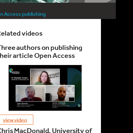
n Access publishing
elated videos
hree authors on publishing
heir article Open Access
view video
hris MacDonald, University of