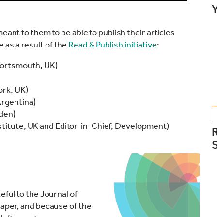
Y
eant to them to be able to publish their articles
as a result of the
Read & Publish initiative
:
 Portsmouth, UK)
ork, UK)
rgentina)
eden)
stitute, UK and Editor-in-Chief, Development)
R
eful to the Journal of
paper, and because of the