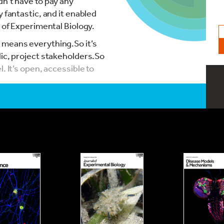
dn’t have to pay any
 fantastic, and it enabled
l of Experimental Biology.
 means everything.So it’s
lic, project stakeholders.So
. It’s open, accessible to
pen Access, I think, is a
ing hidden from people. I do
areer researchers to do that
s you use, the research
pen Access, and for free, is
 that I work in a third
ted to access to many
really nice to be able to
ng our research to everyone.