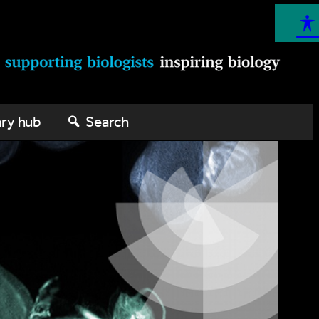
ary hub
Search