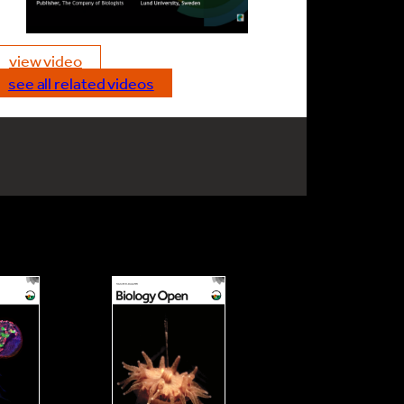
view video
see all related videos