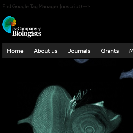
End Google Tag Manager (noscript) -->
Home
About us
Journals
Grants
M