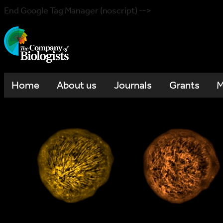
End Google Tag Manager (noscript) -->
Home
About us
Journals
Grants
M