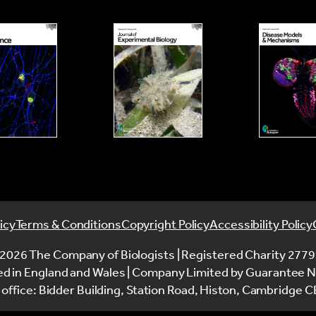
icy
Terms & Conditions
Copyright Policy
Accessibility Policy
2026 The Company of Biologists | Registered Charity 277
ed in England and Wales | Company Limited by Guarantee 
office: Bidder Building, Station Road, Histon, Cambridge 