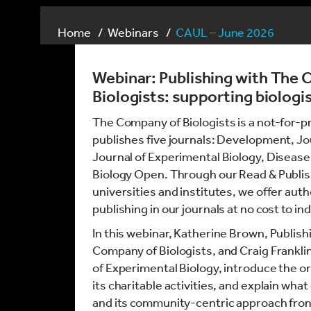
Home
Webinars
CAUL – June 2026
Webinar:
Publishing with The
Biologists: supporting biologis
The Company of Biologists is a not-for-pr
publishes five journals: Development, Jou
Journal of Experimental Biology, Disea
Biology Open. Through our Read & Publi
universities and institutes, we offer autho
publishing in our journals at no cost to in
In this webinar, Katherine Brown, Publish
Company of Biologists, and Craig Franklin
of Experimental Biology, introduce the or
its charitable activities, and explain wh
and its community-centric approach fro