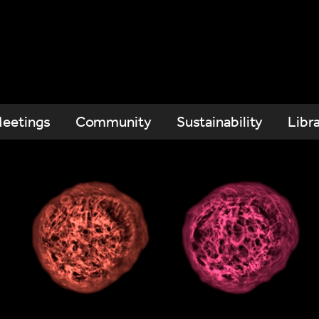
eetings
Community
Sustainability
Libr