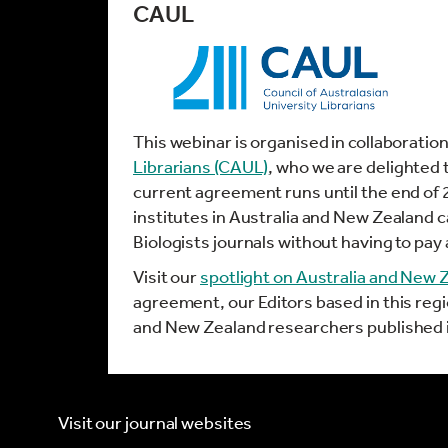
CAUL
This webinar is organised in collaboratio
Librarians (CAUL)
, who we are delighted 
current agreement runs until the end of
institutes in Australia and New Zealand
Biologists journals without having to pay 
Visit our
spotlight on Australia and New 
agreement, our Editors based in this reg
and New Zealand researchers published i
Visit our journal websites