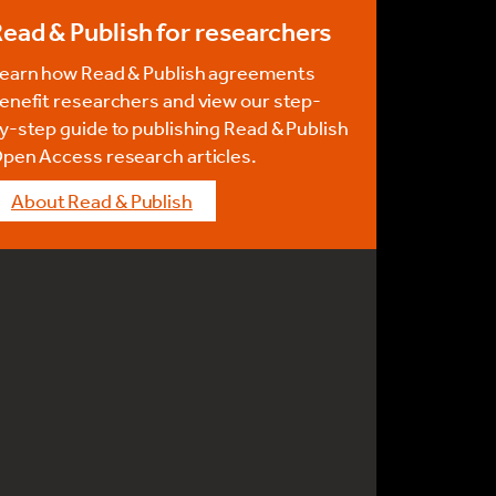
ead & Publish for researchers
earn how Read & Publish agreements
enefit researchers and view our step-
y-step guide to publishing Read & Publish
pen Access research articles.
About Read & Publish