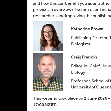
and how this can benefit you as an author
provide an overview of some recent initi
researchers and improving the publishin
Katherine Brown
Publishing Director,
Biologists
Craig Franklin
Editor-in-Chief, Jour
Biology
Professor, School of
University of Queen
This webinar took place on
2 June 2026 –
17:00 NZST
.