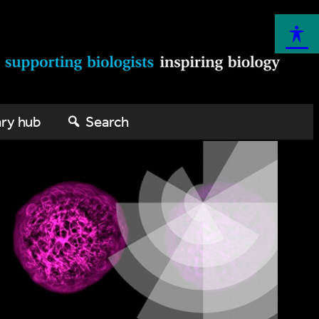
ary hub
Search