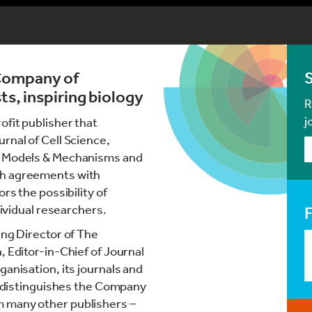
 Company of
S
ts, inspiring biology
R
j
ofit publisher that
rnal of Cell Science,
se Models & Mechanisms and
sh agreements with
rs the possibility of
dividual researchers.
F
ing Director of The
, Editor-in-Chief of Journal
ganisation, its journals and
at distinguishes the Company
m many other publishers –