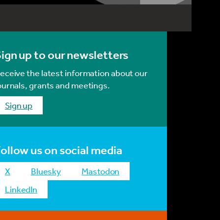
ign up to our newsletters
eceive the latest information about our
ournals, grants and meetings.
Sign up
ollow us on social media
x
bluesky
mastodon
LinkedIn