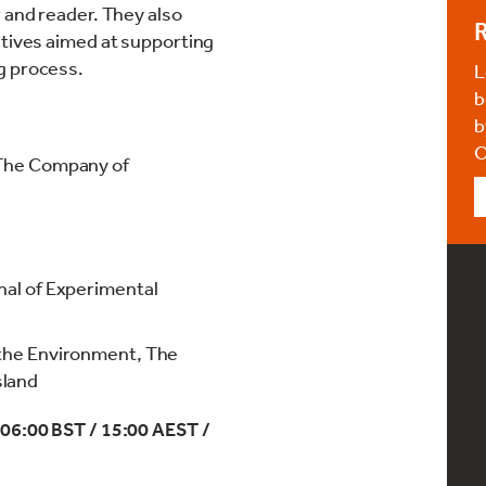
 and reader. They also
R
atives aimed at supporting
g process.
L
b
b
O
 The Company of
nal of Experimental
 the Environment, The
sland
 06:00 BST / 15:00 AEST /