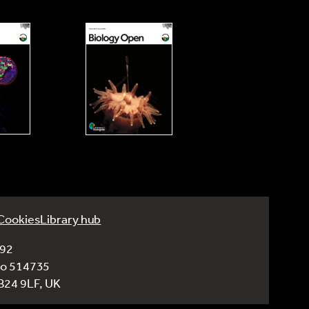
Cookies
Library hub
992
No 514735
CB24 9LF, UK