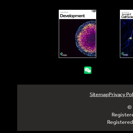
Sitemap
Privacy Pol
© 
Register
Registered 