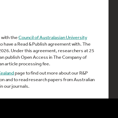
n with the
Council of Australasian University
to have a Read & Publish agreement with. The
 2026. Under this agreement, researchers at 25
 can publish Open Access in The Company of
an article processing fee.
Zealand
page to find out more about our R&P
ion and to read research papers from Australian
n our journals.