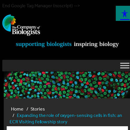
End Google Tag Manager (noscript) -->
Home
Stories
Expanding the role of oxygen-sensing cells in fish: an
ECR Visiting Fellowship story