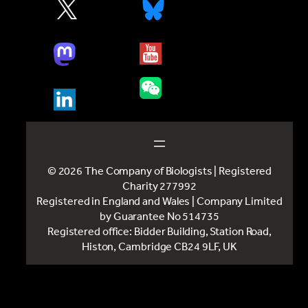
© 2026 The Company of Biologists | Registered
Charity 277992
Registered in England and Wales | Company Limited
by Guarantee No 514735
Registered office: Bidder Building, Station Road,
Histon, Cambridge CB24 9LF, UK