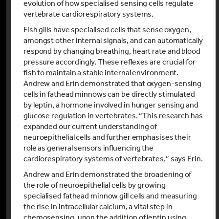
evolution of how specialised sensing cells regulate
vertebrate cardiorespiratory systems.
Fish gills have specialised cells that sense oxygen,
amongst other internal signals, and can automatically
respond by changing breathing, heart rate and blood
pressure accordingly. These reflexes are crucial for
fish to maintain a stable internal environment.
Andrew and Erin demonstrated that oxygen-sensing
cells in fathead minnows can be directly stimulated
by leptin, a hormone involved in hunger sensing and
glucose regulation in vertebrates. “This research has
expanded our current understanding of
neuroepithelial cells and further emphasises their
role as general sensors influencing the
cardiorespiratory systems of vertebrates,” says Erin.
Andrew and Erin demonstrated the broadening of
the role of neuroepithelial cells by growing
specialised fathead minnow gill cells and measuring
the rise in intracellular calcium, a vital step in
chemosensing, upon the addition of leptin using