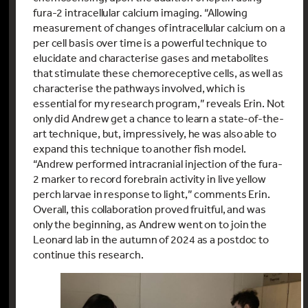
fura-2 intracellular calcium imaging. “Allowing
measurement of changes of intracellular calcium on a
per cell basis over time is a powerful technique to
elucidate and characterise gases and metabolites
that stimulate these chemoreceptive cells, as well as
characterise the pathways involved, which is
essential for my research program,” reveals Erin. Not
only did Andrew get a chance to learn a state-of-the-
art technique, but, impressively, he was also able to
expand this technique to another fish model.
“Andrew performed intracranial injection of the fura-
2 marker to record forebrain activity in live yellow
perch larvae in response to light,” comments Erin.
Overall, this collaboration proved fruitful, and was
only the beginning, as Andrew went on to join the
Leonard lab in the autumn of 2024 as a postdoc to
continue this research.