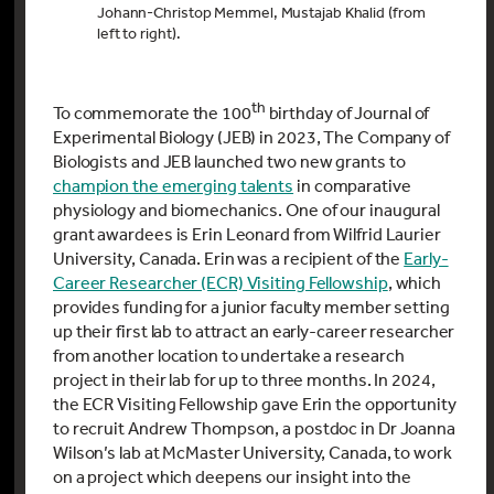
Johann-Christop Memmel, Mustajab Khalid (from
left to right).
th
To commemorate the 100
birthday of Journal of
Experimental Biology (JEB) in 2023, The Company of
Biologists and JEB launched two new grants to
champion the emerging talents
in comparative
physiology and biomechanics. One of our inaugural
grant awardees is Erin Leonard from Wilfrid Laurier
University, Canada.
Erin was a recipient of the
Early-
Career Researcher (ECR) Visiting Fellowship
, which
provides funding for a junior faculty member setting
up their first lab to attract an early-career researcher
from another location to undertake a research
project in their lab for up to three months. In 2024,
the ECR Visiting Fellowship gave Erin the opportunity
to recruit Andrew Thompson, a postdoc in Dr Joanna
Wilson’s lab at McMaster University, Canada, to work
on a project which deepens our insight into the