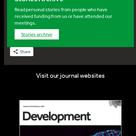
Read personal stories from people who have
received funding from us or have attended our
meetings.
stories archive
Share
Visit our journal websites