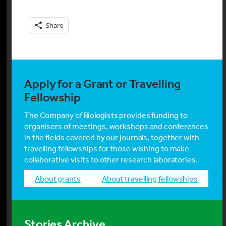
Share
Apply for a Grant or Travelling
Fellowship
The Company of Biologists provides funding to
organisers of meetings, workshops and conferences
in the fields covered by our journals, together with
travelling fellowships for those wishing to make
collaborative visits to other research laboratories.
about grants
about travelling fellowships
Stories Archive