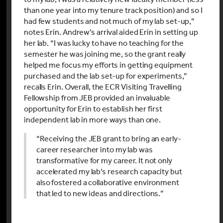
than one year into my tenure track position) and so I
had few students and not much of my lab set-up,”
notes Erin. Andrew’s arrival aided Erin in setting up
her lab. “I was lucky to have no teaching for the
semester he was joining me, so the grant really
helped me focus my efforts in getting equipment
purchased and the lab set-up for experiments,”
recalls Erin. Overall, the ECR Visiting Travelling
Fellowship from JEB provided an invaluable
opportunity for Erin to establish her first
independent lab in more ways than one.
“Receiving the JEB grant to bring an early-
career researcher into my lab was
transformative for my career. It not only
accelerated my lab’s research capacity but
also fostered a collaborative environment
that led to new ideas and directions.”