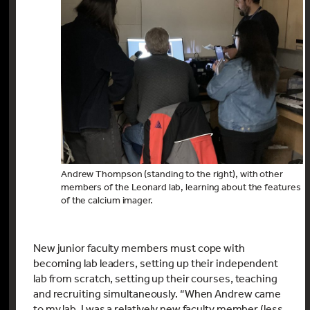
Andrew Thompson (standing to the right), with other
members of the Leonard lab, learning about the features
of the calcium imager.
New junior faculty members must cope with
becoming lab leaders, setting up their independent
lab from scratch, setting up their courses, teaching
and recruiting simultaneously. “When Andrew came
to my lab, I was a relatively new faculty member (less