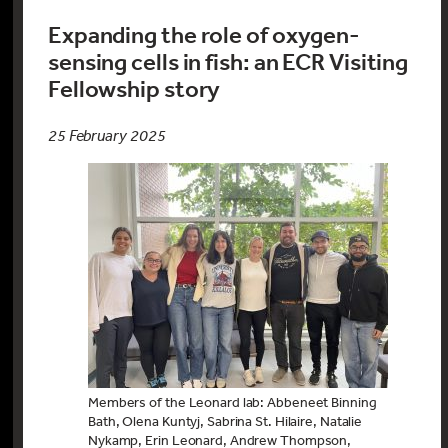
Expanding the role of oxygen-
sensing cells in fish: an ECR Visiting
Fellowship story
25 February 2025
Members of the Leonard lab: Abbeneet Binning
Bath, Olena Kuntyj, Sabrina St. Hilaire, Natalie
Nykamp, Erin Leonard, Andrew Thompson,