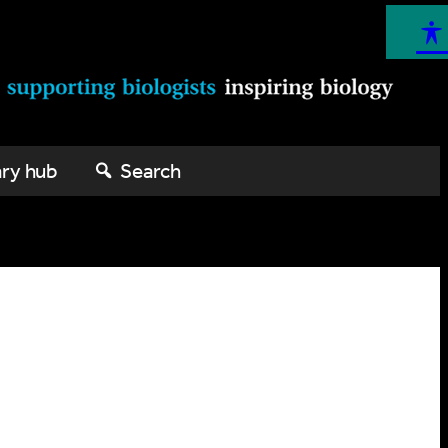
ary hub
Search