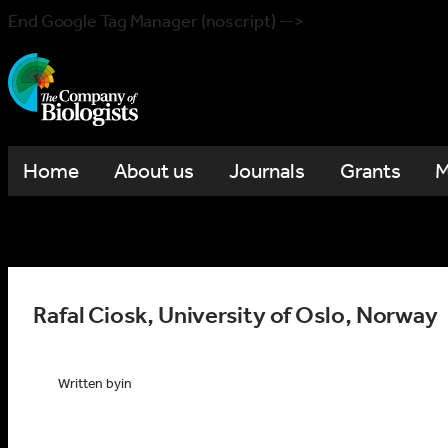
End Google Tag Manager (noscript) -->
Home
About us
Journals
Grants
M
Rafal Ciosk, University of Oslo, Norway
Written by
in