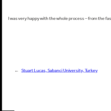
I was very happy with the whole process – from the fa
←
Stuart Lucas, Sabanci University, Turkey