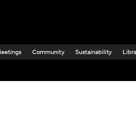
eetings
Community
Sustainability
Libr