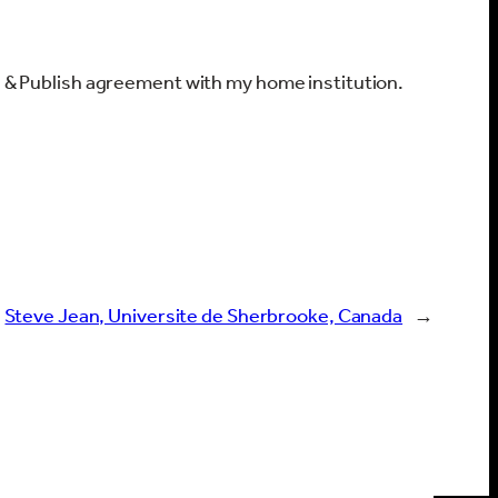
ad & Publish agreement with my home institution.
Steve Jean, Universite de Sherbrooke, Canada
→