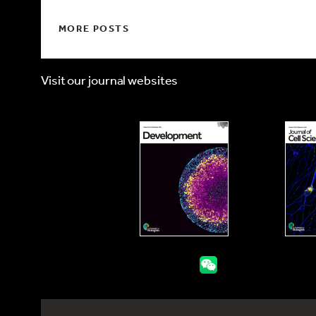
MORE POSTS
Visit our journal websites