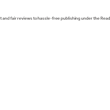
st and fair reviews to hassle-free publishing under the Re