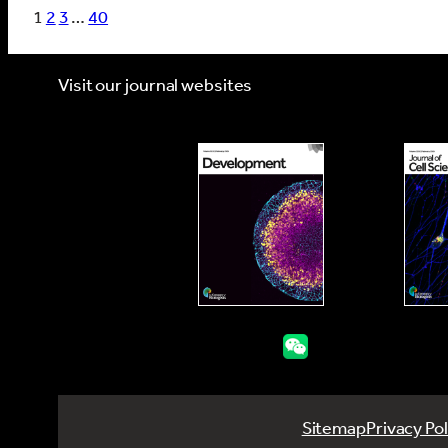
1
2
3
…
40
Visit our journal websites
Sitemap
Privacy Pol