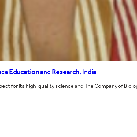
ce Education and Research, India
espect for its high-quality science and The Company of Biolo