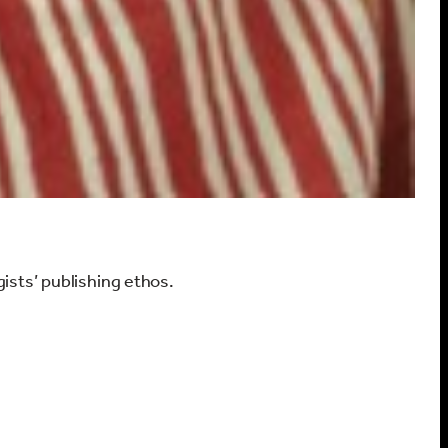
gists’ publishing ethos.