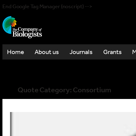
End Google Tag Manager (noscript) -->
Home
About us
Journals
Grants
M
Quote Category:
Consortium