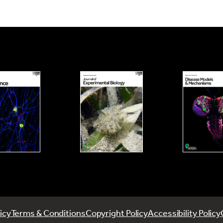
icy
Terms & Conditions
Copyright Policy
Accessibility Policy