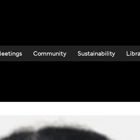
eetings
Community
Sustainability
Libr