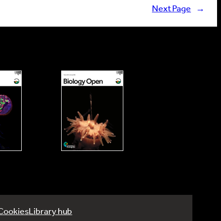
Next Page
→
Cookies
Library hub