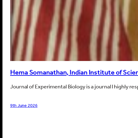
Hema Somanathan, Indian Institute of Scien
Journal of Experimental Biology is a journal I highly r
9th June 2026