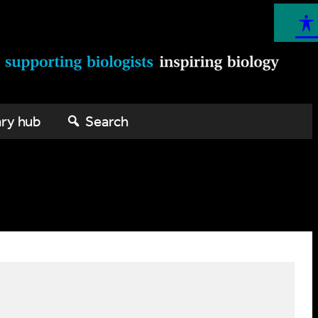
ary hub
Search