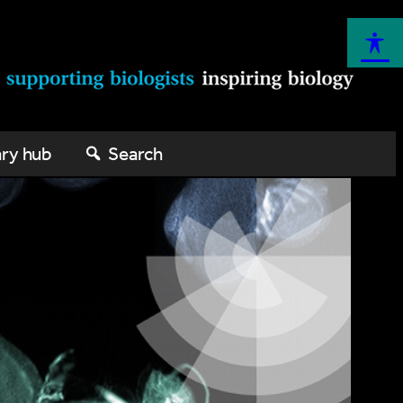
ary hub
Search