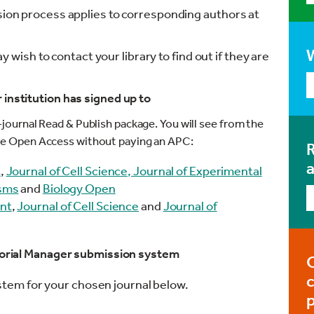
ssion process applies to corresponding authors at
ay wish to contact your library to find out if they are
institution has signed up to
e-journal Read & Publish package. You will see from the
icle Open Access without paying an APC:
R
t
,
Journal of Cell Science,
Journal of Experimental
isms
and
Biology Open
nt
,
Journal of Cell Science
and
Journal of
itorial Manager submission system
ystem for your chosen journal below.
p