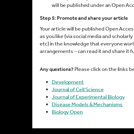
will be published under an Open Ac
Step 5: Promote and share your article
Your article will be published Open Acces
as you like (via social media and scholarl
etc) in the knowledge that everyone world
arrangements – can read it and share it f
Please click on the links b
Any questions?
Development
Journal of Cell Science
Journal of Experimental Biology
Disease Models & Mechanisms
Biology Open