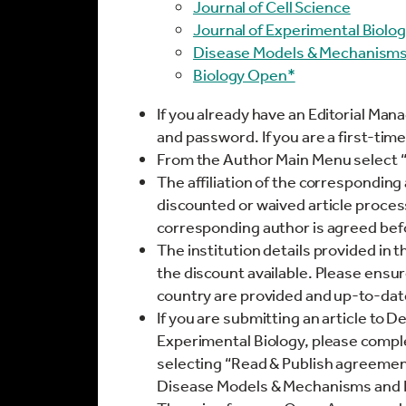
Journal of Cell Science
Journal of Experimental Biolo
Disease Models & Mechanism
Biology Open*
If you already have an Editorial Man
and password. If you are a first-time
From the Author Main Menu select 
The affiliation of the corresponding 
discounted or waived article proces
corresponding author is agreed bef
The institution details provided in
the discount available. Please ensur
country are provided and up-to-dat
If you are submitting an article to 
Experimental Biology, please comp
selecting “Read & Publish agreement”
Disease Models & Mechanisms and 