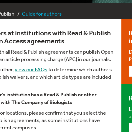
Publish
Guide for authors
s at institutions with Read & Publish
R
en Access agreements
i
ith all Read & Publish agreements can publish Open
D
n article processing charge (APC) in our journals.
P
author,
view our FAQs
to determine which author’s
blish waivers, and which article types are included
’s institution has a Read & Publish or other
R
with The Company of Biologists
L
 or locations, please confirm that you select the
a
blish agreements, as some institutions have
ferent campuses.