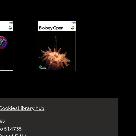
Cookies
Library hub
992
No 514735
CB24 9LF, UK