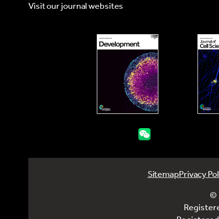
Visit our journal websites
Sitemap
Privacy Pol
© 
Register
Registered 