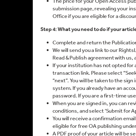
The price for your Open Access publi
submission page, revealing your inst
Office if you are eligible for a disco
Step 4: What you need to do if your articl
Complete and return the Publicati
We will send you a link to our Right
Read & Publish agreement with us, a
If your institution has not opted for
transaction link. Please select “See
“next”. You will be taken to the si
system. If you already have an acco
password. If you are a first-time use
When you are signed in, you can rev
conditions, and select ‘Submit for A
You will receive a confirmation email
eligible for free OA publishing unde
A PDF proof of your article will be s