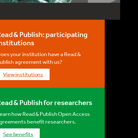
ead & Publish: participating
nstitutions
oes your institution have a Read &
ublish agreement with us?
View institutions
ead & Publish for researchers
earn how Read & Publish Open Access
greements benefit researchers.
See benefits