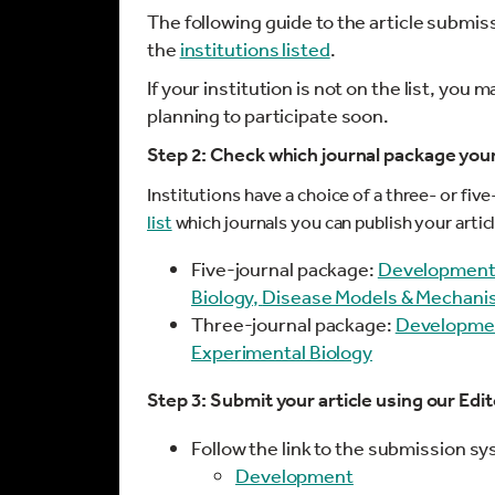
The following guide to the article submi
the
institutions listed
.
If your institution is not on the list, you m
planning to participate soon.
Step 2: Check which journal package your 
Institutions have a choice of a three- or fiv
list
which journals you can publish your art
Five-journal package:
Developmen
Biology,
Disease Models & Mechan
Three-journal package:
Developme
Experimental Biology
Step 3: Submit your article using our Ed
Follow the link to the submission s
Development