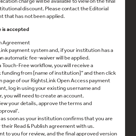
cation charge will be available to view on the final
itutional discount. Please contact the Editorial
unt that has not been applied.
e is accepted
on Agreement
sLink payment system and, if your institution has a
n automatic fee-waiver will be applied.
 a Touch-Free workflow, you will receive a
k funding from [name of institution]” and then click
gn in page of our RightsLink Open Access payment
unt, log in using your existing username and
r, you will need to create an account.
iew your details, approve the terms and
pproval’.
 as soon as your institution confirms that you are
r their Read & Publish agreement with us.
ent to you for review, and the final approved version