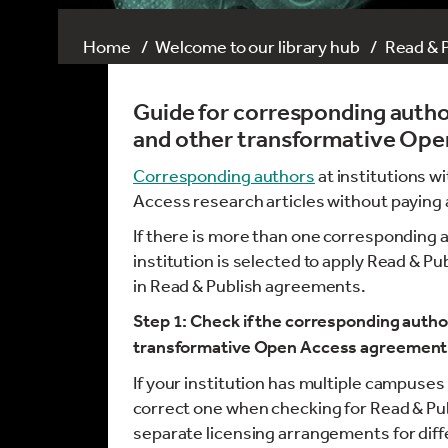
Home
Welcome to our library hub
Read & 
Guide for corresponding author
and other transformative Op
Corresponding authors
at institutions w
Access research articles without paying a
If there is more than one corresponding 
institution is selected to apply Read & Pu
in Read & Publish agreements.
Step 1: Check if the corresponding author
transformative Open Access agreement 
If your institution has multiple campuses
correct one when checking for Read & Pu
separate licensing arrangements for dif