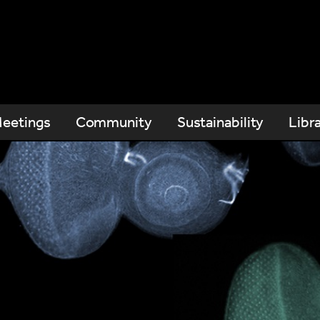
eetings
Community
Sustainability
Libr