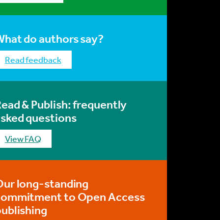
What do authors say?
Read feedback
ead & Publish: frequently
asked questions
View FAQ
Our long-standing
commitment to Open Access
ublishing