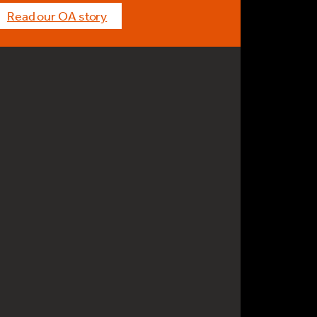
Read our OA story