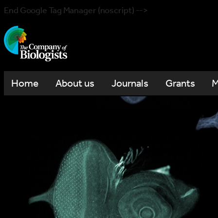
End Google Tag Manager (noscript) -->
Home
About us
Journals
Grants
M