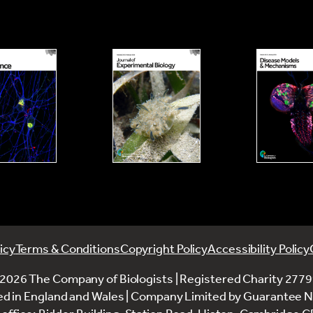
icy
Terms & Conditions
Copyright Policy
Accessibility Policy
2026 The Company of Biologists | Registered Charity 277
ed in England and Wales | Company Limited by Guarantee 
office: Bidder Building, Station Road, Histon, Cambridge 