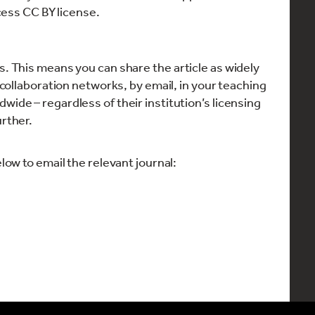
cess CC BY license.
s. This means you can share the article as widely
y collaboration networks, by email, in your teaching
wide – regardless of their institution’s licensing
urther.
elow to email the relevant journal: