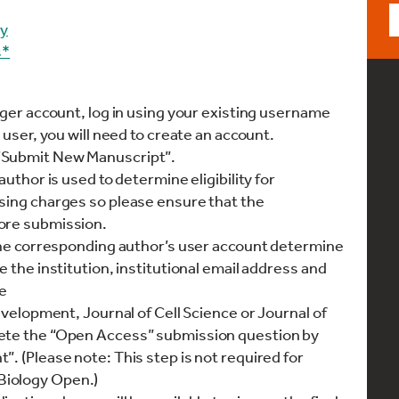
gy
s*
ager account, log in using your existing username
 user, you will need to create an account.
“Submit New Manuscript”.
author is used to determine eligibility for
sing charges so please ensure that the
ore submission.
 the corresponding author’s user account determine
e the institution, institutional email address and
e
Development, Journal of Cell Science or Journal of
lete the “Open Access” submission question by
. (Please note: This step is not required for
Biology Open.)