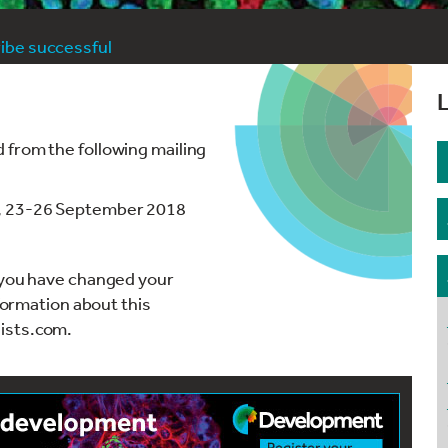
be successful
L
 from the following mailing
', 23-26 September 2018
r you have changed your
nformation about this
ists.com.