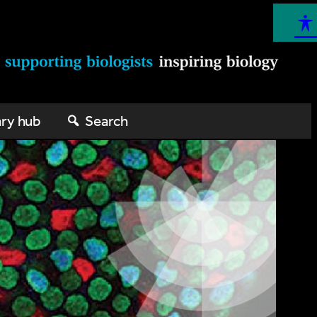
ary hub
Search