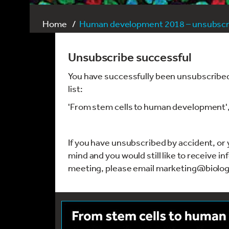
Home
Human development 2018 – unsubscri
Unsubscribe successful
You have successfully been unsubscribed
list:
'From stem cells to human development
If you have unsubscribed by accident, o
mind and you would still like to receive i
meeting, please email marketing@biolog