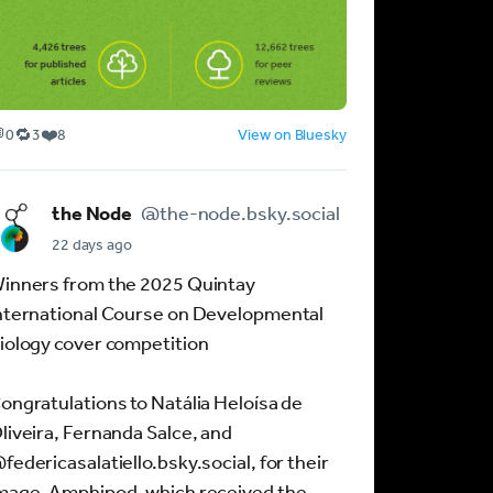

🔁
❤️
0
3
8
View on Bluesky
R
L
e
i
p
k
the Node
@the-node.bsky.social
o
e
s
s
22 days ago
t
:
inners from the 2025 Quintay
s
8
:
nternational Course on Developmental
3
iology cover competition
ongratulations to Natália Heloísa de
liveira, Fernanda Salce, and
federicasalatiello.bsky.social, for their
mage, Amphipod, which received the