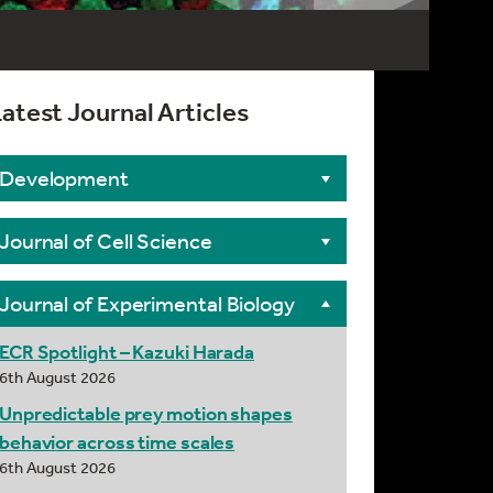
atest Journal Articles
Development
Journal of Cell Science
Journal of Experimental Biology
ECR Spotlight – Kazuki Harada
6th August 2026
Unpredictable prey motion shapes
behavior across time scales
6th August 2026