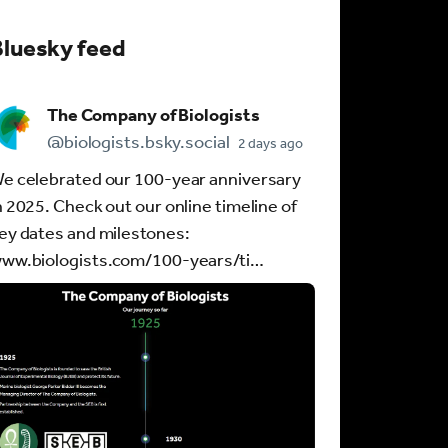
Bluesky feed
The Company of Biologists
@biologists.bsky.social
2 days ago
e celebrated our 100-year anniversary
n 2025. Check out our online timeline of
ey dates and milestones:
ww.biologists.com/100-years/ti…