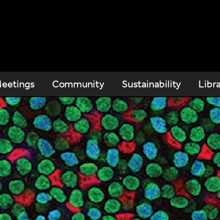
eetings
Community
Sustainability
Libr