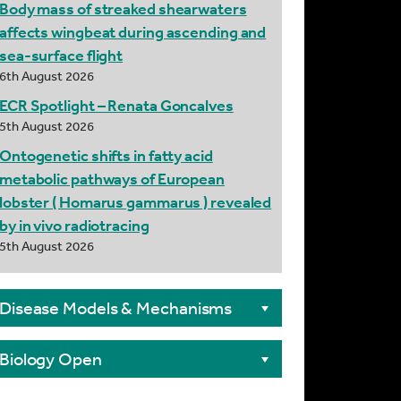
Body mass of streaked shearwaters
affects wingbeat during ascending and
sea-surface flight
6th August 2026
ECR Spotlight – Renata Goncalves
5th August 2026
Ontogenetic shifts in fatty acid
metabolic pathways of European
lobster ( Homarus gammarus ) revealed
by in vivo radiotracing
5th August 2026
Disease Models & Mechanisms
Biology Open