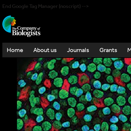
End Google Tag Manager (noscript) -->
Home
About us
Journals
Grants
M