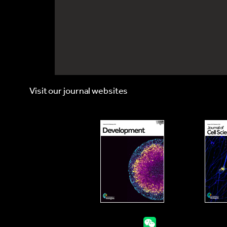
Visit our journal websites