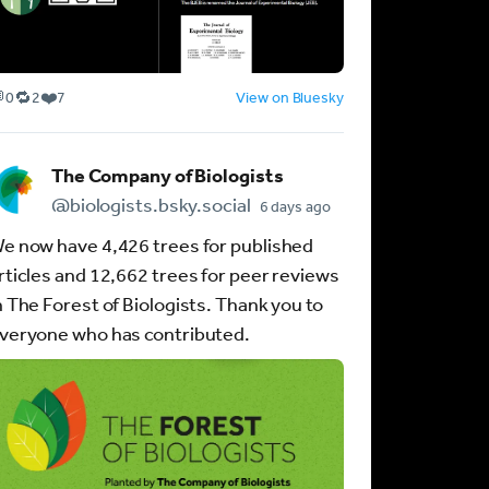

🔁
❤️
0
2
7
View on Bluesky
R
L
e
i
p
k
The Company of Biologists
o
e
s
s
@biologists.bsky.social
6 days ago
t
:
e now have 4,426 trees for published
s
7
:
rticles and 12,662 trees for peer reviews
2
n The Forest of Biologists. Thank you to
veryone who has contributed.