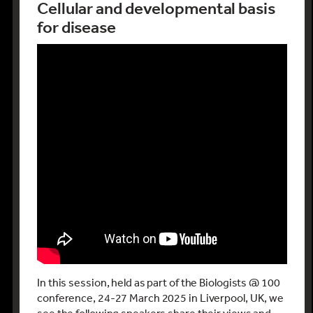
Cellular and developmental basis
for disease
In this session, held as part of the Biologists @ 100
conference, 24-27 March 2025 in Liverpool, UK, we