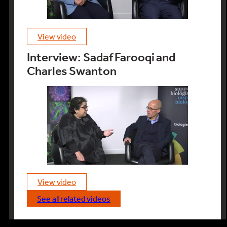
view video
Interview: Sadaf Farooqi and
Charles Swanton
view video
see all related videos