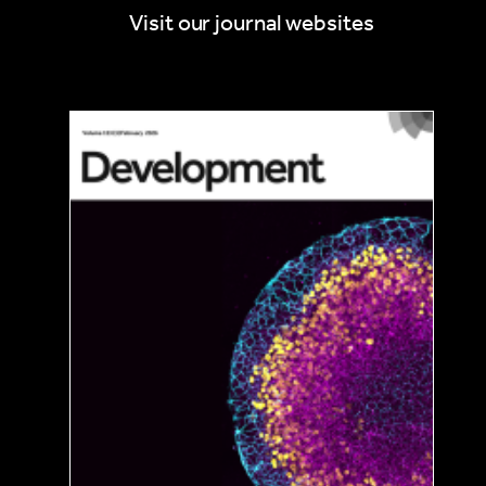
Visit our journal websites