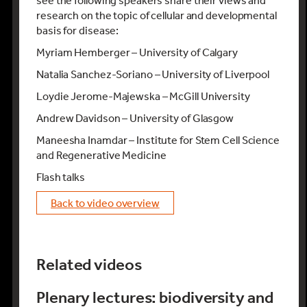
see the following speakers share their views and
research on the topic of cellular and developmental
basis for disease:
Myriam Hemberger – University of Calgary
Natalia Sanchez-Soriano – University of Liverpool
Loydie Jerome-Majewska – McGill University
Andrew Davidson – University of Glasgow
Maneesha Inamdar – Institute for Stem Cell Science
and Regenerative Medicine
Flash talks
back to video overview
Related videos
Plenary lectures: biodiversity and