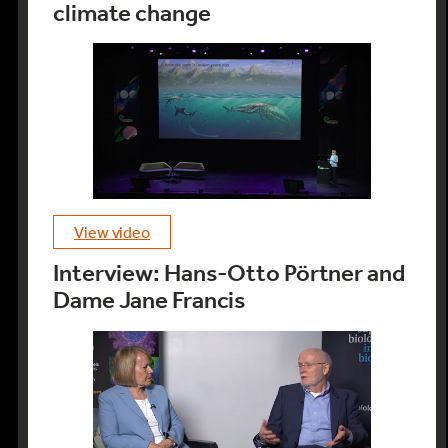
climate change
view video
Interview: Hans-Otto Pörtner and
Dame Jane Francis