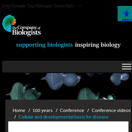
End Google Tag Manager (noscript) -->
Home
100 years
Conference
Conference videos
Cellular and developmental basis for disease