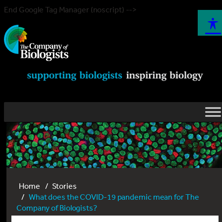
End Google Tag Manager (noscript) -->
Home
Stories
What does the COVID-19 pandemic mean for The
Company of Biologists?