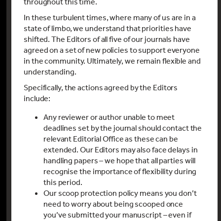
throughout this time.
In these turbulent times, where many of us are in a
state of limbo, we understand that priorities have
shifted. The Editors of all five of our journals have
agreed on a set of new policies to support everyone
in the community. Ultimately, we remain flexible and
understanding.
Specifically, the actions agreed by the Editors
include:
Any reviewer or author unable to meet
deadlines set by the journal should contact the
relevant Editorial Office as these can be
extended. Our Editors may also face delays in
handling papers – we hope that all parties will
recognise the importance of flexibility during
this period.
Our scoop protection policy means you don’t
need to worry about being scooped once
you’ve submitted your manuscript – even if