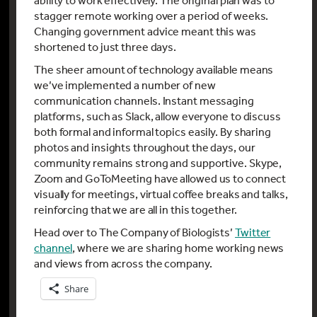
stagger remote working over a period of weeks.
Changing government advice meant this was
shortened to just three days.
The sheer amount of technology available means
we’ve implemented a number of new
communication channels. Instant messaging
platforms, such as Slack, allow everyone to discuss
both formal and informal topics easily. By sharing
photos and insights throughout the days, our
community remains strong and supportive. Skype,
Zoom and GoToMeeting have allowed us to connect
visually for meetings, virtual coffee breaks and talks,
reinforcing that we are all in this together.
Head over to The Company of Biologists’
Twitter
channel
, where we are sharing home working news
and views from across the company.
Share