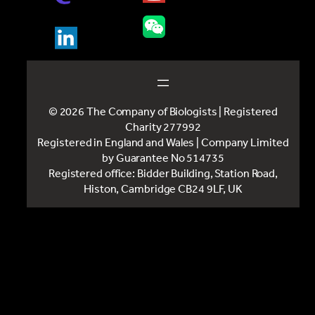
© 2026 The Company of Biologists | Registered
Charity 277992
Registered in England and Wales | Company Limited
by Guarantee No 514735
Registered office: Bidder Building, Station Road,
Histon, Cambridge CB24 9LF, UK