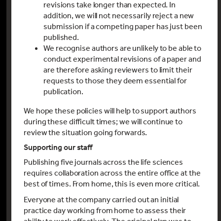
revisions take longer than expected. In
addition, we will not necessarily reject a new
submission if a competing paper has just been
published.
We recognise authors are unlikely to be able to
conduct experimental revisions of a paper and
are therefore asking reviewers to limit their
requests to those they deem essential for
publication.
We hope these policies will help to support authors
during these difficult times; we will continue to
review the situation going forwards.
Supporting our staff
Publishing five journals across the life sciences
requires collaboration across the entire office at the
best of times. From home, this is even more critical.
Everyone at the company carried out an initial
practice day working from home to assess their
ability to work effectively. The original plan was to