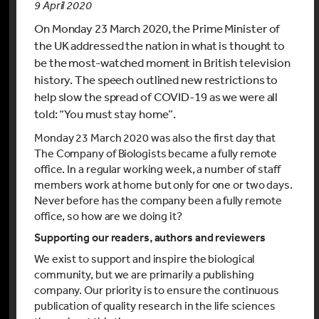
9 April 2020
On Monday 23 March 2020, the Prime Minister of
the UK addressed the nation in what is thought to
be the most-watched moment in British television
history. The speech outlined new restrictions to
help slow the spread of COVID-19 as we were all
told: “You must stay home”.
Monday 23 March 2020 was also the first day that
The Company of Biologists became a fully remote
office. In a regular working week, a number of staff
members work at home but only for one or two days.
Never before has the company been a fully remote
office, so how are we doing it?
Supporting our readers, authors and reviewers
We exist to support and inspire the biological
community, but we are primarily a publishing
company. Our priority is to ensure the continuous
publication of quality research in the life sciences