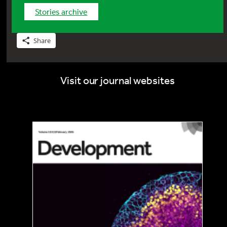
stories archive
Share
Visit our journal websites