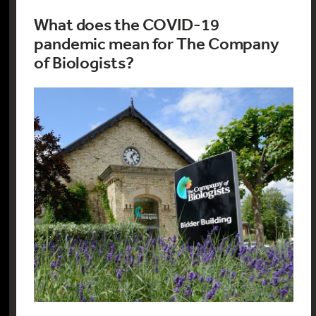
What does the COVID-19
pandemic mean for The Company
of Biologists?