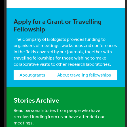
Apply for a Grant or Travelling
Fellowship
The Company of Biologists provides funding to
organisers of meetings, workshops and conferences
in the fields covered by our journals, together with
travelling fellowships for those wishing to make
collaborative visits to other research laboratories.
about grants
about travelling fellowships
Stories Archive
Read personal stories from people who have
received funding from us or have attended our
meetings.