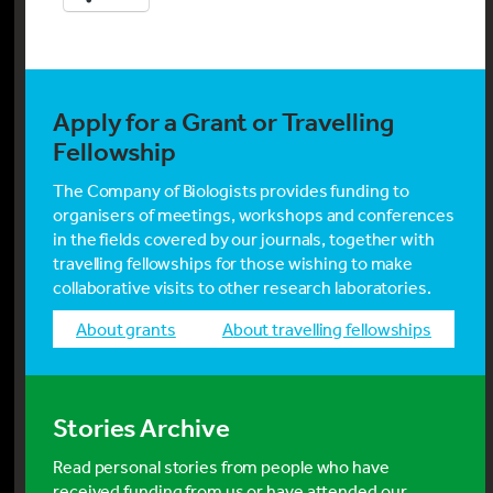
Apply for a Grant or Travelling
Fellowship
The Company of Biologists provides funding to
organisers of meetings, workshops and conferences
in the fields covered by our journals, together with
travelling fellowships for those wishing to make
collaborative visits to other research laboratories.
about grants
about travelling fellowships
Stories Archive
Read personal stories from people who have
received funding from us or have attended our