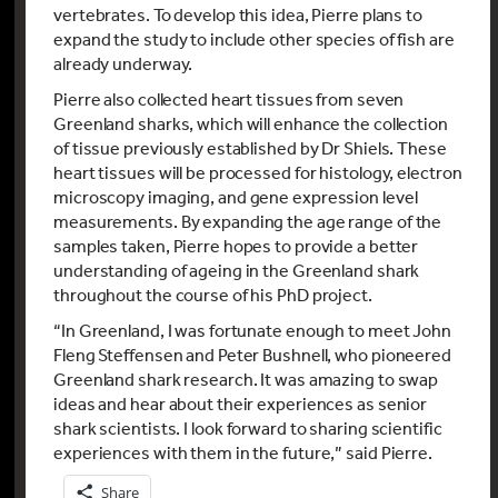
vertebrates. To develop this idea, Pierre plans to
expand the study to include other species of fish are
already underway.
Pierre also collected heart tissues from seven
Greenland sharks, which will enhance the collection
of tissue previously established by Dr Shiels. These
heart tissues will be processed for histology, electron
microscopy imaging, and gene expression level
measurements. By expanding the age range of the
samples taken, Pierre hopes to provide a better
understanding of ageing in the Greenland shark
throughout the course of his PhD project.
“In Greenland, I was fortunate enough to meet John
Fleng Steffensen and Peter Bushnell, who pioneered
Greenland shark research. It was amazing to swap
ideas and hear about their experiences as senior
shark scientists. I look forward to sharing scientific
experiences with them in the future,” said Pierre.
Share