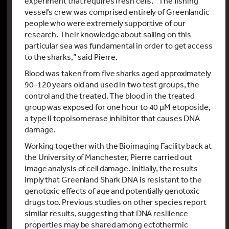
experiment that requires fresh cells. “The fishing
vessel’s crew was comprised entirely of Greenlandic
people who were extremely supportive of our
research. Their knowledge about sailing on this
particular sea was fundamental in order to get access
to the sharks,” said Pierre.
Blood was taken from five sharks aged approximately
90-120 years old and used in two test groups, the
control and the treated. The blood in the treated
group was exposed for one hour to 40 µM etoposide,
a type II topoisomerase inhibitor that causes DNA
damage.
Working together with the Bioimaging Facility back at
the University of Manchester, Pierre carried out
image analysis of cell damage. Initially, the results
imply that Greenland Shark DNA is resistant to the
genotoxic effects of age and potentially genotoxic
drugs too. Previous studies on other species report
similar results, suggesting that DNA resilience
properties may be shared among ectothermic