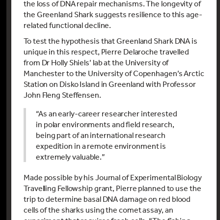
the loss of DNA repair mechanisms. The longevity of
the Greenland Shark suggests resilience to this age-
related functional decline.
To test the hypothesis that Greenland Shark DNA is
unique in this respect, Pierre Delaroche travelled
from Dr Holly Shiels’ lab at the University of
Manchester to the University of Copenhagen’s Arctic
Station on Disko Island in Greenland with Professor
John Fleng Steffensen.
“As an early-career researcher interested
in polar environments and field research,
being part of an international research
expedition in a remote environment is
extremely valuable.”
Made possible by his Journal of Experimental Biology
Travelling Fellowship grant, Pierre planned to use the
trip to determine basal DNA damage on red blood
cells of the sharks using the comet assay, an