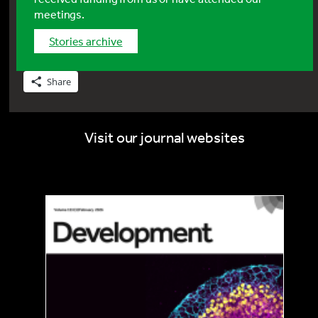
meetings.
stories archive
Share
Visit our journal websites