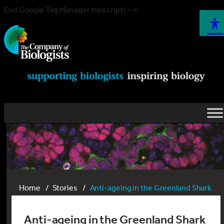
End Google Tag Manager (noscript) -->
Home
Stories
Anti-ageing in the Greenland Shark
Anti-ageing in the Greenland Shark