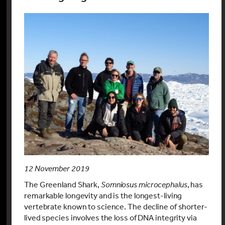
12 November 2019
The Greenland Shark,
Somniosus microcephalus
, has
remarkable longevity and is the longest-living
vertebrate known to science. The decline of shorter-
lived species involves the loss of DNA integrity via