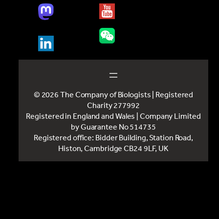
© 2026 The Company of Biologists | Registered
Charity 277992
Registered in England and Wales | Company Limited
by Guarantee No 514735
Registered office: Bidder Building, Station Road,
Histon, Cambridge CB24 9LF, UK