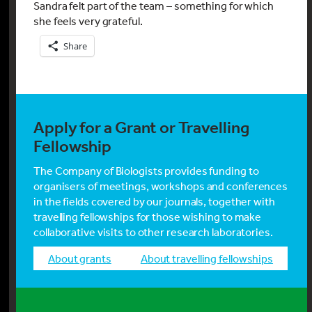
Sandra felt part of the team – something for which
she feels very grateful.
Share
Apply for a Grant or Travelling
Fellowship
The Company of Biologists provides funding to
organisers of meetings, workshops and conferences
in the fields covered by our journals, together with
travelling fellowships for those wishing to make
collaborative visits to other research laboratories.
about grants
about travelling fellowships