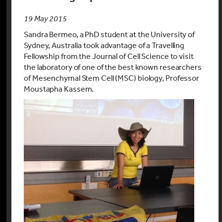
19 May 2015
Sandra Bermeo, a PhD student at the University of
Sydney, Australia took advantage of a Travelling
Fellowship from the Journal of Cell Science to visit
the laboratory of one of the best known researchers
of Mesenchymal Stem Cell (MSC) biology, Professor
Moustapha Kassem.