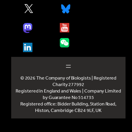
© 2026 The Company of Biologists | Registered
Charity 277992
Registered in England and Wales | Company Limited
by Guarantee No 514735
Registered office: Bidder Building, Station Road,
Histon, Cambridge CB24 9LF, UK