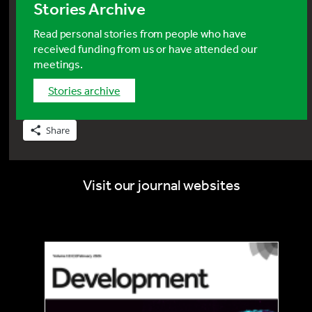
Stories Archive
Read personal stories from people who have
received funding from us or have attended our
meetings.
stories archive
Share
Visit our journal websites