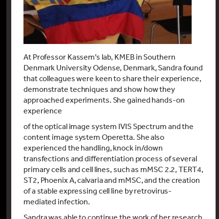
At Professor Kassem’s lab, KMEB in Southern
Denmark University Odense, Denmark, Sandra found
that colleagues were keen to share their experience,
demonstrate techniques and show how they
approached experiments. She gained hands-on
experience
of the optical image system IVIS Spectrum and the
content image system Operetta. She also
experienced the handling, knock in/down
transfections and differentiation process of several
primary cells and cell lines, such as mMSC 2.2, TERT4,
ST2, Phoenix A, calvaria and mMSC, and the creation
of a stable expressing cell line by retrovirus-
mediated infection.
Sandra was able to continue the work of her research