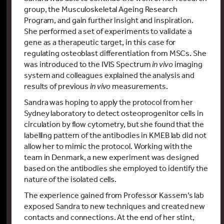
group, the Musculoskeletal Ageing Research
Program, and gain further insight and inspiration.
She performed a set of experiments to validate a
gene as a therapeutic target, in this case for
regulating osteoblast differentiation from MSCs. She
was introduced to the IVIS Spectrum
in vivo
imaging
system and colleagues explained the analysis and
results of previous
in vivo
measurements.
Sandra was hoping to apply the protocol from her
Sydney laboratory to detect osteoprogenitor cells in
circulation by flow cytometry, but she found that the
labelling pattern of the antibodies in KMEB lab did not
allow her to mimic the protocol. Working with the
team in Denmark, a new experiment was designed
based on the antibodies she employed to identify the
nature of the isolated cells.
The experience gained from Professor Kassem’s lab
exposed Sandra to new techniques and created new
contacts and connections. At the end of her stint,