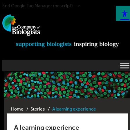
End Google Tag Manager (noscript) -->
Home
Stories
A learning experience
A learning experience