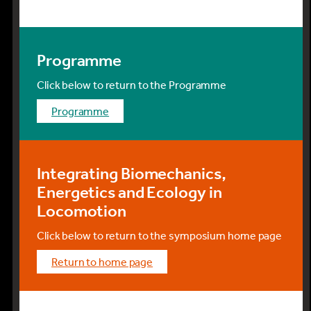
Programme
Click below to return to the Programme
programme
Integrating Biomechanics,
Energetics and Ecology in
Locomotion
Click below to return to the symposium home page
return to home page