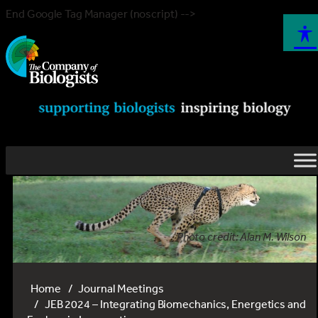
End Google Tag Manager (noscript) -->
Photo credit: Alan M. Wilson
Home
Journal Meetings
JEB 2024 – Integrating Biomechanics, Energetics and