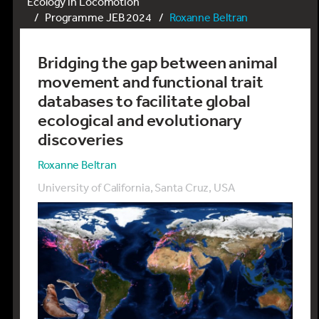
Ecology in Locomotion
Programme JEB 2024
Roxanne Beltran
Bridging the gap between animal
movement and functional trait
databases to facilitate global
ecological and evolutionary
discoveries
Roxanne Beltran
University of California, Santa Cruz, USA