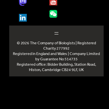
© 2026 The Company of Biologists | Registered
Charity 277992
Registered in England and Wales | Company Limited
by Guarantee No 514735
Registered office: Bidder Building, Station Road,
Histon, Cambridge CB24 9LF, UK