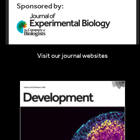
Sponsored by:
Visit our journal websites