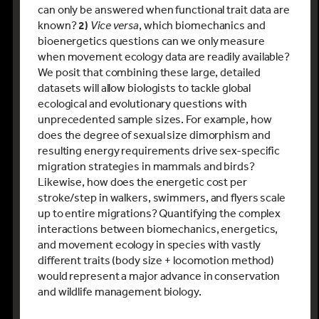
can only be answered when functional trait data are
known?
2)
Vice versa
, which biomechanics and
bioenergetics questions can we only measure
when movement ecology data are readily available?
We posit that combining these large, detailed
datasets will allow biologists to tackle global
ecological and evolutionary questions with
unprecedented sample sizes. For example, how
does the degree of sexual size dimorphism and
resulting energy requirements drive sex-specific
migration strategies in mammals and birds?
Likewise, how does the energetic cost per
stroke/step in walkers, swimmers, and flyers scale
up to entire migrations? Quantifying the complex
interactions between biomechanics, energetics,
and movement ecology in species with vastly
different traits (body size + locomotion method)
would represent a major advance in conservation
and wildlife management biology.