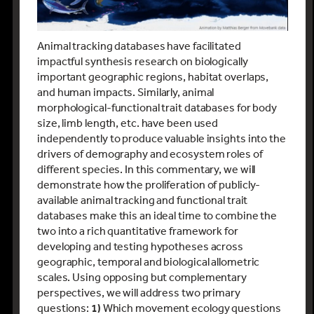
Animal tracking databases have facilitated
impactful synthesis research on biologically
important geographic regions, habitat overlaps,
and human impacts. Similarly, animal
morphological-functional trait databases for body
size, limb length, etc. have been used
independently to produce valuable insights into the
drivers of demography and ecosystem roles of
different species. In this commentary, we will
demonstrate how the proliferation of publicly-
available animal tracking and functional trait
databases make this an ideal time to combine the
two into a rich quantitative framework for
developing and testing hypotheses across
geographic, temporal and biological allometric
scales. Using opposing but complementary
perspectives, we will address two primary
questions:
1)
Which movement ecology questions