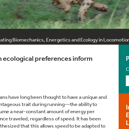
rating Biomechanics, Energetics and Ecology in Locomotio
 ecological preferences inform
C
ns have long been thought to have a unique and
ntageous trait during running—the ability to
I
ume a near-constant amount of energy per
E
nce traveled, regardless of speed. It has been
hesized that this allows speed to be adapted to