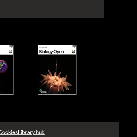
Cookies
Library hub