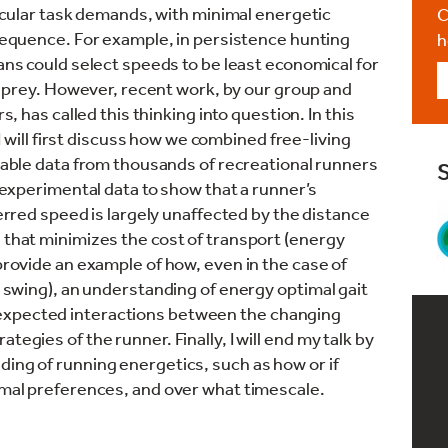
icular task demands, with minimal energetic
C
equence. For example, in persistence hunting
h
ns could select speeds to be least economical for
r prey. However, recent work, by our group and
s, has called this thinking into question. In this
 I will first discuss how we combined free-living
able data from thousands of recreational runners
experimental data to show that a runner’s
rred speed is largely unaffected by the distance
 that minimizes the cost of transport (energy
 provide an example of how, even in the case of
st swing), an understanding of energy optimal gait
expected interactions between the changing
tegies of the runner. Finally, I will end my talk by
ding of running energetics, such as how or if
timal preferences, and over what timescale.