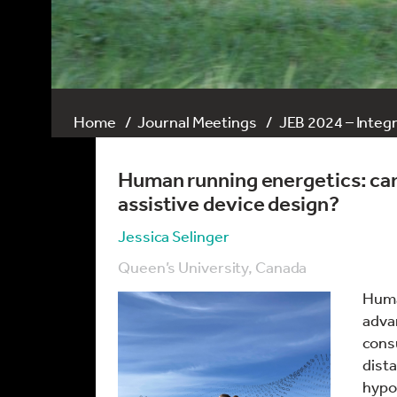
Home
Journal Meetings
JEB 2024 – Integ
Human running energetics: can
assistive device design?
Jessica Selinger
Queen’s University, Canada
Huma
adva
cons
dista
hypot