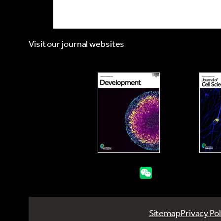
Visit our journal websites
Sitemap
Privacy Pol