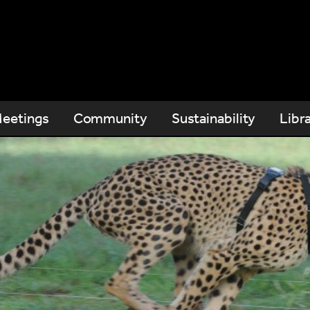
eetings
Community
Sustainability
Libr