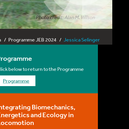
Photo credit: Alan M. Wilson
n
Programme JEB 2024
Jessica Selinger
Programme
lick below to return to the Programme
programme
ntegrating Biomechanics,
nergetics and Ecology in
Locomotion