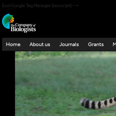
End Google Tag Manager (noscript) -->
Home
About us
Journals
Grants
M