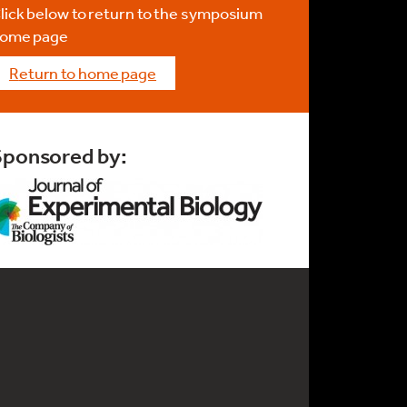
lick below to return to the symposium
ome page
return to home page
Sponsored by: