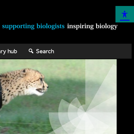
ary hub
Search