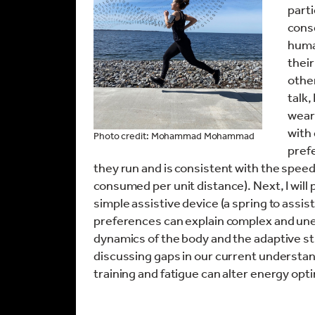
part
cons
huma
thei
other
talk,
wear
with 
Photo credit: Mohammad Mohammad
prefe
they run and is consistent with the speed
consumed per unit distance). Next, I will
simple assistive device (a spring to assi
preferences can explain complex and un
dynamics of the body and the adaptive stra
discussing gaps in our current understan
training and fatigue can alter energy op