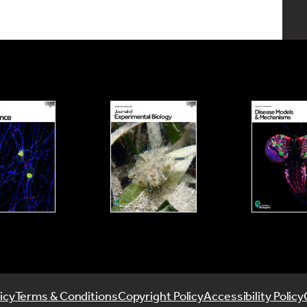
icy
Terms & Conditions
Copyright Policy
Accessibility Policy