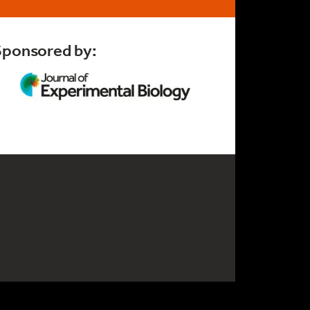
Sponsored by: