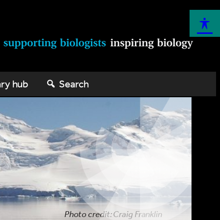
ary hub
Search
Photo credit: Craig Franklin