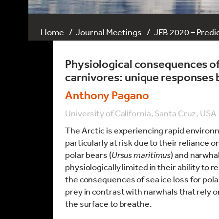
Home
Journal Meetings
JEB 2020 – Predic
Physiological consequences of 
carnivores: unique responses 
Anthony Pagano
University of California, Santa Cruz, USA
The Arctic is experiencing rapid enviro
particularly at risk due to their reliance
polar bears (
Ursus maritimus
) and narwhal
physiologically limited in their ability to 
the consequences of sea ice loss for polar
prey in contrast with narwhals that rely o
the surface to breathe.