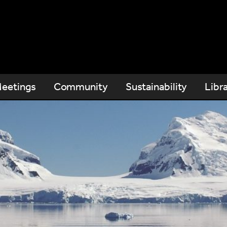
eetings
Community
Sustainability
Libr