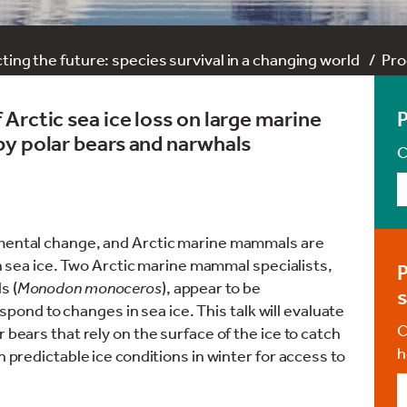
ting the future: species survival in a changing world
Pr
Arctic sea ice loss on large marine
by polar bears and narwhals
C
nmental change, and Arctic marine mammals are
 on sea ice. Two Arctic marine mammal specialists,
P
s (
Monodon monoceros
), appear to be
s
respond to changes in sea ice. This talk will evaluate
C
 bears that rely on the surface of the ice to catch
h
n predictable ice conditions in winter for access to