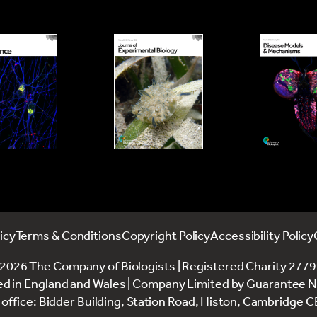
icy
Terms & Conditions
Copyright Policy
Accessibility Policy
2026 The Company of Biologists | Registered Charity 277
ed in England and Wales | Company Limited by Guarantee 
office: Bidder Building, Station Road, Histon, Cambridge 