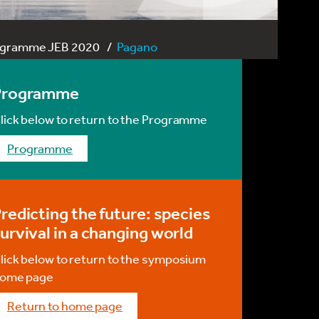
ogramme JEB 2020
Pagano
Programme
lick below to return to the Programme
programme
redicting the future: species
urvival in a changing world
lick below to return to the symposium
ome page
return to home page