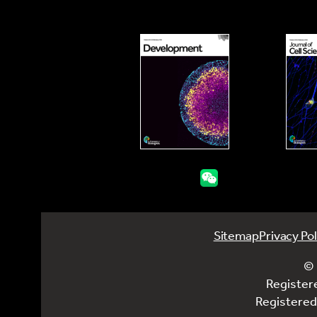
Sitemap
Privacy Pol
© 
Register
Registered 