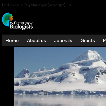
End Google Tag Manager (noscript) -->
Home
About us
Journals
Grants
M