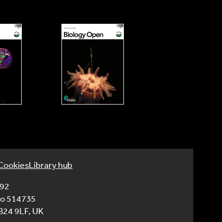
Cookies
Library hub
992
No 514735
CB24 9LF, UK