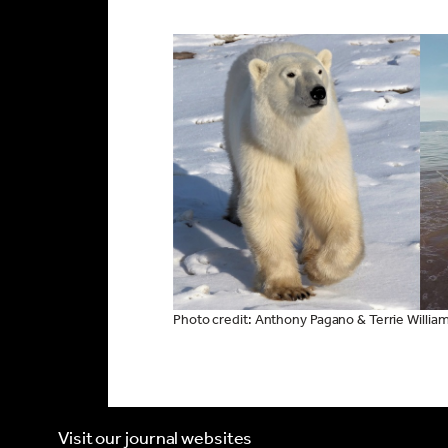
Photo credit: Anthony Pagano & Terrie Willia
Visit our journal websites