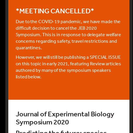
*MEETING CANCELLED*
Due to the COVID-19 pandemic, we have made the
difficult decision to cancel the JEB 2020
Symposium. This is in response to delegate welfare
concerns regarding safety, travel restrictions and
quarantines.
However, we will still be publishing a SPECIAL ISSUE
on this topic in early 2021, featuring Review articles
authored by many of the symposium speakers
listed below.
Journal of Experimental Biology
Symposium 2020