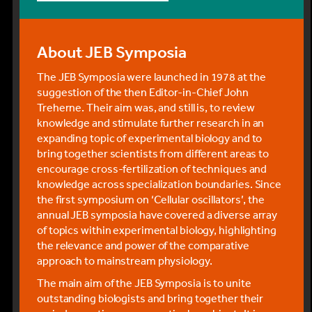
meeting.
By rail
About JEB Symposia
The Swiss Federal Railway (SBB) has an online
timetable and you can plan your route and pre-
The JEB Symposia were launched in 1978 at the
purchase your tickets online up to 30 days prior to
suggestion of the then Editor-in-Chief John
your date of travel (for further information, see
Treherne. Their aim was, and still is, to review
FAQs for purchasing tickets online). A variety of
knowledge and stimulate further research in an
ticket offers are available (which may provide
expanding topic of experimental biology and to
savings if you also intend to take some vacation as
bring together scientists from different areas to
part of your trip) but most people will only require a
encourage cross-fertilization of techniques and
return ticket from the airport (flughafen) to Mϋrren
knowledge across specialization boundaries. Since
(Muerren BLM).
the first symposium on ‘Cellular oscillators’, the
annual JEB symposia have covered a diverse array
You should aim to arrive in Mϋrren by 5 pm on
of topics within experimental biology, highlighting
Sunday 13 December.
the relevance and power of the comparative
Tickets purchased online can either be printed or
approach to mainstream physiology.
downloaded to your phone, tablet, etc.
The main aim of the JEB Symposia is to unite
Alternatively, you can buy a return ticket at the
outstanding biologists and bring together their
ticket counter or the ticket machines in the airport.