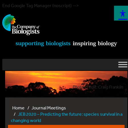
End Google Tag Manager (noscript) -->
Photo credit: Craig Franklin
Home
Journal Meetings
JEB 2020 – Predicting the future: species survival in a
changing world