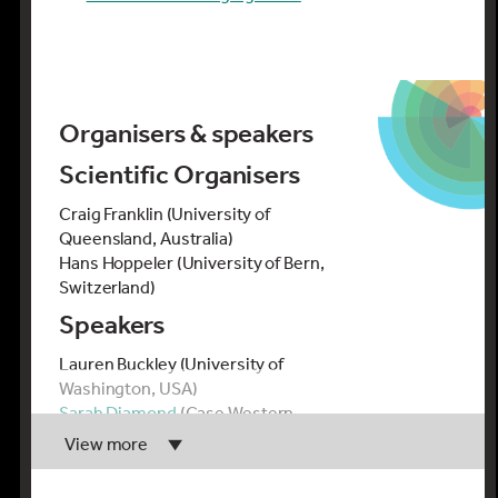
Organisers & speakers
Scientific Organisers
Craig Franklin (University of
Queensland, Australia)
Hans Hoppeler (University of Bern,
Switzerland)
Speakers
Lauren Buckley (University of
Washington, USA)
Sarah Diamond
(Case Western
Reserve University, USA)
View more
Andrea Fuller
(University of the
Witwatersrand, South Africa)