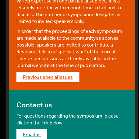
varied expertise on one particular subject. It is a
A second-class return ticket from Zürich Flughafen
leisurely meeting with enough time to talk and to
(airport) to Mϋrren BLM via the route below is
discuss. The number of symposium delegates is
currently CHF 186 online and the journey takes
limited to invited speakers only.
approximately 3 hours 15 mins. Detailed
instructions for all train and platform changes can
In order that the proceedings of each symposium
be viewed by clicking on the ‘+’ symbol next to your
are made available to the community as soon as
chosen train in the online timetable.
possible, speakers are invited to contribute a
Review article to a ‘special issue’ of the journal.
Route from Zϋrich airport to Mϋrren BLM:
These special issues are freely available on the
journal website at the time of publication.
From the airport, take the train to Bern
previous special issues
At Bern, change platforms and take the train
to Interlaken Ost
Contact us
At Interlaken Ost, change to the Bernese
Oberland Railway (BOB) to Lauterbrunnen.
For questions regarding the symposium, please
click on the link below
From Lauterbrunnen, take the mountain
railway (BLM) to Mürren.
email us