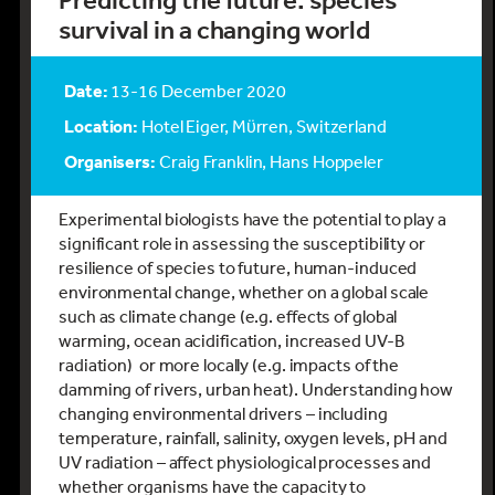
Predicting the future: species
survival in a changing world
Date:
13-16 December 2020
Location:
Hotel Eiger, Mϋrren, Switzerland
Organisers:
Craig Franklin, Hans Hoppeler
Experimental biologists have the potential to play a
significant role in assessing the susceptibility or
resilience of species to future, human-induced
environmental change, whether on a global scale
such as climate change (e.g. effects of global
warming, ocean acidification, increased UV-B
radiation) or more locally (e.g. impacts of the
damming of rivers, urban heat). Understanding how
changing environmental drivers – including
temperature, rainfall, salinity, oxygen levels, pH and
UV radiation – affect physiological processes and
whether organisms have the capacity to