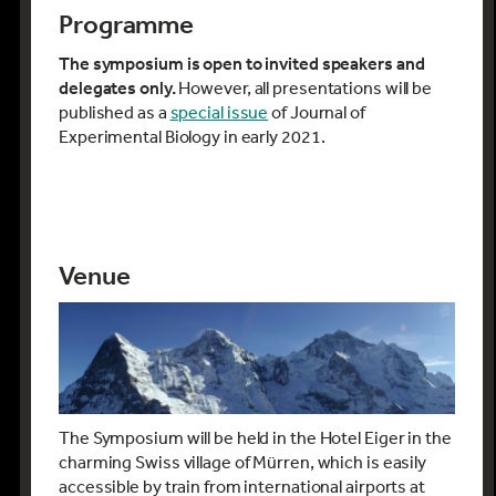
Christian Hof (Technische Universität
Programme
München, Germany)
Fredric Janzen
(Iowa State University,
The symposium is open to invited speakers and
USA)
delegates only.
However, all presentations will be
Sjannie Lefevre
(University of Oslo,
published as a
special issue
of Journal of
Norway)
Experimental Biology in early 2021.
Cécile Le Lann (Université de Rennes
1, France)
Andrew McKechnie (University of
Pretoria, South Africa)
David McKenzie (Centre for Marine
Venue
Biodiversity Exploitation and
Conservation, France)
Anthony Pagano
(University of
California, Santa Cruz, USA)
Hans-Otto Pörtner (Alfred Wegener
Institute, Germany)
Hollie Putnam
(University of Rhode
The Symposium will be held in the Hotel Eiger in the
Island, USA)
charming Swiss village of Mürren, which is easily
Carmenza Robledo Abad Althaus (ETH
accessible by train from international airports at