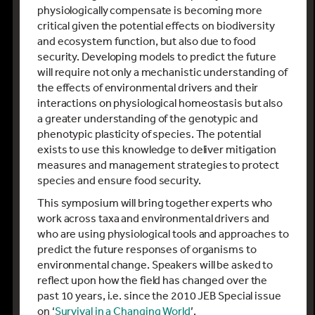
physiologically compensate is becoming more
critical given the potential effects on biodiversity
and ecosystem function, but also due to food
security. Developing models to predict the future
will require not only a mechanistic understanding of
the effects of environmental drivers and their
interactions on physiological homeostasis but also
a greater understanding of the genotypic and
phenotypic plasticity of species. The potential
exists to use this knowledge to deliver mitigation
measures and management strategies to protect
species and ensure food security.
This symposium will bring together experts who
work across taxa and environmental drivers and
who are using physiological tools and approaches to
predict the future responses of organisms to
environmental change. Speakers will be asked to
reflect upon how the field has changed over the
past 10 years, i.e. since the 2010 JEB Special issue
on ‘
Survival in a Changing World
’.