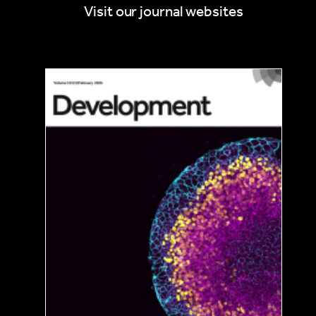
By road
Visit our journal websites
If you are driving to the venue, you will need to park
your car in Lauterbrunnen and take the
Mϋrrenbahn mountain railway (BLM) to car-free
Mürren. Train timetables and online booking are
available at the SBB website. The multi-storey car
park in Lauterbrunnen is connected internally with
the BLM, and parking can be reserved up to five
days in advance. Alternatively, you can take the
Schilthornbahn (LSMS) from Stechelberg to Mürren.